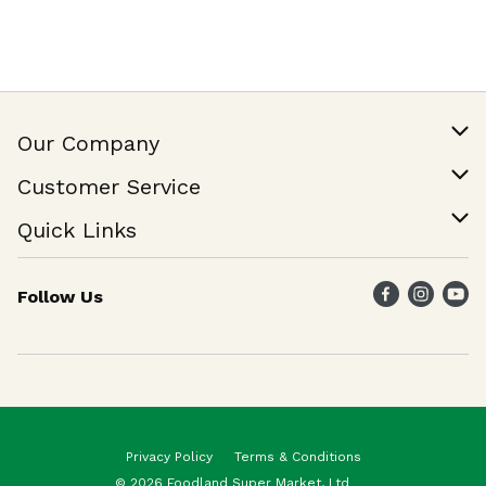
Our Company
Our Story
Customer Service
Join Our Team
Help & FAQ
Quick Links
Contact Us
Find a Store
Follow Us
Weekly Specials
Maika`i Program
Maika`i Brand
Privacy Policy
Terms & Conditions
© 2026 Foodland Super Market, Ltd