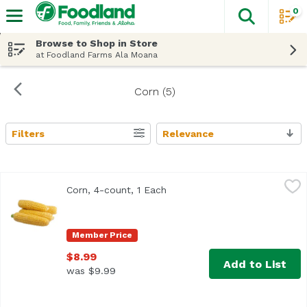
0
The fol
Skip header to page content
Browse to Shop in Store
at Foodland Farms Ala Moana
Corn (5)
Filters
Relevance
Search Results
Corn, 4-count, 1 Each
,
$8.99
Corn, 4-count, 1 Each
Open product description
Member Price
$8.99
Add to List
was $9.99