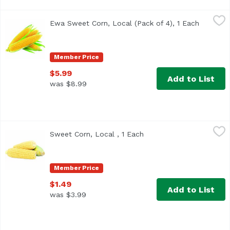
Ewa Sweet Corn, Local (Pack of 4), 1 Each
Exclusive
,
$5.99
Ewa Sweet Corn, Local (Pack of 4), 1 Each
Open pro
Member Price
$5.99
Add to List
was $8.99
Sweet Corn, Local , 1 Each
Exclusive
,
$1.49
Sweet Corn, Local , 1 Each
Open product descriptio
Member Price
$1.49
Add to List
was $3.99