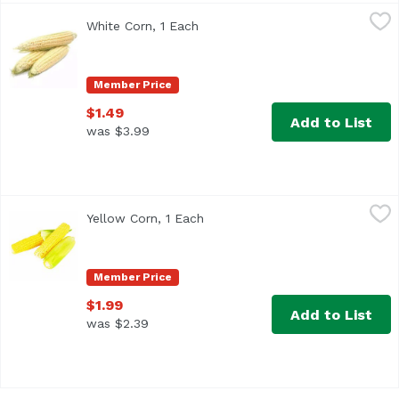
White Corn, 1 Each
Exclusive
,
$1.49
White Corn, 1 Each
Open product description
Member Price
$1.49
Add to List
was $3.99
Yellow Corn, 1 Each
Exclusive
,
$1.99
Yellow Corn, 1 Each
Open product description
Member Price
$1.99
Add to List
was $2.39