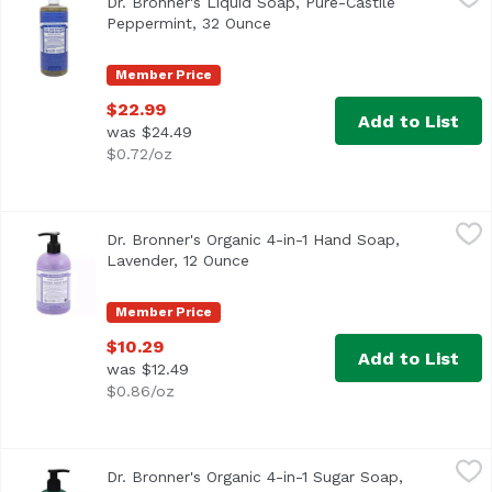
Dr. Bronner's Liquid Soap, Pure-Castile
Peppermint, 32 Ounce
Open product description
Member Price
$22.99
Add to List
was $24.49
$0.72/oz
Dr. Bronner's Organic 4-in-1 Hand Soap, Lavender, 12 Oun
Dr. Bronner's
Dr. Bronner's Organic 4-in-1 Hand Soap,
Lavender, 12 Ounce
Open product description
Member Price
$10.29
Add to List
was $12.49
$0.86/oz
Dr. Bronner's Organic 4-in-1 Sugar Soap, Lemongrass Lim
Dr. Bronner's
Dr. Bronner's Organic 4-in-1 Sugar Soap,