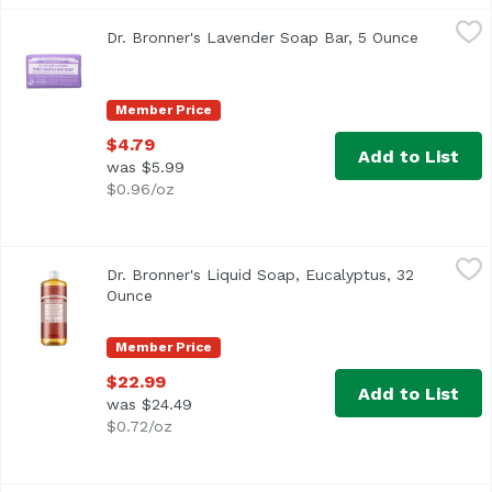
Dr. Bronner's Lavender Soap Bar, 5 Ounce
Dr. Bronner's
,
$4.79
Dr. Bronner's Lavender Soap Bar, 5 Ounce
Open prod
Family soapmakers since 1858. Certified fair trade. Made 
Member Price
$4.79
Add to List
was $5.99
$0.96/oz
Dr. Bronner's Liquid Soap, Eucalyptus, 32 Ounce
Dr. Bronner's
,
$22.99
Dr. Bronner's Liquid Soap, Eucalyptus, 32
Ounce
Open product description
Member Price
$22.99
Add to List
was $24.49
$0.72/oz