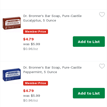
Dr. Bronner's Bar Soap, Pure-Castile Eucalyptus, 5 Ounce
Dr. Bronner's
Dr. Bronner's Bar Soap, Pure-Castile
Eucalyptus, 5 Ounce
Open product description
Member Price
$4.79
Add to List
was $5.99
$0.96/oz
Dr. Bronner's Bar Soap, Pure-Castile Peppermint, 5 Ounc
Dr. Bronner's
Dr. Bronner's Bar Soap, Pure-Castile
Peppermint, 5 Ounce
Open product description
Member Price
$4.79
Add to List
was $5.99
$0.96/oz