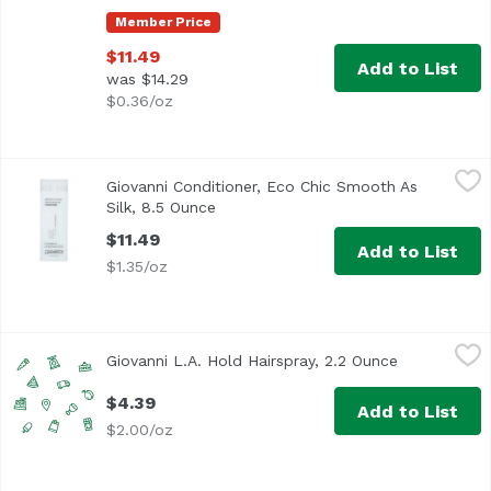
Member Price
$11.49
Add to List
was $14.29
$0.36/oz
Giovanni Conditioner, Eco Chic Smooth As Silk, 8.5 Ounce
Giovanni
Giovanni Conditioner, Eco Chic Smooth As
Silk, 8.5 Ounce
Open product description
$11.49
Add to List
$1.35/oz
Giovanni L.A. Hold Hairspray, 2.2 Ounce
Giovanni
,
$4.39
Giovanni L.A. Hold Hairspray, 2.2 Ounce
Open produc
$4.39
Add to List
$2.00/oz