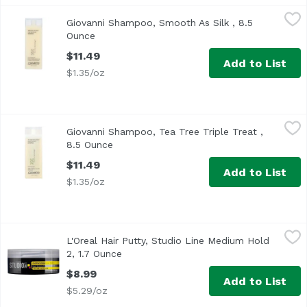
Giovanni Shampoo, Smooth As Silk , 8.5 Ounce
Giovanni
,
$11.49
Giovanni Shampoo, Smooth As Silk , 8.5
Ounce
Open product description
$11.49
Add to List
$1.35/oz
Giovanni Shampoo, Tea Tree Triple Treat , 8.5 Ounce
Giovanni
,
$11.
Giovanni Shampoo, Tea Tree Triple Treat ,
8.5 Ounce
Open product description
$11.49
Add to List
$1.35/oz
L'Oreal Hair Putty, Studio Line Medium Hold 2, 1.7 Ounce
L'Oreal
,
L'Oreal Hair Putty, Studio Line Medium Hold
2, 1.7 Ounce
Open product description
$8.99
Add to List
$5.29/oz