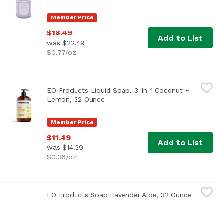
Member Price
$18.49
Add to List
was $22.49
$0.77/oz
EO Products Liquid Soap, 3-In-1 Coconut + Lemon, 32 Ou
Everyone
EO Products Liquid Soap, 3-In-1 Coconut +
Lemon, 32 Ounce
Open product description
Member Price
$11.49
Add to List
was $14.29
$0.36/oz
EO Products Soap Lavender Aloe, 32 Ounce
Everyone
,
$11.49
EO Products Soap Lavender Aloe, 32 Ounce
Open pr