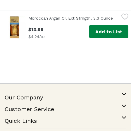
Moroccan Argan Oil Ext Strngth, 3.3 Ounce
Moroccan
,
$13.99
Moroccan Argan Oil Ext Strngth, 3.3 Ounce
Open pro
$13.99
Add to List
$4.24/oz
Our Company
Our Story
Customer Service
Join Our Team
Help & FAQ
Quick Links
Contact Us
Find a Store