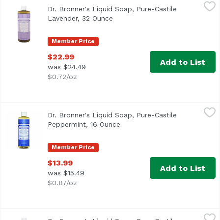
Dr. Bronner's Liquid Soap, Pure-Castile Lavender, 32 Oun
Dr. Bronner's
Dr. Bronner's Liquid Soap, Pure-Castile
Lavender, 32 Ounce
Open product description
Member Price
$22.99
Add to List
was $24.49
$0.72/oz
Dr. Bronner's Liquid Soap, Pure-Castile Peppermint, 16 O
Dr. Bronner's
Dr. Bronner's Liquid Soap, Pure-Castile
Peppermint, 16 Ounce
Open product description
Member Price
$13.99
Add to List
was $15.49
$0.87/oz
Dr. Bronner's Liquid Soap, Pure-Castile Peppermint, 32 
Dr. Bronner's