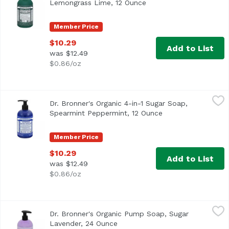
Lemongrass Lime, 12 Ounce
Open product descripti
Member Price
$10.29
Add to List
was $12.49
$0.86/oz
Dr. Bronner's Organic 4-in-1 Sugar Soap, Spearmint Pepp
Dr. Bronner's
Dr. Bronner's Organic 4-in-1 Sugar Soap,
Spearmint Peppermint, 12 Ounce
Open product desc
Member Price
$10.29
Add to List
was $12.49
$0.86/oz
Dr. Bronner's Organic Pump Soap, Sugar Lavender, 24 O
Dr. Bronner's
Dr. Bronner's Organic Pump Soap, Sugar
Lavender, 24 Ounce
Open product description