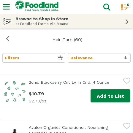
0
The fol
Skip header to page content
Browse to Shop in Store
at Foodland Farms Ala Moana
Hair Care (60)
Filters
Relevance
Search Results
2chic Blackberry Cnt Lv In Cnd, 4 Ounce
Giovanni
,
$10.79
2chic Blackberry Cnt Lv In Cnd, 4 Ounce
Open produc
$10.79
Add to List
$2.70/oz
Avalon Organics Conditioner, Nourishing Lavender, 11 Ou
Avalon Organics
Avalon Organics Conditioner, Nourishing