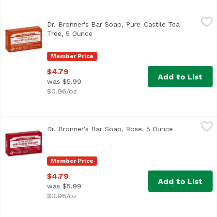
Dr. Bronner's Bar Soap, Pure-Castile Tea Tree, 5 Ounce
Dr. Bronner's
,
$
Dr. Bronner's Bar Soap, Pure-Castile Tea
Tree, 5 Ounce
Open product description
Member Price
$4.79
Add to List
was $5.99
$0.96/oz
Dr. Bronner's Bar Soap, Rose, 5 Ounce
Dr. Bronner's
,
$4.79
Dr. Bronner's Bar Soap, Rose, 5 Ounce
Open product
Member Price
$4.79
Add to List
was $5.99
$0.96/oz