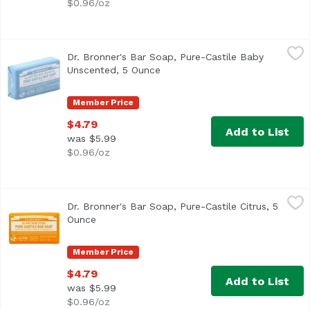
$0.96/oz
Dr. Bronner's Bar Soap, Pure-Castile Baby Unscented, 5 
Dr. Bronner's
Dr. Bronner's Bar Soap, Pure-Castile Baby
Unscented, 5 Ounce
Open product description
Member Price
$4.79
Add to List
was $5.99
$0.96/oz
Dr. Bronner's Bar Soap, Pure-Castile Citrus, 5 Ounce
Dr. Bronner's
,
$4.7
Dr. Bronner's Bar Soap, Pure-Castile Citrus, 5
Ounce
Open product description
Member Price
$4.79
Add to List
was $5.99
$0.96/oz