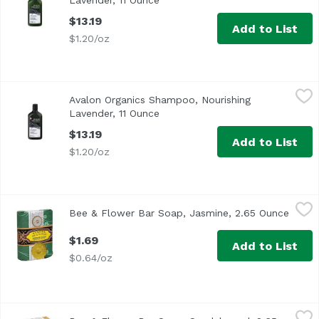
Lavender, 11 Ounce
Open product description
$13.19
Add to List
$1.20/oz
Avalon Organics Shampoo, Nourishing Lavender, 11 Ounc
Avalon Organics
Avalon Organics Shampoo, Nourishing
Lavender, 11 Ounce
Open product description
$13.19
Add to List
$1.20/oz
Bee & Flower Bar Soap, Jasmine, 2.65 Ounce
Bee & Flower
,
$1.69
Bee & Flower Bar Soap, Jasmine, 2.65 Ounce
Open 
$1.69
Add to List
$0.64/oz
Bee & Flower Bar Soap, Sandalwood, 2.65 Ounce
Bee & Flower
,
$1.69