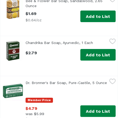
Bee & Flower Bar Soap, Sandalwood, 2.65
Ounce
Open product description
$1.69
Add to List
$0.64/oz
Chandrika Bar Soap, Ayurvedic, 1 Each
Chandrika
,
$2.79
Chandrika Bar Soap, Ayurvedic, 1 Each
Open product 
$2.79
Add to List
Dr. Bronner's Bar Soap, Pure-Castile, 5 Ounce
Dr. Bronner's
,
$4.79
Dr. Bronner's Bar Soap, Pure-Castile, 5 Ounce
Open 
Member Price
$4.79
Add to List
was $5.99