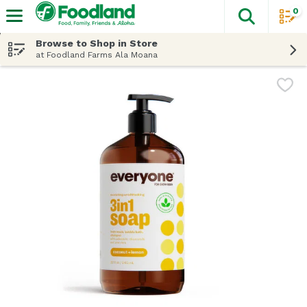
0
The fol
Skip header to page content
Browse to Shop in Store
at Foodland Farms Ala Moana