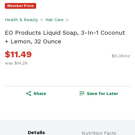
Member Price
Health & Beauty
Hair Care
EO Products Liquid Soap, 3-In-1 Coconut
+ Lemon, 32 Ounce
$11.49
$0.36/oz
was $14.29
Share
Save for Later
Details
Nutrition Facts