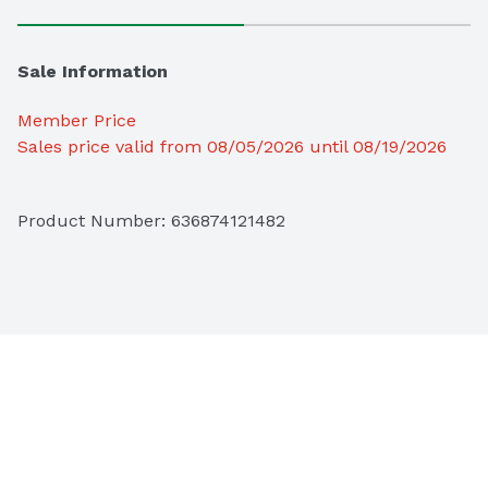
Sale Information
Member Price
Sales price valid from 08/05/2026 until 08/19/2026
Product Number: 
636874121482