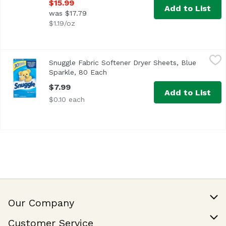
$15.99
Add to List
was $17.79
$1.19/oz
Snuggle Fabric Softener Dryer Sheets, Blue Sparkle, 80 E
Snuggle
Snuggle Fabric Softener Dryer Sheets, Blue
30 Days of Freshness Freshen • Soften Control Static Hel
Sparkle, 80 Each
Open product description
$7.99
Add to List
$0.10 each
Our Company
Our Story
Customer Service