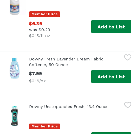
Member Price
$6.39
Add to List
was $9.29
$0.15/fl oz
Downy Fresh Lavender Dream Fabric Softener, 50 Ounce
Downy
,
Downy Fresh Lavender Dream Fabric
Softener, 50 Ounce
Open product description
$7.99
Add to List
$0.16/oz
Downy Unstoppables Fresh, 13.4 Ounce
Downy
,
$15.99
Downy Unstoppables Fresh, 13.4 Ounce
Open produc
Member Price