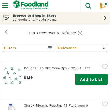
0
The fol
Skip header to page content
Browse to Shop in Store
at Foodland Farms Ala Moana
Stain Remover & Softener (5)
Filters
Relevance
Search Results
Bounce Fab Sht Coin-Op977010, 1 Each
Bounce
,
$1.19
Bounce Fab Sht Coin-Op977010, 1 Each
Open produc
$1.19
Add to List
Clorox Bleach, Regular, 43 Fluid ounce
Clorox
,
$6.39
Clorox Bleach, Regular, 43 Fluid ounce
Open product