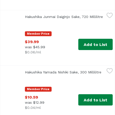
Hakushika Junmai Daiginjo Sake, 720 Millilitre
Hakushika
,
$39.99
Hakushika Junmai Daiginjo Sake, 720 Millilitre
Open p
Member Price
$39.99
Add to List
was $45.99
$0.06/ml
Hakushika Yamada Nishiki Sake, 300 Millilitre
Hakushika
,
$10.59
Hakushika Yamada Nishiki Sake, 300 Millilitre
Open pr
Member Price
$10.59
Add to List
was $12.99
$0.04/ml