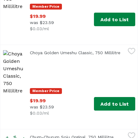
Member Price
$19.99
Add to List
was $23.59
$0.03/ml
Choya Golden Umeshu Classic, 750 Millilitre
Choya
,
$19.99
Choya Golden Umeshu Classic, 750 Millilitre
Open pr
Authentic and traditional style of Umeshu. Made from the
Member Price
$19.99
Add to List
was $23.59
$0.03/ml
Chum-Churum Soju Orginal, 750 Millilitre
Lotte
,
$9.49
Chum-Churum Soju Orginal, 750 Millilitre
Open produ