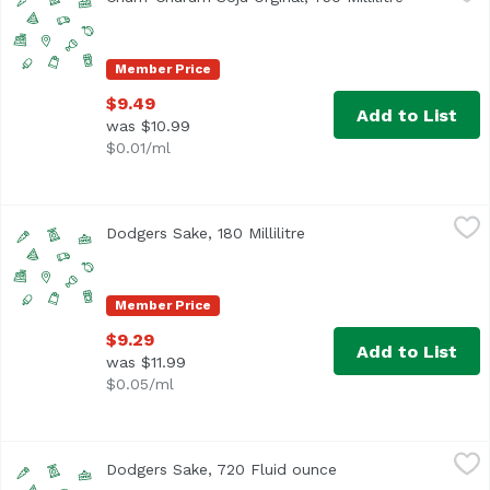
Member Price
$9.49
Add to List
was $10.99
$0.01/ml
Dodgers Sake, 180 Millilitre
Unassign
,
$9.29
Dodgers Sake, 180 Millilitre
Open product descriptio
Member Price
$9.29
Add to List
was $11.99
$0.05/ml
Dodgers Sake, 720 Fluid ounce
Unassign
,
$33.99
Dodgers Sake, 720 Fluid ounce
Open product descri