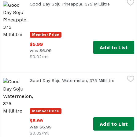
Good Day Soju Pineapple, 375 Millilitre
Open product
Member Price
$5.99
Add to List
was $6.99
$0.02/ml
Good Day Soju Watermelon, 375 Millilitre
Good Day
,
$5.99
Good Day Soju Watermelon, 375 Millilitre
Open produ
Member Price
$5.99
Add to List
was $6.99
$0.02/ml