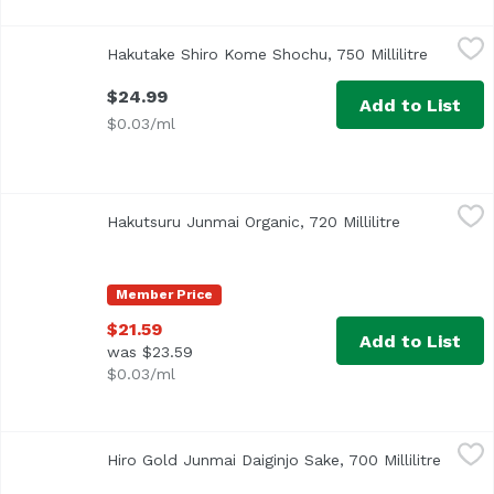
Hakutake Shiro Kome Shochu, 750 Millilitre
Hakutake
,
$24.99
Hakutake Shiro Kome Shochu, 750 Millilitre
Open pro
$24.99
Add to List
$0.03/ml
Hakutsuru Junmai Organic, 720 Millilitre
Hakutsuru
,
$21.59
Hakutsuru Junmai Organic, 720 Millilitre
Open produc
Member Price
$21.59
Add to List
was $23.59
$0.03/ml
Hiro Gold Junmai Daiginjo Sake, 700 Millilitre
Hiro
,
$111.79
Hiro Gold Junmai Daiginjo Sake, 700 Millilitre
Open p