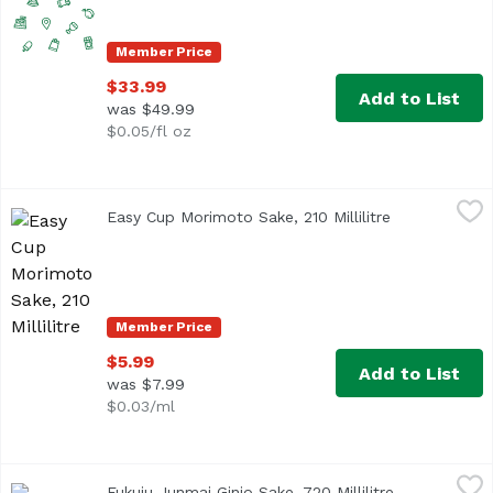
Member Price
$33.99
Add to List
was $49.99
$0.05/fl oz
Easy Cup Morimoto Sake, 210 Millilitre
Gekkeikan
,
$5.99
Easy Cup Morimoto Sake, 210 Millilitre
Open product
Easy Cup Sake by Chef Morimoto is made from premium grad
Member Price
$5.99
Add to List
was $7.99
$0.03/ml
Fukuju Junmai Ginjo Sake, 720 Millilitre
Fukuju
,
$38.99
Fukuju Junmai Ginjo Sake, 720 Millilitre
Open product