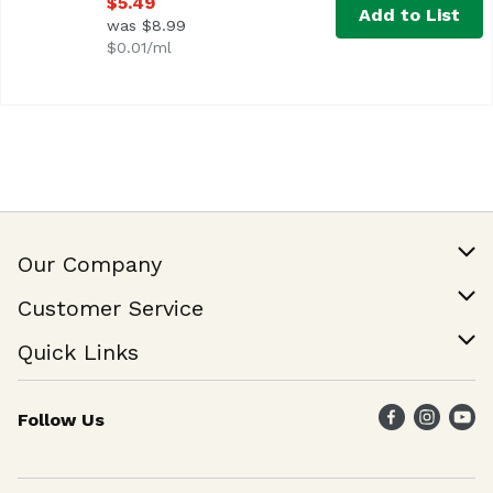
$5.49
Add to List
was $8.99
$0.01/ml
Our Company
Our Story
Customer Service
Join Our Team
Help & FAQ
Quick Links
Contact Us
Find a Store
Follow Us
Weekly Specials
Maika`i Program