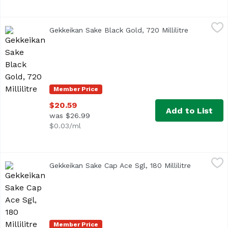
Gekkeikan Sake Black Gold, 720 Millilitre
Gekkeikan
,
$20.59
Gekkeikan Sake Black Gold, 720 Millilitre
Open produ
Member Price
$20.59
Add to List
was $26.99
$0.03/ml
Gekkeikan Sake Cap Ace Sgl, 180 Millilitre
Gekkeikan
,
$3.99
Gekkeikan Sake Cap Ace Sgl, 180 Millilitre
Open produ
Member Price