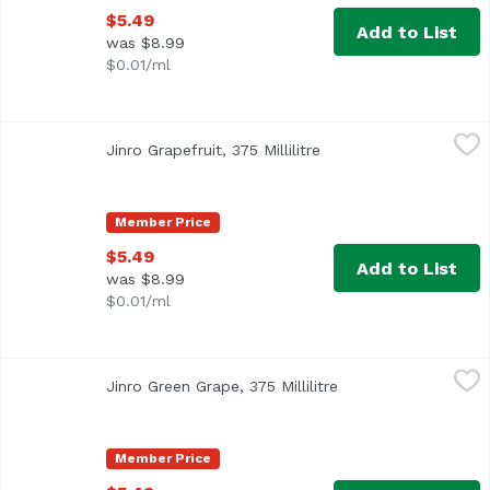
$5.49
Add to List
was $8.99
$0.01/ml
Jinro Grapefruit, 375 Millilitre
Jinro
,
$5.49
Jinro Grapefruit, 375 Millilitre
Open product descript
Member Price
$5.49
Add to List
was $8.99
$0.01/ml
Jinro Green Grape, 375 Millilitre
Jinro
,
$5.49
Jinro Green Grape, 375 Millilitre
Open product descri
Member Price