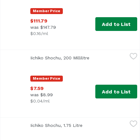
Member Price
$111.79
Add to List
was $147.79
$0.16/ml
Iichiko Shochu, 200 Millilitre
Iichiko
,
$7.59
Iichiko Shochu, 200 Millilitre
Open product descripti
Member Price
$7.59
Add to List
was $8.99
$0.04/ml
Iichiko Shochu, 1.75 Litre
Iichiko
,
$22.49
Iichiko Shochu, 1.75 Litre
Open product description