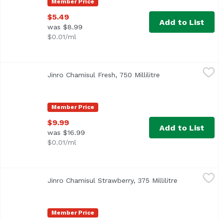
Member Price
$5.49
Add to List
was $8.99
$0.01/ml
Jinro Chamisul Fresh, 750 Millilitre
Jinro
,
$9.99
Jinro Chamisul Fresh, 750 Millilitre
Open product des
Member Price
$9.99
Add to List
was $16.99
$0.01/ml
Jinro Chamisul Strawberry, 375 Millilitre
Jinro
,
$5.49
Jinro Chamisul Strawberry, 375 Millilitre
Open produc
Member Price