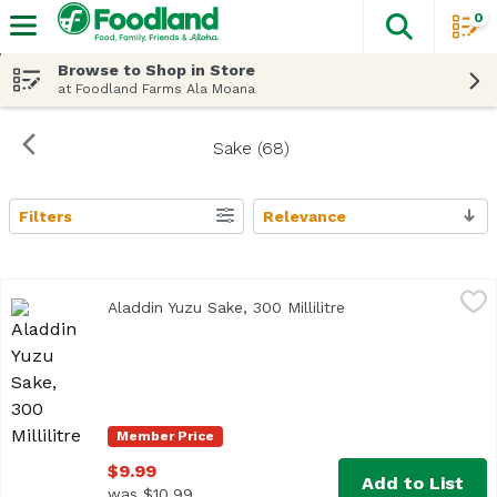
0
The fol
Skip header to page content
Browse to Shop in Store
at Foodland Farms Ala Moana
Sake (68)
Filters
Relevance
Search Results
Aladdin Yuzu Sake, 300 Millilitre
Homare Sake Brewery Co
,
$9.99
Aladdin Yuzu Sake, 300 Millilitre
Open product descr
Member Price
$9.99
Add to List
was $10.99