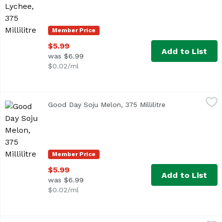
Member Price
$5.99
Add to List
was $6.99
$0.02/ml
Good Day Soju Melon, 375 Millilitre
Good Day
,
$5.99
Good Day Soju Melon, 375 Millilitre
Open product de
Member Price
$5.99
Add to List
was $6.99
$0.02/ml
Good Day Soju Pineapple, 375 Millilitre
Good Day
,
$5.99