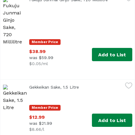
Member Price
$38.99
Add to List
was $59.99
$0.05/ml
Gekkeikan Sake, 1.5 Litre
Gekkeikan
,
$12.99
Gekkeikan Sake, 1.5 Litre
Open product description
Member Price
$12.99
Add to List
was $21.99
$8.66/l