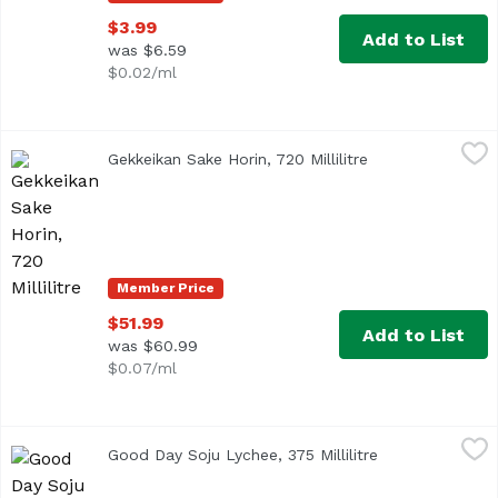
$3.99
Add to List
was $6.59
$0.02/ml
Gekkeikan Sake Horin, 720 Millilitre
Gekkeikan
,
$51.99
Gekkeikan Sake Horin, 720 Millilitre
Open product des
Member Price
$51.99
Add to List
was $60.99
$0.07/ml
Good Day Soju Lychee, 375 Millilitre
Good Day
,
$5.99
Good Day Soju Lychee, 375 Millilitre
Open product d