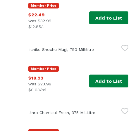
Member Price
$22.49
Add to List
was $32.99
$12.85/l
Iichiko Shochu Mugi, 750 Millilitre
Iichiko
,
$18.99
Iichiko Shochu Mugi, 750 Millilitre
Open product desc
Member Price
$18.99
Add to List
was $23.99
$0.03/ml
Jinro Chamisul Fresh, 375 Millilitre
Jinro
,
$5.49
Jinro Chamisul Fresh, 375 Millilitre
Open product des