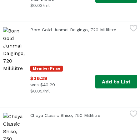
$0.03/ml
Born Gold Junmai Daigingo, 720 Millilitre
Katoukichibee Shouten
,
$36.29
Born Gold Junmai Daigingo, 720 Millilitre
Open produ
Unfiltered sake with a pale gold flavor.
Member Price
$36.29
Add to List
was $40.29
$0.05/ml
Choya Classic Shiso, 750 Millilitre
Choya
,
$19.99
Choya Classic Shiso, 750 Millilitre
Open product desc