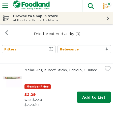
0
The fol
Skip header to page content
Browse to Shop in Store
at Foodland Farms Ala Moana
Dried Meat And Jerky (3)
Filters
Relevance
Search Results
Maika'i Angus Beef Sticks, Paniolo, 1 Ounce
Maika`i
,
$2.29
Maika'i Angus Beef Sticks, Paniolo, 1 Ounce
Open pro
Premium
Member Price
$2.29
Add to List
was $2.49
$2.29/oz