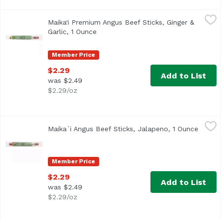
Maika'i Premium Angus Beef Sticks, Ginger & Garlic, 1 Ou
Maika'i Premium Angus Beef Sticks, Ginger &
All Maika`i Beef Sticks are gluten-free, free of nitrates
Garlic, 1 Ounce
Open product description
Member Price
$2.29
Add to List
was $2.49
$2.29/oz
Maika`i Angus Beef Sticks, Jalapeno, 1 Ounce
Maika`i
,
$2.29
Maika`i Angus Beef Sticks, Jalapeno, 1 Ounce
Open p
Premium Angus Beef Sticks
Member Price
$2.29
Add to List
was $2.49
$2.29/oz