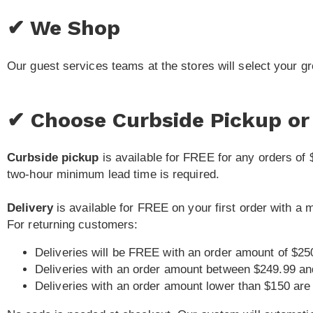
✔ We Shop
Our guest services teams at the stores will select your g
✔ Choose Curbside Pickup or 
Curbside pickup
is available for FREE for any orders of 
two-hour minimum lead time is required.
Delivery
is available for FREE on your first order with a
For returning customers:
Deliveries will be FREE with an order amount of $25
Deliveries with an order amount between $249.99 an
Deliveries with an order amount lower than $150 are