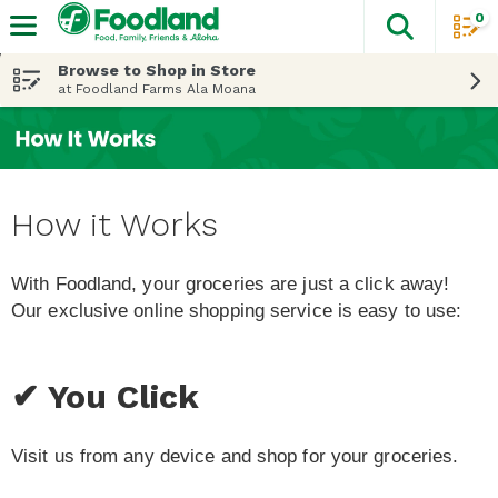
0
The fol
Skip header to page content
Browse to Shop in Store
at Foodland Farms Ala Moana
How it Works
With Foodland, your groceries are just a click away!
Our exclusive online shopping service is easy to use:
✔ You Click
Visit us from any device and shop for your groceries.