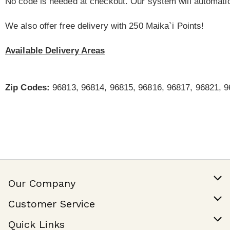
No code is needed at checkout. Our system will automatic
We also offer free delivery with 250 Maika`i Points!
Available Delivery Areas
Zip Codes:
96813, 96814, 96815, 96816, 96817, 96821, 9
Our Company
Our Story
Customer Service
Join Our Team
Help & FAQ
Quick Links