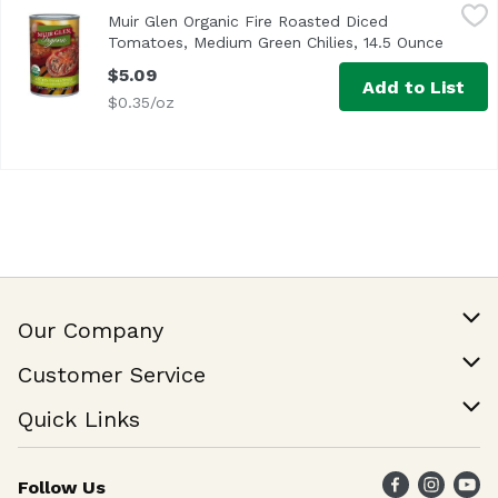
Muir Glen Organic Fire Roasted Diced Tomatoes, Medium 
Muir Glen
Muir Glen Organic Fire Roasted Diced
USDA Organic
Tomatoes, Medium Green Chilies, 14.5 Ounce
Open p
$5.09
Add to List
$0.35/oz
Our Company
Our Story
Customer Service
Join Our Team
Help & FAQ
Quick Links
Contact Us
Find a Store
Follow Us
Weekly Specials