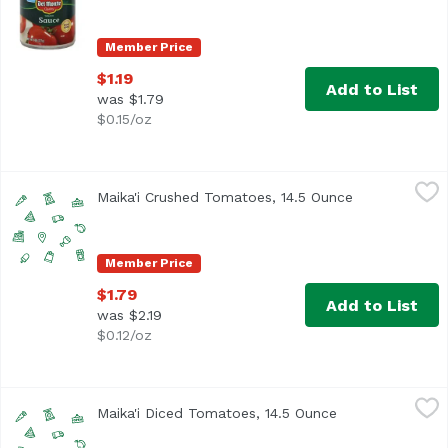
Member Price
$1.19
Add to List
was $1.79
$0.15/oz
Maika'i Crushed Tomatoes, 14.5 Ounce
Maika`i
,
$1.79
Maika'i Crushed Tomatoes, 14.5 Ounce
Open product 
Member Price
$1.79
Add to List
was $2.19
$0.12/oz
Maika'i Diced Tomatoes, 14.5 Ounce
Maika`i
,
$1.79
Maika'i Diced Tomatoes, 14.5 Ounce
Open product de