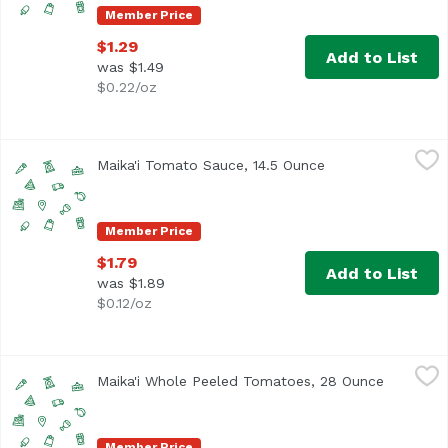
Member Price
$1.29
Add to List
was $1.49
$0.22/oz
Maika'i Tomato Sauce, 14.5 Ounce
Maika`i
,
$1.79
Maika'i Tomato Sauce, 14.5 Ounce
Open product des
Member Price
$1.79
Add to List
was $1.89
$0.12/oz
Maika'i Whole Peeled Tomatoes, 28 Ounce
Maika`i
,
$3.19
Maika'i Whole Peeled Tomatoes, 28 Ounce
Open pro
Member Price