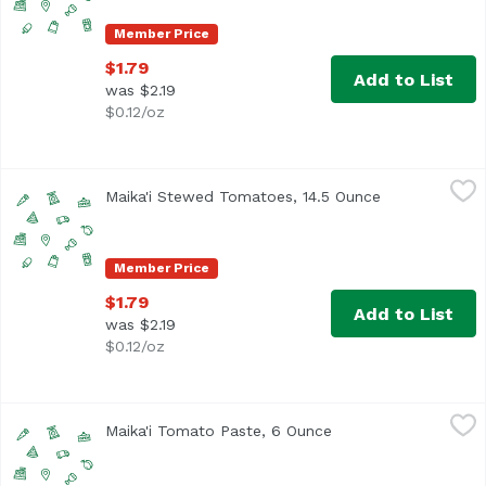
Member Price
$1.79
Add to List
was $2.19
$0.12/oz
Maika'i Stewed Tomatoes, 14.5 Ounce
Maika`i
,
$1.79
Maika'i Stewed Tomatoes, 14.5 Ounce
Open product 
Member Price
$1.79
Add to List
was $2.19
$0.12/oz
Maika'i Tomato Paste, 6 Ounce
Maika`i
,
$1.29
Maika'i Tomato Paste, 6 Ounce
Open product descri