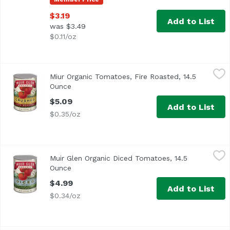
$3.19
Add to List
was $3.49
$0.11/oz
Miur Organic Tomatoes, Fire Roasted, 14.5 Ounce
Muir Glen
,
$5.09
Miur Organic Tomatoes, Fire Roasted, 14.5
Ounce
Open product description
$5.09
Add to List
$0.35/oz
Muir Glen Organic Diced Tomatoes, 14.5 Ounce
Muir Glen
,
$4.99
Muir Glen Organic Diced Tomatoes, 14.5
<ul> <li>USDA Organic</li> <li>Premium California Tomat
Ounce
Open product description
$4.99
Add to List
$0.34/oz