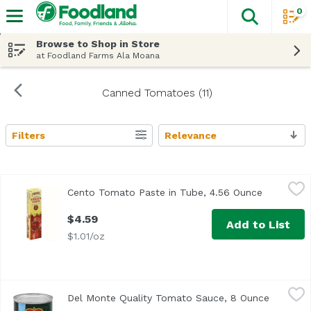
0
The fol
Skip header to page content
Browse to Shop in Store
at Foodland Farms Ala Moana
Canned Tomatoes (11)
Filters
Relevance
Search Results
Cento Tomato Paste in Tube, 4.56 Ounce
Cento
,
$4.59
Cento Tomato Paste in Tube, 4.56 Ounce
Open prod
<ul> <li>Double Concentrated</li> <li>Product of Italy</li
$4.59
Add to List
$1.01/oz
Del Monte Quality Tomato Sauce, 8 Ounce
Del Monte
,
$1.19
Del Monte Quality Tomato Sauce, 8 Ounce
Open pro
<ul> <li>With Natural Sea Salt</li> <li>Non GMO</li> <li>