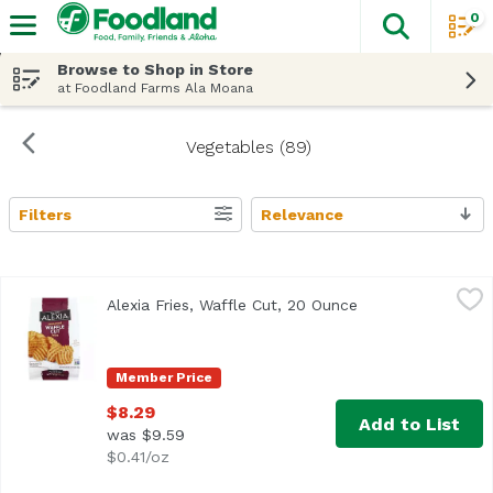
0
The fol
Skip header to page content
Browse to Shop in Store
at Foodland Farms Ala Moana
Vegetables (89)
Filters
Relevance
Search Results
Alexia Fries, Waffle Cut, 20 Ounce
Alexia
,
$8.29
Alexia Fries, Waffle Cut, 20 Ounce
Open product des
Member Price
$8.29
Add to List
was $9.59
$0.41/oz