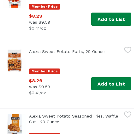
Member Price
$8.29
Add to List
was $9.59
$0.41/oz
Alexia Sweet Potato Puffs, 20 Ounce
Alexia
,
$8.29
Alexia Sweet Potato Puffs, 20 Ounce
Open product 
Member Price
$8.29
Add to List
was $9.59
$0.41/oz
Alexia Sweet Potato Seasoned Fries, Waffle Cut , 20 Ounc
Alexia
Alexia Sweet Potato Seasoned Fries, Waffle
<ul> <li>Non GMO</li> <li>0g Trans Fat per Serving</li> 
Cut , 20 Ounce
Open product description