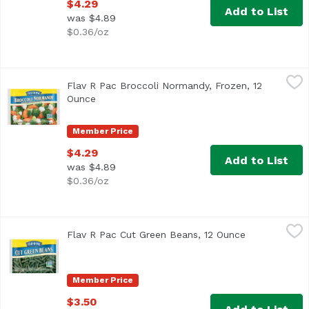
$4.29
Add to List
was $4.89
$0.36/oz
Flav R Pac Broccoli Normandy, Frozen, 12 Ounce
Flav R Pac
,
$4.29
Flav R Pac Broccoli Normandy, Frozen, 12
<ul> <li>Broccoli, Cauliflower & Carrots</li> <li>Farmer 
Ounce
Open product description
Member Price
$4.29
Add to List
was $4.89
$0.36/oz
Flav R Pac Cut Green Beans, 12 Ounce
Flav R Pac
,
$3.50
Flav R Pac Cut Green Beans, 12 Ounce
Open product
Member Price
$3.50