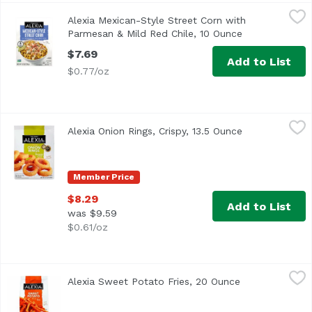
Alexia Mexican-Style Street Corn with Parmesan & Mild R
Alexia
Alexia Mexican-Style Street Corn with
<ul> <li>All Natural with Parmesan & Mild Red Chile</li> 
Parmesan & Mild Red Chile, 10 Ounce
Open product 
$7.69
Add to List
$0.77/oz
Alexia Onion Rings, Crispy, 13.5 Ounce
Alexia
,
$8.29
Alexia Onion Rings, Crispy, 13.5 Ounce
Open product 
<ul> <li>Crispy, light Panko breading perfectly finishes t
Member Price
$8.29
Add to List
was $9.59
$0.61/oz
Alexia Sweet Potato Fries, 20 Ounce
Alexia
,
$8.29
Alexia Sweet Potato Fries, 20 Ounce
Open product d
Sweet and savory. Non-GMO Project verified. nongmoproject