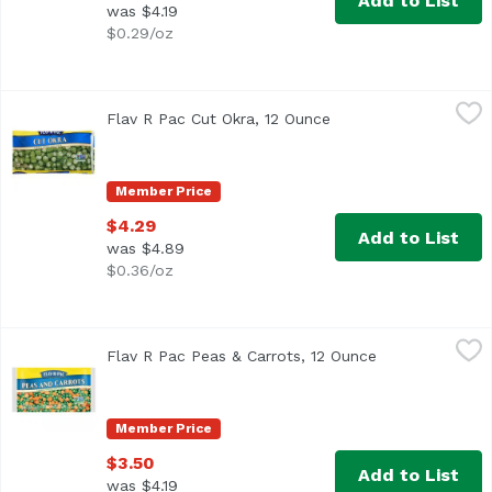
Add to List
was $4.19
$0.29/oz
Flav R Pac Cut Okra, 12 Ounce
Flav R Pac
,
$4.29
Flav R Pac Cut Okra, 12 Ounce
Open product descrip
<ul> <li>Non GMO Verified</li> <li>Keep Frozen</li> </ul
Member Price
$4.29
Add to List
was $4.89
$0.36/oz
Flav R Pac Peas & Carrots, 12 Ounce
Flav R Pac
,
$3.50
Flav R Pac Peas & Carrots, 12 Ounce
Open product d
Frozen
Member Price
$3.50
Add to List
was $4.19