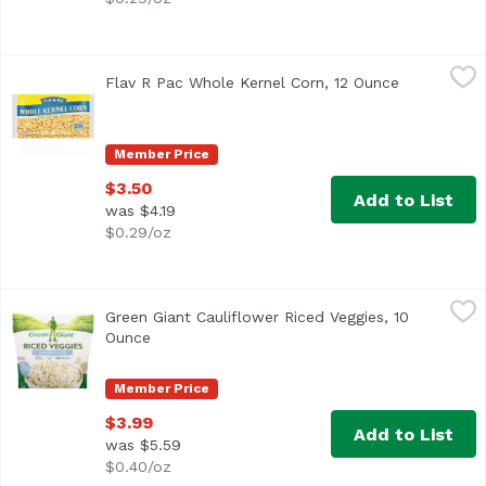
Flav R Pac Whole Kernel Corn, 12 Ounce
Flav R Pac
,
$3.50
Flav R Pac Whole Kernel Corn, 12 Ounce
Open produc
Non GMO Verified
Member Price
$3.50
Add to List
was $4.19
$0.29/oz
Green Giant Cauliflower Riced Veggies, 10 Ounce
Green Giant
,
$3.99
Green Giant Cauliflower Riced Veggies, 10
Ounce
Open product description
Member Price
$3.99
Add to List
was $5.59
$0.40/oz