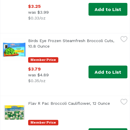
$3.25
Add to List
was $3.99
$0.33/oz
Birds Eye Frozen Steamfresh Broccoli Cuts, 10.8 Ounce
Birds Eye
,
$
Birds Eye Frozen Steamfresh Broccoli Cuts,
Fresh frozen vegetables. No preservatives. Perfectly c
10.8 Ounce
Open product description
Member Price
$3.79
Add to List
was $4.89
$0.35/oz
Flav R Pac Broccoli Cauliflower, 12 Ounce
Flav R Pac
,
$4.29
Flav R Pac Broccoli Cauliflower, 12 Ounce
Open prod
Member Price