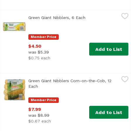
Green Giant Nibblers, 6 Each
Green Giant
,
$4.50
Green Giant Nibblers, 6 Each
Open product descript
<ul> <li>Pickled at the Peak of Perfection</li> <li>6 Mini
Member Price
$4.50
Add to List
was $5.39
$0.75 each
Green Giant Nibblers Corn-on-the-Cob, 12 Each
Green Giant
,
$7.99
Green Giant Nibblers Corn-on-the-Cob, 12
<ul> <li>Picked at the Peak of Perfection</li> <li>12 Mini
Each
Open product description
Member Price
$7.99
Add to List
was $8.99
$0.67 each