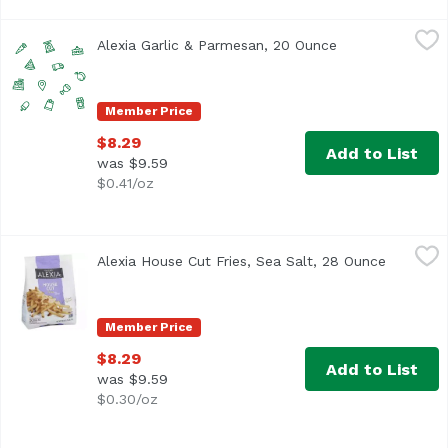
Alexia Garlic & Parmesan, 20 Ounce
Alexia
,
$8.29
Alexia Garlic & Parmesan, 20 Ounce
Open product de
Member Price
$8.29
Add to List
was $9.59
$0.41/oz
Alexia House Cut Fries, Sea Salt, 28 Ounce
Alexia
,
$8.29
Alexia House Cut Fries, Sea Salt, 28 Ounce
Open pro
<ul> <li>Non GMO Verified</li> <li>For food safety and q
Member Price
$8.29
Add to List
was $9.59
$0.30/oz