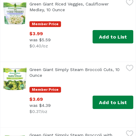
Green Giant Riced Veggies, Cauliflower
<ul> <li>100% Vegetables</li> <li>Gluten Free</li> <li>No
Medley, 10 Ounce
Open product description
Member Price
$3.99
Add to List
was $5.59
$0.40/oz
Green Giant Simply Steam Broccoli Cuts, 10 Ounce
Green Giant
,
$3.69
Green Giant Simply Steam Broccoli Cuts, 10
<ul> <li>Green Giant Frozen Simply Steam Broccoli Cuts</
Ounce
Open product description
Member Price
$3.69
Add to List
was $4.39
$0.37/oz
Green Giant Simply Steam Broccoli with Cheese Sauce, 1
Green Giant
Green Giant Simply Steam Broccoli with