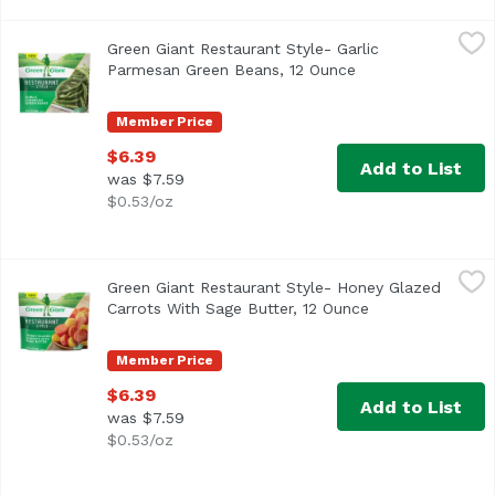
Green Giant Restaurant Style- Garlic Parmesan Green Be
Green Giant
Green Giant Restaurant Style- Garlic
Parmesan Green Beans, 12 Ounce
Open product desc
Member Price
$6.39
Add to List
was $7.59
$0.53/oz
Green Giant Restaurant Style- Honey Glazed Carrots With
Green Giant
Green Giant Restaurant Style- Honey Glazed
Carrots With Sage Butter, 12 Ounce
Open product de
Member Price
$6.39
Add to List
was $7.59
$0.53/oz