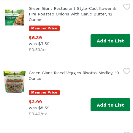
Green Giant Restaurant Style-Cauliflower & Fire Roasted O
Green Giant
Green Giant Restaurant Style-Cauliflower &
Fire Roasted Onions with Garlic Butter, 12
Ounce
Open product description
Member Price
$6.39
Add to List
was $7.59
$0.53/oz
Green Giant Riced Veggies Risotto Medley, 10 Ounce
Green Giant
,
$3.99
Green Giant Riced Veggies Risotto Medley, 10
<ul> <li>Green Giant Riced Veggies, Cauliflower Risotto Me
Ounce
Open product description
Member Price
$3.99
Add to List
was $5.59
$0.40/oz
Green Giant Riced Veggies, Cauliflower Medley, 10 Ounce
Green Giant
,