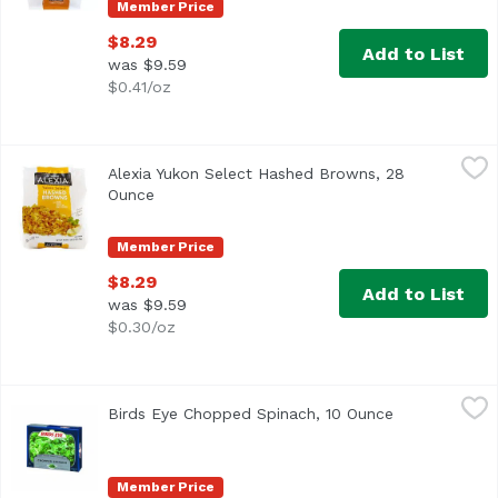
Member Price
$8.29
Add to List
was $9.59
$0.41/oz
Alexia Yukon Select Hashed Browns, 28 Ounce
Alexia
,
$8.29
Alexia Yukon Select Hashed Browns, 28
<ul> <li>With Onion, Garlic & White Pepper</li> <li>0g Tra
Ounce
Open product description
Member Price
$8.29
Add to List
was $9.59
$0.30/oz
Birds Eye Chopped Spinach, 10 Ounce
Birds Eye
,
$3.25
Birds Eye Chopped Spinach, 10 Ounce
Open product
<ul> <li> Birds Eye Chopped Spinach, Frozen</li> <li>Nothi
Member Price