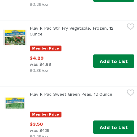
$0.29/oz
Flav R Pac Stir Fry Vegetable, Frozen, 12 Ounce
Flav R Pac
,
$4.29
Flav R Pac Stir Fry Vegetable, Frozen, 12
<ul> <li>Farmer owned since 1924</li> <li>Green Beans, B
Ounce
Open product description
Member Price
$4.29
Add to List
was $4.89
$0.36/oz
Flav R Pac Sweet Green Peas, 12 Ounce
Flav R Pac
,
$3.50
Flav R Pac Sweet Green Peas, 12 Ounce
Open produc
<ul> <li>Non GMO Project Verified</li> <li>Farmer Owned 
Member Price
$3.50
Add to List
was $4.19
$0.29/oz