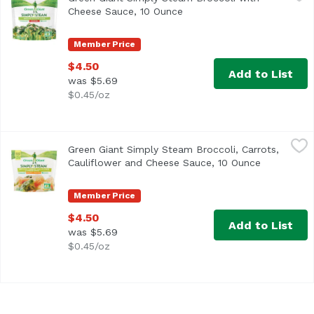
Cheese Sauce, 10 Ounce
Open product description
Member Price
$4.50
Add to List
was $5.69
$0.45/oz
Green Giant Simply Steam Broccoli, Carrots, Cauliflower
Green Giant
Green Giant Simply Steam Broccoli, Carrots,
Cauliflower and Cheese Sauce, 10 Ounce
Open produ
Member Price
$4.50
Add to List
was $5.69
$0.45/oz