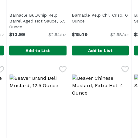
Barnacle Bullwhip Kelp
Barnacle Kelp Chili Crisp, 6
Ba
escription
Barrel Aged Hot Sauce, 5.5
Ounce
Open product descriptio
S
Ounce
Open product description
$13.99
$15.49
$
oz
$2.54/oz
$2.58/oz
Add to List
Add to List
up, 8.5 Ounce
Barnacle Bullwhip Kelp Barrel Aged Hot Sauce, 5.5 O
Barnacle
,
$16.99
Barnacle Kelp Chili Crisp, 
Barnacle
B
B