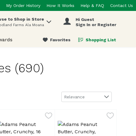
My Order History
How It Works
Help & FAQ
Contact Us
se to Shop in Store
Hi Guest
 items.
Sign In or Register
odland Farms Ala Moana
wards
Favorites
Shopping List
.
es (690)
Sort by
Relevance