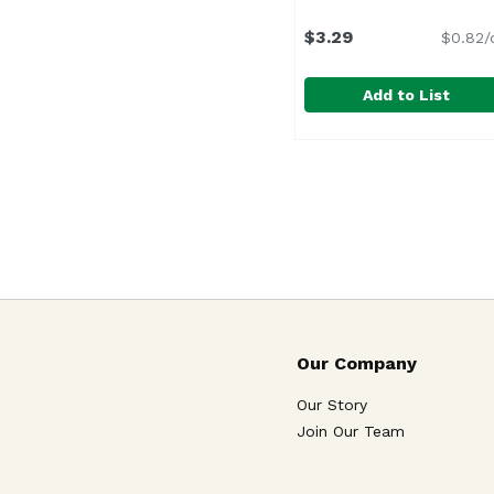
$3.29
$0.82/
Add to List
Beaver Horseradish Sa
Beaver
Our Company
Our Story
Join Our Team