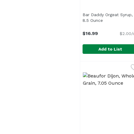
Bar Daddy Orgeat Syrup,
8.5 Ounce
Open product d
$16.99
$2.00/
Add to List
Bar Daddy Orgeat Syr
Bar Daddy