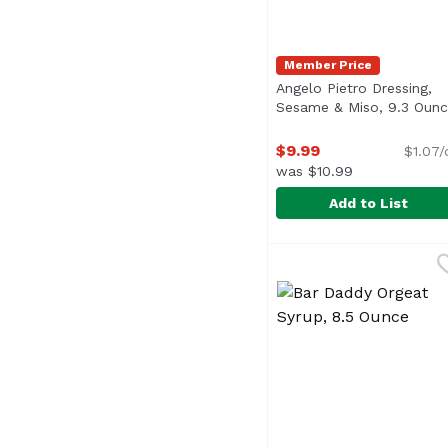
Member Price
Angelo Pietro Dressing,
Sesame & Miso, 9.3 Oun
$9.99
$1.07/
was $10.99
Add to List
Angelo Pietro Dressin
Angelo Pietro
<ul> <li>Home Style</l