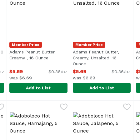
Member Price
Member Price
10
Adams Peanut Butter,
Adams Peanut Butter,
A
ription
Creamy , 16 Ounce
Open product description
Creamy, Unsalted, 16
C
Ounce
Open product descriptio
$5.69
$5.69
$
oz
$0.36/oz
$0.36/oz
was $6.69
was $6.69
w
Add to List
Add to List
nal, 10 Ounce
Adams Peanut Butter, Creamy , 16 Ounce
Adams
,
$7.49
Adams Peanut Butter, Crea
Adams
,
$5.69
A
A
outhwatering blend of tomatoes, garlic, crushed oranges and 
Oil Separation is Natural
<ul> <li>100% Natural</li> <
<