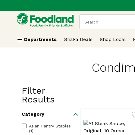
.
Skip header to page content
The following text field
Departments
Shaka Deals
Shop Local
Condime
Filter
Search Resu
Results
Category
Category
Asian Pantry Staples
(1)