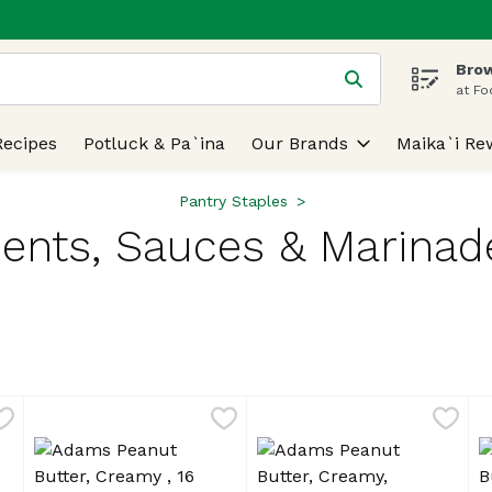
Brow
 is used to search for items. Type your search term to find
at Fo
Recipes
Potluck & Pa`ina
Our Brands
Maika`i Re
Pantry Staples
nts, Sauces & Marinad
lts