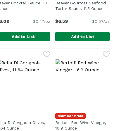
eaver Cocktail Sauce, 13
Beaver Gourmet Seafood
t description
unce
Open product description
Tartar Sauce, 11.5 Ounce
Open product
6.09
$6.59
$0.47/oz
$0.57/oz
Add to List
Add to List
tra Hot, 4 Ounce
eaver Cocktail Sauce, 13 Ounce
eaver
,
$3.39
Beaver Gourmet Seafood Tartar S
Beaver
,
$6.09
1929</li> <li>Traditional Chinese</li> </ul>
eafood is best swimming in Beaver Seafood Cocktail Sauce!
Member Price
lla Di Cerignola Olives,
Bertolli Red Wine Vinegar,
ription
1.64 Ounce
Open product description
16.9 Ounce
Open product description