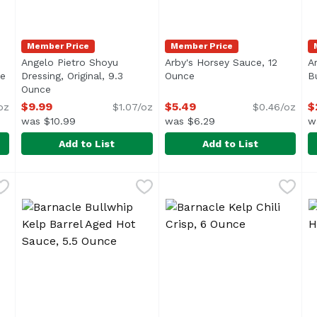
Member Price
Member Price
Angelo Pietro Shoyu
Arby's Horsey Sauce, 12
A
ce
Open product description
Dressing, Original, 9.3
Ounce
Open product descriptio
B
Ounce
Open product description
$9.99
$5.49
$
oz
$1.07/oz
$0.46/oz
was $10.99
was $6.29
w
Add to List
Add to List
g, Sesame & Miso, 9.3 Ounce
Angelo Pietro Shoyu Dressing, Original, 9.3 Ounce
Angelo Pietro
,
$9.99
Arby's Horsey Sauce, 12 Ou
Arby's
,
$9.
A
A
i> <li>All Natural</li> <li>No Cholesterol</li> <li>No MSG
<ul> <li>Homestyle</li> <li>All Natural</li> <li>No Ch