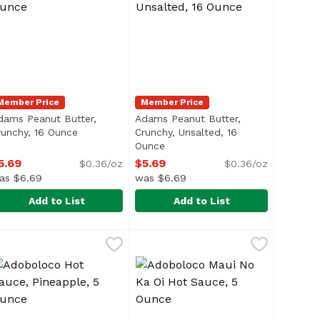
Member Price
Member Price
dams Peanut Butter,
Adams Peanut Butter,
runchy, 16 Ounce
Open product description
Crunchy, Unsalted, 16
n
Ounce
Open product description
5.69
$5.69
$0.36/oz
$0.36/oz
as $6.69
was $6.69
Add to List
Add to List
my, Unsalted, 16 Ounce
dams Peanut Butter, Crunchy, 16 Ounce
dams
,
$5.69
Adams Peanut Butter, Crunchy, U
Adams
,
$5.69
an intricate mix of spices</li> <li>One 10 oz. bottle of A.
li>Oil Separation is Natural</li> <li>Just Stir & Enjoy</li>
ul> <li>100% Natural</li> <li> Oil Separation is Natural</li
<ul> <li>100% Natural</li> <li>Oil