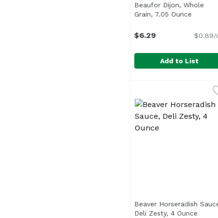
Beaufor Dijon, Whole
Grain, 7.05 Ounce
Open pr
$6.29
$0.89/
Add to List
Beaufor Dijon, Whole 
Beaufor
Beaver Horseradish Sauc
Deli Zesty, 4 Ounce
Open 