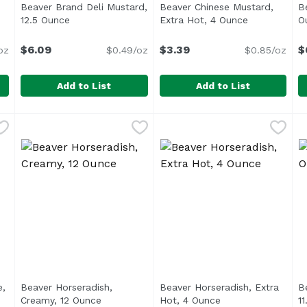
Beaver Brand Deli Mustard,
Beaver Chinese Mustard,
B
oduct description
12.5 Ounce
Open product description
Extra Hot, 4 Ounce
Open produc
O
$6.09
$3.39
$
oz
$0.49/oz
$0.85/oz
Add to List
Add to List
Grain, 7.05 Ounce
Beaver Brand Deli Mustard, 12.5 Ounce
Beaver
,
$6.29
Beaver Chinese Mustard, Ex
Beaver
,
$6.09
B
B
<ul> <li>The Original Since 
S
e,
Beaver Horseradish,
Beaver Horseradish, Extra
Be
product description
Creamy, 12 Ounce
Open product description
Hot, 4 Ounce
Open product desc
1