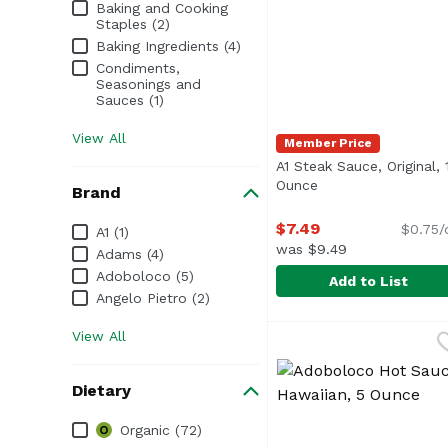
Baking and Cooking
Staples (2)
Baking Ingredients (4)
Condiments,
Seasonings and
Sauces (1)
View All
Member Price
A1 Steak Sauce, Original, 
Ounce
Open product desc
Brand
$7.49
Brand
$0.75/
A1 (1)
was $9.49
Adams (4)
Adoboloco (5)
Add to List
Angelo Pietro (2)
A1 Steak Sauce, Origi
A1
View All
<ul> <li>Made with a m
Dietary
Dietary
Organic (72)