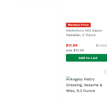
Member Price
Adoboloco Hot Sauce
Hawaiian, 5 Ounce
Open p
$11.99
$2.40/
was $13.99
Add to List
Adoboloco Hot Sauce 
Adoboloco