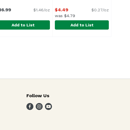
16.99
$4.49
$1.46/oz
$0.27/oz
was $4.79
Add to List
Add to List
Hot, 4 Ounce
ella Di Cerignola Olives, 11.64 Ounce
ratepietro
,
$3.29
Bertolli Red Wine Vinegar, 16.9 O
Bertolli
,
$16.99
Follow Us