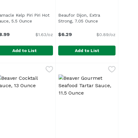
rnacle Kelp Piri Piri Hot
Beaufor Dijon, Extra
n
auce, 5.5 Ounce
Open product description
Strong, 7.05 Ounce
Open product desc
8.99
$6.29
$1.63/oz
$0.89/oz
Add to List
Add to List
unce
6 Ounce
arnacle Kelp Piri Piri Hot Sauce, 5.5 Ounce
arnacle
,
$13.99
,
$15.49
Beaufor Dijon, Extra Strong, 7.05
Beaufor
,
$8.99