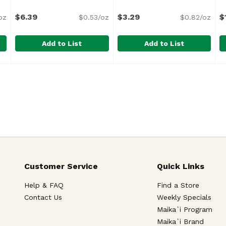
$6.39
$3.29
$
oz
$0.53/oz
$0.82/oz
Add to List
Add to List
uce, Deli Zesty, 4 Ounce
Beaver Horseradish, Creamy, 12 Ounce
Beaver
,
$3.29
Beaver Horseradish, Extra 
Beaver
,
$6.39
B
F
Customer Service
Quick Links
Help & FAQ
Find a Store
Contact Us
Weekly Specials
Maika`i Program
Maika`i Brand