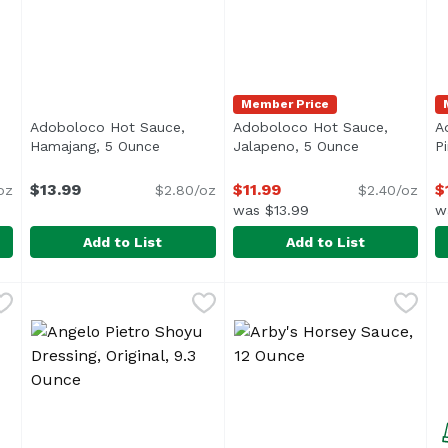
Member Price
Adoboloco Hot Sauce,
Adoboloco Hot Sauce,
A
roduct description
Hamajang, 5 Ounce
Open product description
Jalapeno, 5 Ounce
Open product
P
$13.99
$11.99
$
oz
$2.80/oz
$2.40/oz
was $13.99
w
Add to List
Add to List
Hawaiian, 5 Ounce
Adoboloco Hot Sauce, Hamajang, 5 Ounce
Adoboloco
,
$11.99
Adoboloco Hot Sauce, Jala
Adoboloco
,
$13.99
A
A
<ul> <li>Made in Hawaii</li> <li>Kiawe Smoke Ghost P
<ul> <li>Made in Hawaii</li
<