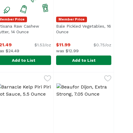
Member Price
Member Price
rtisana Raw Cashew
Bale Pickled Vegetables, 16
n
utter, 14 Ounce
Open product description
Ounce
Open product description
21.49
$11.99
$1.53/oz
$0.75/oz
as $24.49
was $12.99
Add to List
Add to List
nce
99
rtisana Raw Cashew Butter, 14 Ounce
rtisana
,
$5.49
Bale Pickled Vegetables, 16 Ounc
Bale
,
$21.49
</li> <li>No Preservatives</li> </ul>
olesterol</li> <li>No MSG</li> <li>No Preservatives</li> <