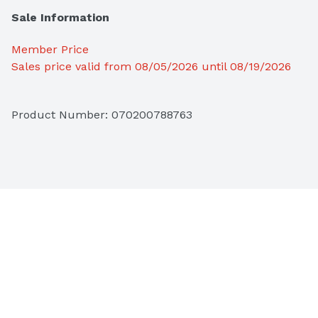
Sale Information
Member Price
Sales price valid from 08/05/2026 until 08/19/2026
Product Number: 
070200788763