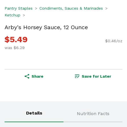
Pantry Staples
Condiments, Sauces & Marinades
Ketchup
Arby's Horsey Sauce, 12 Ounce
$5.49
$0.46/oz
was $6.29
Share
Save for Later
Details
Nutrition Facts