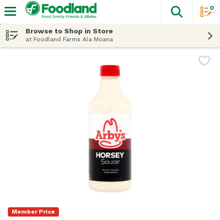
0
The fol
Skip header to page content
Browse to Shop in Store
at Foodland Farms Ala Moana
Member Price