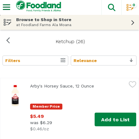
0
The fol
Skip header to page content
Browse to Shop in Store
at Foodland Farms Ala Moana
Ketchup (26)
Filters
Relevance
Search Results
Arby's Horsey Sauce, 12 Ounce
Arby's
,
$5.49
Arby's Horsey Sauce, 12 Ounce
Open product descrip
Member Price
$5.49
Add to List
was $6.29
$0.46/oz