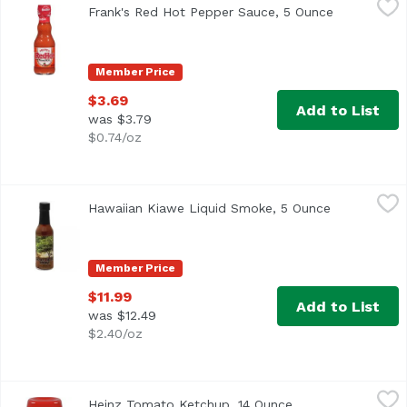
Frank's Red Hot Pepper Sauce, 5 Ounce
Open produc
<ul> <li>The Perfect Blend of Flavor & Heat</li> <li>Frank'
Member Price
$3.69
Add to List
was $3.79
$0.74/oz
Hawaiian Kiawe Liquid Smoke, 5 Ounce
Hawaiian Kiawe
,
$11.99
Hawaiian Kiawe Liquid Smoke, 5 Ounce
Open produc
Member Price
$11.99
Add to List
was $12.49
$2.40/oz
Heinz Tomato Ketchup, 14 Ounce
Heinz
,
$4.49
Heinz Tomato Ketchup, 14 Ounce
Open product desc