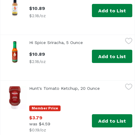
$10.89
Add to List
$2.18/oz
Hi Spice Sriracha, 5 Ounce
Hi Spice
,
$10.89
Hi Spice Sriracha, 5 Ounce
Open product descriptio
$10.89
Add to List
$2.18/oz
Hunt's Tomato Ketchup, 20 Ounce
Hunt's
,
$3.79
Hunt's Tomato Ketchup, 20 Ounce
Open product des
<ul> <li>No Preservatives</li> </ul>
Member Price
$3.79
Add to List
was $4.59
$0.19/oz