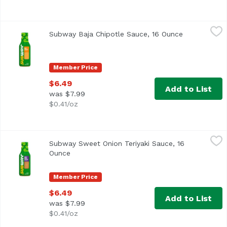
Subway Baja Chipotle Sauce, 16 Ounce
Subway
,
$6.49
Subway Baja Chipotle Sauce, 16 Ounce
Open product
Member Price
$6.49
Add to List
was $7.99
$0.41/oz
Subway Sweet Onion Teriyaki Sauce, 16 Ounce
Subway
,
$6.49
Subway Sweet Onion Teriyaki Sauce, 16
Ounce
Open product description
Member Price
$6.49
Add to List
was $7.99
$0.41/oz