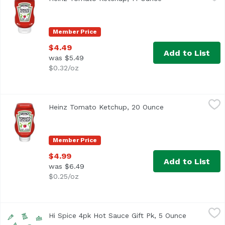
<ul> <li>For over 150 years, only Heinz has made the thic
Member Price
$4.49
Add to List
was $5.49
$0.32/oz
Heinz Tomato Ketchup, 20 Ounce
Heinz
,
$4.99
Heinz Tomato Ketchup, 20 Ounce
Open product des
<ul> <li>One 20 oz. bottle of Heinz Tomato Ketchup</li> <
Member Price
$4.99
Add to List
was $6.49
$0.25/oz
Hi Spice 4pk Hot Sauce Gift Pk, 5 Ounce
Hi Spice
,
$10.89
Hi Spice 4pk Hot Sauce Gift Pk, 5 Ounce
Open produ