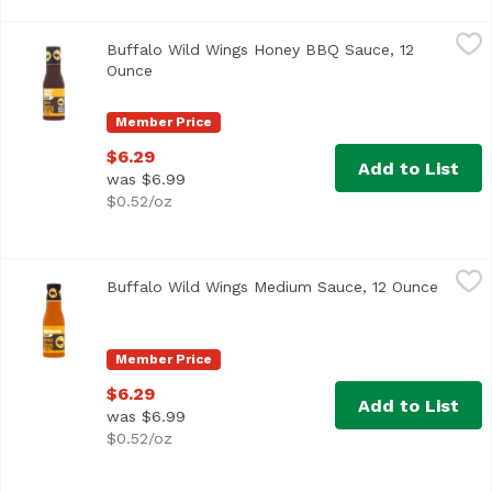
Buffalo Wild Wings Honey BBQ Sauce, 12 Ounce
Buffalo Wild WIngs
,
$6.29
Buffalo Wild Wings Honey BBQ Sauce, 12
Ounce
Open product description
Member Price
$6.29
Add to List
was $6.99
$0.52/oz
Buffalo Wild Wings Medium Sauce, 12 Ounce
Buffalo Wild WIngs
,
$6.29
Buffalo Wild Wings Medium Sauce, 12 Ounce
Open p
Member Price
$6.29
Add to List
was $6.99
$0.52/oz