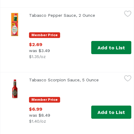
Tabasco Pepper Sauce, 2 Ounce
Tabasco
,
$2.69
Tabasco Pepper Sauce, 2 Ounce
Open product desc
<ul> <li>Original Flavor</li> <li>Shake some on and—make
Member Price
$2.69
Add to List
was $3.49
$1.35/oz
Tabasco Scorpion Sauce, 5 Ounce
Tabasco
,
$6.99
Tabasco Scorpion Sauce, 5 Ounce
Open product des
Tabasco's hottest sauce yet! Culled from the flames of fl
Member Price
$6.99
Add to List
was $8.49
$1.40/oz