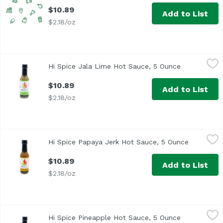
$10.89
Add to List
$2.18/oz
Hi Spice Jala Lime Hot Sauce, 5 Ounce
Hi Spice
,
$10.89
Hi Spice Jala Lime Hot Sauce, 5 Ounce
Open produc
$10.89
Add to List
$2.18/oz
Hi Spice Papaya Jerk Hot Sauce, 5 Ounce
Hi Spice
,
$10.89
Hi Spice Papaya Jerk Hot Sauce, 5 Ounce
Open prod
We took the iconic Jamaican sauce of the Caribbean and gav
$10.89
Add to List
$2.18/oz
Hi Spice Pineapple Hot Sauce, 5 Ounce
Hi Spice
,
$10.89
Hi Spice Pineapple Hot Sauce, 5 Ounce
Open produc