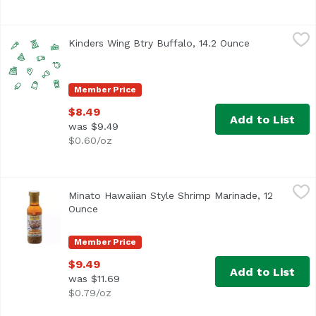
Kinders Wing Btry Buffalo, 14.2 Ounce
Kinder's
,
$8.49
Kinders Wing Btry Buffalo, 14.2 Ounce
Open product
Member Price
$8.49
Add to List
was $9.49
$0.60/oz
Minato Hawaiian Style Shrimp Marinade, 12 Ounce
Minato
,
$9.49
Minato Hawaiian Style Shrimp Marinade, 12
Made in Hawaii.
Ounce
Open product description
Member Price
$9.49
Add to List
was $11.69
$0.79/oz