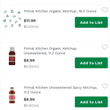
Primal Kitchen Organic Ketchup, 18.5 Ounce
Unassign
,
$11.99
Primal Kitchen Organic Ketchup, 18.5 Ounce
Open pr
$11.99
Add to List
$0.65/oz
Primal Kitchen Organic Ketchup, Unsweetened, 11.3 Ounc
Primal Kitchen
Primal Kitchen Organic Ketchup,
<ul> <li>USDA Organic</li> <li>Non GMO Verified</li> <li>
Unsweetened, 11.3 Ounce
Open product description
$8.99
Add to List
$0.80/oz
Primal Kitchen Unsweetened Spicy Ketchup, 11.2 Ounce
Primal Kitchen
,
Primal Kitchen Unsweetened Spicy Ketchup,
Spice up your life (and your breakfast tacos, fries and h
11.2 Ounce
Open product description
$8.99
Add to List
$0.80/oz