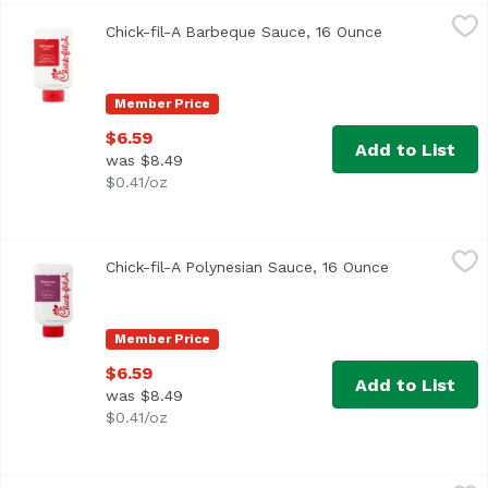
Chick-fil-A Barbeque Sauce, 16 Ounce
Chick-fil-A
,
$6.59
Chick-fil-A Barbeque Sauce, 16 Ounce
Open product 
Member Price
$6.59
Add to List
was $8.49
$0.41/oz
Chick-fil-A Polynesian Sauce, 16 Ounce
Chick-fil-A
,
$6.59
Chick-fil-A Polynesian Sauce, 16 Ounce
Open product
Member Price
$6.59
Add to List
was $8.49
$0.41/oz
Frank's Red Hot Pepper Sauce, 5 Ounce
Frank's
,
$3.69