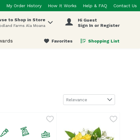
My Order History
How It Works
Help & FAQ
Contact Us
se to Shop in Store
Hi Guest
 items.
Sign In or Register
odland Farms Ala Moana
wards
Favorites
Shopping List
.
Sort by
Relevance