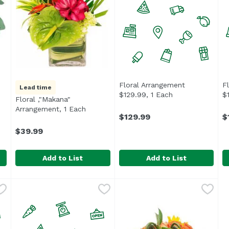
Floral Arrangement
F
Lead time
$129.99, 1 Each
Open product de
$
Floral ,"Makana"
 product description
Arrangement, 1 Each
Open product description
$129.99
$
$39.99
Add to List
Add to List
ngement, 1 Each
Floral ,"Makana" Arrangement, 1 Each
Exclusive
,
$49.99
Floral Arrangement $129.99,
Undefined
,
$39.99
F
U
ect for a birthday or anniversary.
Tropical arrangement of locally grown flora.