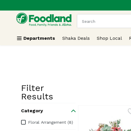
.
Skip header to page content
The following text field
Departments
Shaka Deals
Shop Local
Filter
Search Resu
Results
Category
Category
Floral Arrangement (8)