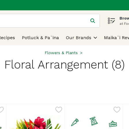
Brow
 is used to search for items. Type your search term to find
at Fo
Recipes
Potluck & Pa`ina
Our Brands
Maika`i Re
Flowers & Plants
Floral Arrangement (8)
lts