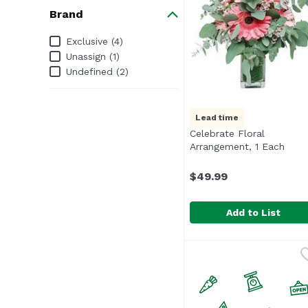
Brand
Brand
Exclusive (4)
Unassign (1)
Undefined (2)
Lead time
Celebrate Floral
Arrangement, 1 Each
Open
$49.99
Add to List
Celebrate Floral Arra
Exclusive
Romantic pastels, perf