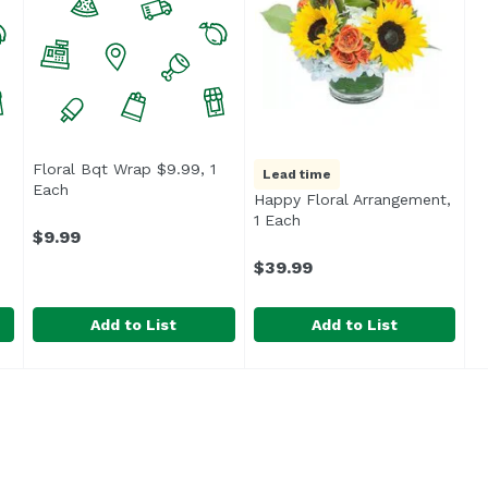
Floral Bqt Wrap $9.99, 1
Lead time
ption
Each
Open product description
Happy Floral Arrangement,
1 Each
Open product descriptio
$9.99
$39.99
Add to List
Add to List
 1 Each
Floral Bqt Wrap $9.99, 1 Each
Unassign
,
$4.99
Happy Floral Arrangement, 
Exclusive
,
$9.99
Cherry blooms that brighte