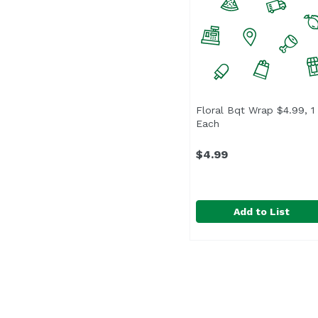
Floral Bqt Wrap $4.99, 1
Each
Open product descri
$4.99
Add to List
Floral Bqt Wrap $4.99,