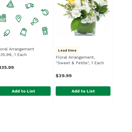
loral Arrangement
Lead time
scription
135.99, 1 Each
Open product description
Floral Arrangement,
"Sweet & Petite", 1 Each
Open product 
135.99
$39.99
Add to List
Add to List
 1 Each
loral Arrangement $135.99, 1 Each
ndefined
,
$129.99
Floral Arrangement, "Sweet & Peti
Exclusive
,
$135.99
An ideal way to say thank you or 