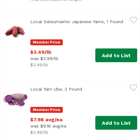
Local Satsumaimo Japanese Yams, 1 Pound
Local
,
$3.49/lb
Local Satsumaimo Japanese Yams, 1 Pound
Open pr
Member Price
$3.49/lb
Add to List
was $3.99/lb
$3.49/lb
Local Yam Ube, 2 Pound
Local
,
$7.98 avg/ea
Local Yam Ube, 2 Pound
Open product description
Average 2 lb.
Member Price
$7.98 avg/ea
Add to List
was $9.18 avg/ea
$3.99/lb