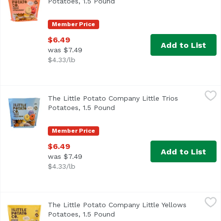
Potatoes, 1.5 Pound
Open product description
Member Price
$6.49
Add to List
was $7.49
$4.33/lb
The Little Potato Company Little Trios Potatoes, 1.5 Poun
The Little Potato Company
The Little Potato Company Little Trios
<ul> <li>Fresh straight from the Farm</li> <li>Fat, Glute
Potatoes, 1.5 Pound
Open product description
Member Price
$6.49
Add to List
was $7.49
$4.33/lb
The Little Potato Company Little Yellows Potatoes, 1.5 Po
The Little Potato Company
The Little Potato Company Little Yellows
Potatoes, 1.5 Pound
Open product description