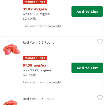
Member Price
$1.07 avg/ea
Add to List
was $1.33 avg/ea
$2.89/lb
Final cost based on weight
Red Yam, 0.5 Pound
Exclusive
,
$1.50 avg/ea
Red Yam, 0.5 Pound
Open product description
Average 0.5 lb.
Member Price
$1.50 avg/ea
Add to List
was $2.00 avg/ea
$2.99/lb
Final cost based on weight
Red Yam, 0.5 Pound
Exclusive
,
$1.50 avg/ea
Red Yam, 0.5 Pound
Open product description
Average 0.5 lb