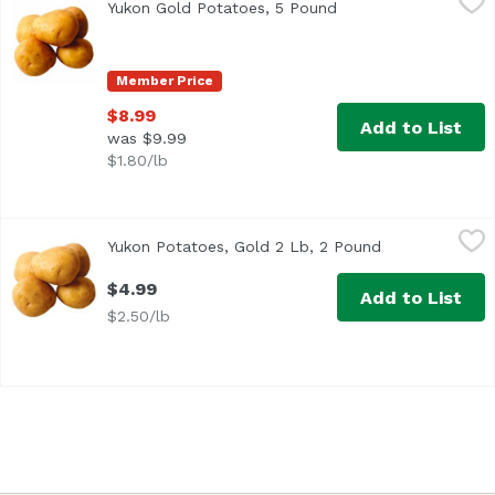
Yukon Gold Potatoes, 5 Pound
Open product descri
Member Price
$8.99
Add to List
was $9.99
$1.80/lb
Yukon Potatoes, Gold 2 Lb, 2 Pound
Yukon
,
$4.99
Yukon Potatoes, Gold 2 Lb, 2 Pound
Open product d
$4.99
Add to List
$2.50/lb