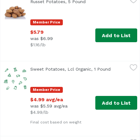
Russet Potatoes, 5 Pound
Open product description
Member Price
$5.79
Add to List
was $6.99
$1.16/lb
Sweet Potatoes, Lcl Organic, 1 Pound
Undefined
,
$4.99 avg/ea
Sweet Potatoes, Lcl Organic, 1 Pound
Open product
Member Price
$4.99 avg/ea
Add to List
was $5.59 avg/ea
$4.99/lb
Final cost based on weight
The Little Potato Co. A Little Onion & Chive Fresh Potatoe
The Little Potato Company