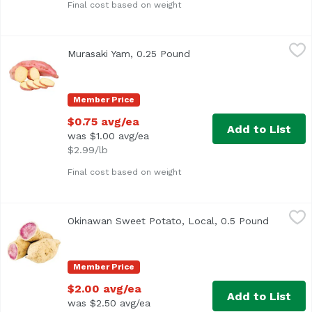
Final cost based on weight
Murasaki Yam, 0.25 Pound
Exclusive
,
$0.75 avg/ea
Murasaki Yam, 0.25 Pound
Open product description
Average 0.25 lb.
Member Price
$0.75 avg/ea
Add to List
was $1.00 avg/ea
$2.99/lb
Final cost based on weight
Okinawan Sweet Potato, Local, 0.5 Pound
Exclusive
,
$2.00 avg/ea
Okinawan Sweet Potato, Local, 0.5 Pound
Open pro
Approx. .5 lb per potato
Member Price
$2.00 avg/ea
Add to List
was $2.50 avg/ea