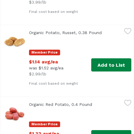
$3.99/lb
Final cost based on weight
Organic Potato, Russet, 0.38 Pound
Exclusive
,
$1.14 avg/ea
Organic Potato, Russet, 0.38 Pound
Open product d
Average 0.38 lb.
Member Price
$1.14 avg/ea
Add to List
was $1.52 avg/ea
$2.99/lb
Final cost based on weight
Organic Red Potato, 0.4 Pound
Exclusive
,
$1.32 avg/ea
Organic Red Potato, 0.4 Pound
Open product descri
Average 0.40 lb.
Member Price
$1.32 avg/ea