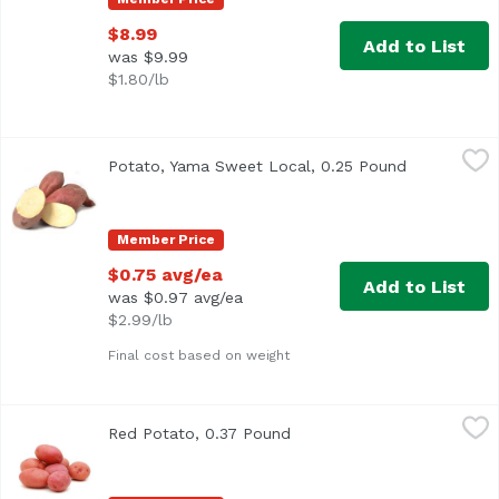
$8.99
Add to List
was $9.99
$1.80/lb
Potato, Yama Sweet Local, 0.25 Pound
Exclusive
,
$0.75 avg/ea
Potato, Yama Sweet Local, 0.25 Pound
Open produc
Average 0.25 lbs
Member Price
$0.75 avg/ea
Add to List
was $0.97 avg/ea
$2.99/lb
Final cost based on weight
Red Potato, 0.37 Pound
Exclusive
,
$1.07 avg/ea
Red Potato, 0.37 Pound
Open product description
Average 0.37 lb.