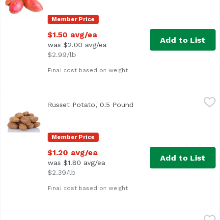
Member Price
$1.50 avg/ea
Add to List
was $2.00 avg/ea
$2.99/lb
Final cost based on weight
Russet Potato, 0.5 Pound
Exclusive
,
$1.20 avg/ea
Russet Potato, 0.5 Pound
Open product description
Approx. 0.5 lb per potato
Member Price
$1.20 avg/ea
Add to List
was $1.80 avg/ea
$2.39/lb
Final cost based on weight
Russet Potatoes, 5 Pound
Exclusive
,
$5.79