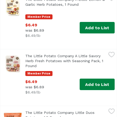
Fresh potatoes, fast and flavorful! A zesty combination of
Garlic Herb Potatoes, 1 Pound
Open product descrip
Member Price
$6.49
Add to List
was $6.89
$6.49/lb
The Little Potato Company A Little Savory Herb Fresh Pot
The Little Potato Company
The Little Potato Company A Little Savory
Herb Fresh Potatoes with Seasoning Pack, 1
Pound
Open product description
Member Price
$6.49
Add to List
was $6.89
$6.49/lb
The Little Potato Company Little Duos Potatoes, 1.5 Poun
The Little Potato Company
The Little Potato Company Little Duos
Yellow and red potatoes add a delightful pop of color to y