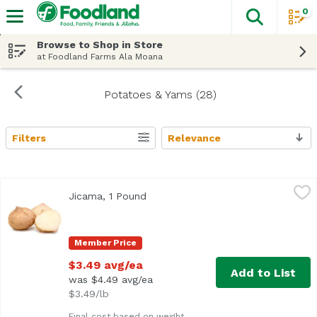
0
The fol
Skip header to page content
Browse to Shop in Store
at Foodland Farms Ala Moana
Potatoes & Yams (28)
Filters
Relevance
Search Results
Jicama, 1 Pound
Exclusive
,
$3.49 avg/ea
Jicama, 1 Pound
Open product description
Average 1.0 lb.
Member Price
$3.49 avg/ea
Add to List
was $4.49 avg/ea
$3.49/lb
Final cost based on weight