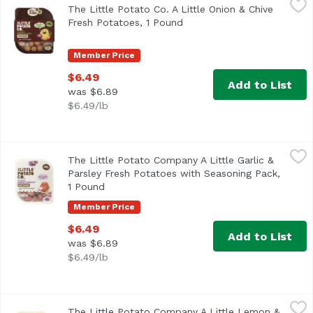
The Little Potato Co. A Little Onion & Chive
Fresh Creamer Potatoes with Seasoning Pack, Onion & Ch
Fresh Potatoes, 1 Pound
Open product description
Member Price
$6.49
Add to List
was $6.89
$6.49/lb
The Little Potato Company A Little Garlic & Parsley Fresh
The Little Potato Company
The Little Potato Company A Little Garlic &
Parsley Fresh Potatoes with Seasoning Pack,
1 Pound
Open product description
Member Price
$6.49
Add to List
was $6.89
$6.49/lb
The Little Potato Company A Little Lemon & Garlic Herb P
The Little Potato Company
The Little Potato Company A Little Lemon &