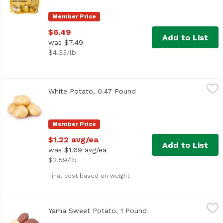
Member Price
$6.49
Add to List
was $7.49
$4.33/lb
White Potato, 0.47 Pound
Exclusive
,
$1.22 avg/ea
White Potato, 0.47 Pound
Open product description
Average 0.47 lb.
Member Price
$1.22 avg/ea
Add to List
was $1.69 avg/ea
$2.59/lb
Final cost based on weight
Yama Sweet Potato, 1 Pound
Exclusive
,
$3.99 avg/ea
Yama Sweet Potato, 1 Pound
Open product descript
Average 0.25 lb.