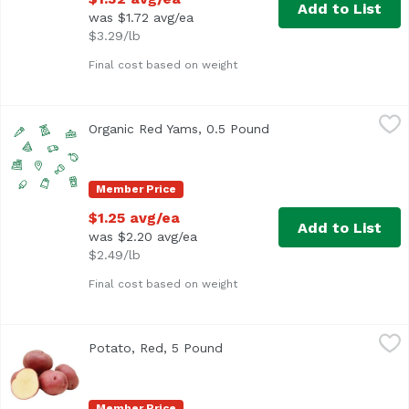
Add to List
was $1.72 avg/ea
$3.29/lb
Final cost based on weight
Organic Red Yams, 0.5 Pound
Exclusive
,
$1.25 avg/ea
Organic Red Yams, 0.5 Pound
Open product descript
Average 0.5 lb.
Member Price
$1.25 avg/ea
Add to List
was $2.20 avg/ea
$2.49/lb
Final cost based on weight
Potato, Red, 5 Pound
Exclusive
,
$8.99
Potato, Red, 5 Pound
Open product description
Member Price