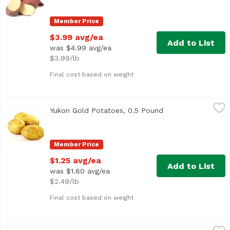
Member Price
$3.99 avg/ea
Add to List
was $4.99 avg/ea
$3.99/lb
Final cost based on weight
Yukon Gold Potatoes, 0.5 Pound
Exclusive
,
$1.25 avg/ea
Yukon Gold Potatoes, 0.5 Pound
Open product desc
Approx. 0.5 lb per potato
Member Price
$1.25 avg/ea
Add to List
was $1.80 avg/ea
$2.49/lb
Final cost based on weight
Yukon Gold Potatoes, 5 Pound
Exclusive
,
$8.99