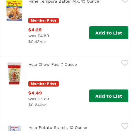
Hime Tempura Batter Mix, 10 Ounce
Open product de
Product of USA.
Member Price
$4.29
Add to List
was $4.89
$0.43/oz
Hula Chow Fun, 7 Ounce
Hula
,
$4.49
Hula Chow Fun, 7 Ounce
Open product description
Oriental type alimentary paste product.
Member Price
$4.49
Add to List
was $5.69
$0.64/oz
Hula Potato Starch, 10 Ounce
Hula
,
$4.69
Hula Potato Starch, 10 Ounce
Open product descrip