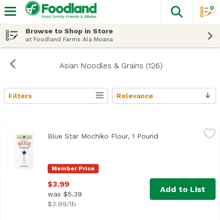
0
The fol
Skip header to page content
Browse to Shop in Store
at Foodland Farms Ala Moana
Asian Noodles & Grains (126)
Filters
Relevance
Search Results
Blue Star Mochiko Flour, 1 Pound
Blue Star Brand
,
$3.99
Blue Star Mochiko Flour, 1 Pound
Open product desc
<ul> <li>Blue Star Koda Farms Sweet Mochiko Rice Flour</l
Member Price
$3.99
Add to List
was $5.39
$3.99/lb