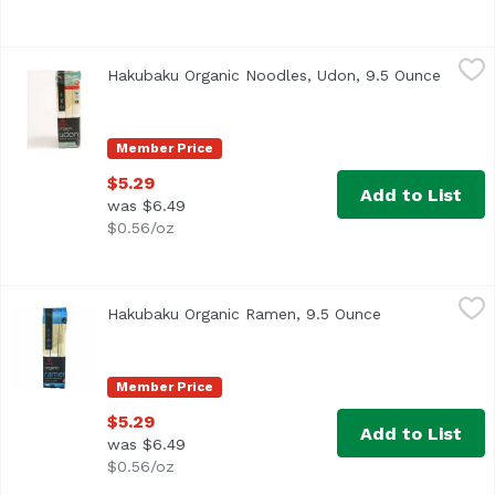
Hakubaku Organic Noodles, Udon, 9.5 Ounce
Hakubaku
,
$5.29
Hakubaku Organic Noodles, Udon, 9.5 Ounce
Open p
<ul> <li>USDA Organic</li> <li>No Salt Added</li> <li>Made
Member Price
$5.29
Add to List
was $6.49
$0.56/oz
Hakubaku Organic Ramen, 9.5 Ounce
Hakubaku
,
$5.29
Hakubaku Organic Ramen, 9.5 Ounce
Open product d
Member Price
$5.29
Add to List
was $6.49
$0.56/oz