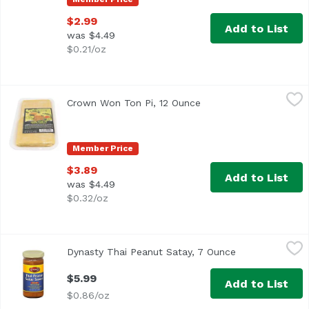
$2.99
Add to List
was $4.49
$0.21/oz
Crown Won Ton Pi, 12 Ounce
Crown
,
$3.89
Crown Won Ton Pi, 12 Ounce
Open product descript
Dim Sum Wrappers
Member Price
$3.89
Add to List
was $4.49
$0.32/oz
Dynasty Thai Peanut Satay, 7 Ounce
Dynasty
,
$5.99
Dynasty Thai Peanut Satay, 7 Ounce
Open product d
$5.99
Add to List
$0.86/oz