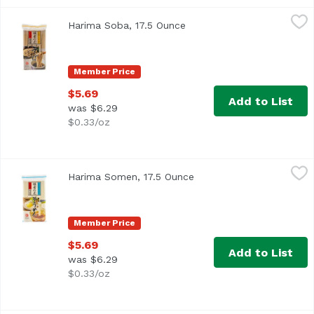
Harima Soba, 17.5 Ounce
Harima
,
$5.69
Harima Soba, 17.5 Ounce
Open product description
Member Price
$5.69
Add to List
was $6.29
$0.33/oz
Harima Somen, 17.5 Ounce
Harima
,
$5.69
Harima Somen, 17.5 Ounce
Open product descriptio
Member Price
$5.69
Add to List
was $6.29
$0.33/oz