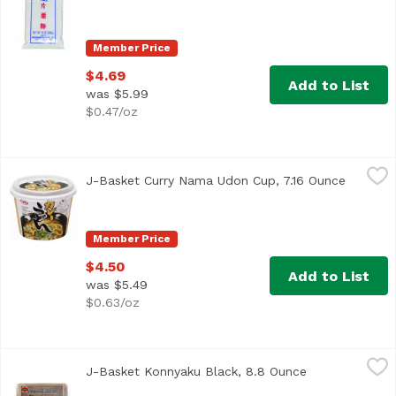
Member Price
$4.69
Add to List
was $5.99
$0.47/oz
J-Basket Curry Nama Udon Cup, 7.16 Ounce
J-Basket
,
$4.50
J-Basket Curry Nama Udon Cup, 7.16 Ounce
Open pr
Member Price
$4.50
Add to List
was $5.49
$0.63/oz
J-Basket Konnyaku Black, 8.8 Ounce
J-Basket
,
$2.29
J-Basket Konnyaku Black, 8.8 Ounce
Open product 