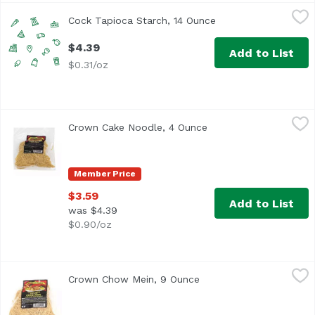
Cock Tapioca Starch, 14 Ounce
Cock Brand
,
$4.39
Cock Tapioca Starch, 14 Ounce
Open product descri
$4.39
Add to List
$0.31/oz
Crown Cake Noodle, 4 Ounce
Crown
,
$3.59
Crown Cake Noodle, 4 Ounce
Open product descript
Member Price
$3.59
Add to List
was $4.39
$0.90/oz
Crown Chow Mein, 9 Ounce
Crown
,
$3.59
Crown Chow Mein, 9 Ounce
Open product descripti
Ready to Eat