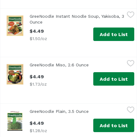
GreeNoodle Instant Noodle Soup, Yakisoba, 3 Ounce
GreeNoodle
,
$4.4
GreeNoodle Instant Noodle Soup, Yakisoba, 3
Ounce
Open product description
$4.49
Add to List
$1.50/oz
GreeNoodle Miso, 2.6 Ounce
GreeNoodle
,
$4.49
GreeNoodle Miso, 2.6 Ounce
Open product descript
$4.49
Add to List
$1.73/oz
GreeNoodle Plain, 3.5 Ounce
GreeNoodle
,
$4.49
GreeNoodle Plain, 3.5 Ounce
Open product descript
$4.49
Add to List
$1.28/oz