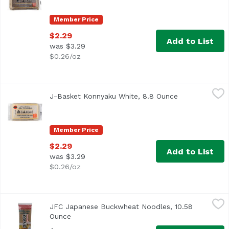
Member Price
$2.29
Add to List
was $3.29
$0.26/oz
J-Basket Konnyaku White, 8.8 Ounce
J-Basket
,
$2.29
J-Basket Konnyaku White, 8.8 Ounce
Open product 
Member Price
$2.29
Add to List
was $3.29
$0.26/oz
JFC Japanese Buckwheat Noodles, 10.58 Ounce
JFC
,
$5.39
JFC Japanese Buckwheat Noodles, 10.58
Product of Japan
Ounce
Open product description