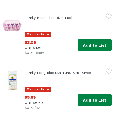
Family Bean Thread, 8 Each
Family
,
$3.99
Family Bean Thread, 8 Each
Open product descripti
Product of Taiwan.
Member Price
$3.99
Add to List
was $4.69
$0.50 each
Family Long Rice (Sai Fun), 7.75 Ounce
Family
,
$5.69
Family Long Rice (Sai Fun), 7.75 Ounce
Open product
Member Price
$5.69
Add to List
was $6.69
$0.73/oz