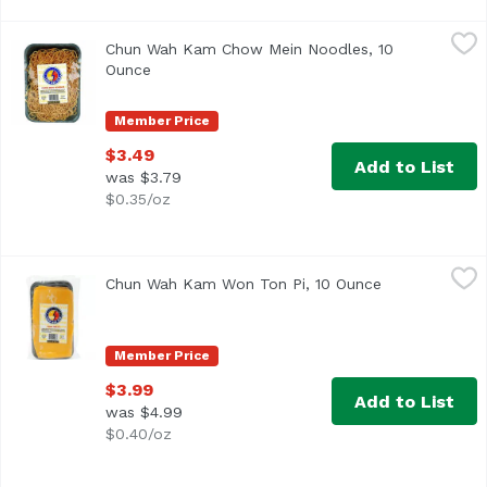
Chun Wah Kam Chow Mein Noodles, 10 Ounce
Chun Wah Kam
,
$3.49
Chun Wah Kam Chow Mein Noodles, 10
Ounce
Open product description
Member Price
$3.49
Add to List
was $3.79
$0.35/oz
Chun Wah Kam Won Ton Pi, 10 Ounce
Chun Wah Kam
,
$3.99
Chun Wah Kam Won Ton Pi, 10 Ounce
Open product 
Member Price
$3.99
Add to List
was $4.99
$0.40/oz