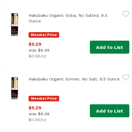
Hakubaku Organic Soba, No Salted, 9.5 Ounce
Hakubaku
,
$5.29
Hakubaku Organic Soba, No Salted, 9.5
<ul> <li>USDA Organic</li> <li>Non GMO Verified</li> <li>
Ounce
Open product description
Member Price
$5.29
Add to List
was $6.49
$0.56/oz
Hakubaku Organic Somen, No Salt, 9.5 Ounce
Hakubaku
,
$5.29
Hakubaku Organic Somen, No Salt, 9.5 Ounce
Open 
Member Price
$5.29
Add to List
was $6.49
$0.56/oz