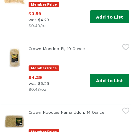
Member Price
$3.59
Add to List
was $4.29
$0.40/oz
Crown Mondoo Pi, 10 Ounce
Crown
,
$4.29
Crown Mondoo Pi, 10 Ounce
Open product descripti
Member Price
$4.29
Add to List
was $5.29
$0.43/oz
Crown Noodles Nama Udon, 14 Ounce
Crown
,
$2.99
Crown Noodles Nama Udon, 14 Ounce
Open product
Member Price