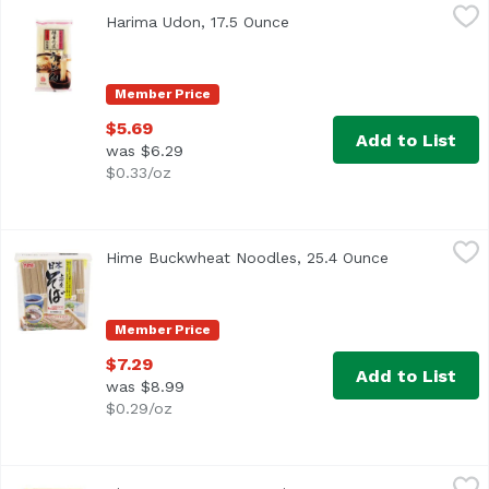
Harima Udon, 17.5 Ounce
Harima
,
$5.69
Harima Udon, 17.5 Ounce
Open product description
Member Price
$5.69
Add to List
was $6.29
$0.33/oz
Hime Buckwheat Noodles, 25.4 Ounce
Hime
,
$7.29
Hime Buckwheat Noodles, 25.4 Ounce
Open product
Cooking time: about 5 minutes. Product of Japan.
Member Price
$7.29
Add to List
was $8.99
$0.29/oz
Hime Tempura Batter Mix, 10 Ounce
Hime
,
$4.29