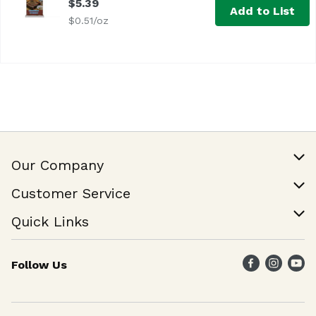
$5.39
Add to List
$0.51/oz
Our Company
Our Story
Customer Service
Join Our Team
Help & FAQ
Quick Links
Contact Us
Find a Store
Follow Us
Weekly Specials
Maika`i Program