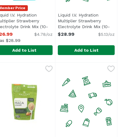
Member Price
quid I.V. Hydration
Liquid I.V. Hydration
ultiplier Strawberry
Multiplier Strawberry
lectrolyte Drink Mix (10-
Electrolyte Drink Mix (10-
t description
ount), 5.65 Ounce
Open product description
count), 5.65 Ounce
Open product desc
26.99
$28.99
$4.78/oz
$5.13/oz
as $28.99
Add to List
Add to List
te Drink Mix (10-count), 5.65 Ounce
lier Passion Fruit Electrolyte Drink Mix (10-count), 5.65 Ou
iquid I.V. Hydration Multiplier Strawberry Electrolyte Drin
iquid I.V.
Liquid I.V. Hydration Multiplier 
Liquid I.V.
,
$26.99