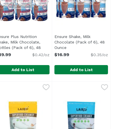
nsure Plus Nutrition
Ensure Shake, Milk
hake, Milk Chocolate,
Chocolate (Pack of 6), 48
ription
ottles (Pack of 6), 48
Ounce
Open product description
unce
Open product description
19.99
$16.99
$0.42/oz
$0.35/oz
Add to List
Add to List
trition Shake (Pack of 6), 48 Ounce
nsure Plus Nutrition Shake, Milk Chocolate, Bottles (Pack 
nsure
Ensure Shake, Milk Chocolate (Pa
Ensure
,
$16.99
ORT: Nutrients to support immune system health with prote
ul> <li>IMMUNE SYSTEM SUPPORT: Nutrients to support imm
<ul> <li>IMMUNE SYSTEM SUPPORT: 