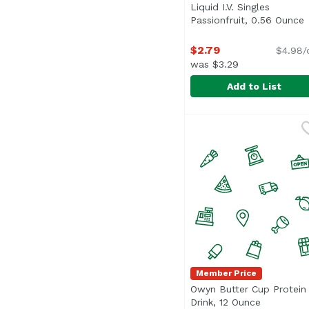
Liquid I.V. Singles
Passionfruit, 0.56 Ounce
O
$2.79
$4.98/
was $3.29
Add to List
Liquid I.V. Singles Pas
Liquid I.V.
Member Price
Owyn Butter Cup Protein
Drink, 12 Ounce
Open prod