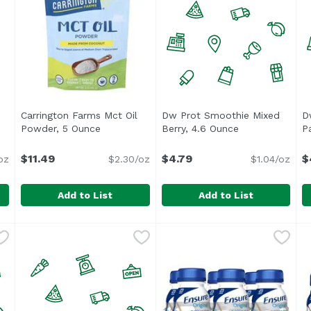
Carrington Farms Mct Oil
Dw Prot Smoothie Mixed
D
e
Open product description
Powder, 5 Ounce
Open product description
Berry, 4.6 Ounce
Open product d
P
$11.49
$4.79
$
oz
$2.30/oz
$1.04/oz
Add to List
Add to List
 Protein Powder, 14 Ounce
Carrington Farms Mct Oil Powder, 5 Ounce
Carrington Farms
,
$21.99
Dw Prot Smoothie Mixed Ber
Unassign
,
$11.49
D
U