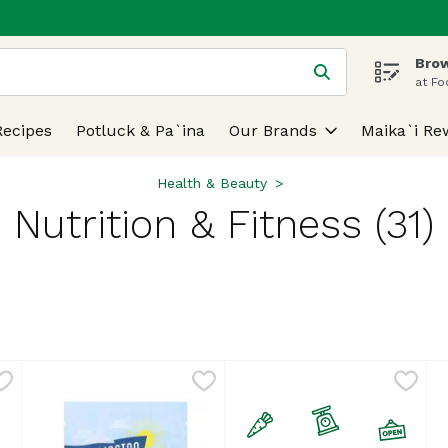
Brow
 is used to search for items. Type your search term to find
at Fo
Recipes
Potluck & Pa`ina
Our Brands
Maika`i Re
Health & Beauty
Nutrition & Fitness (31)
lts