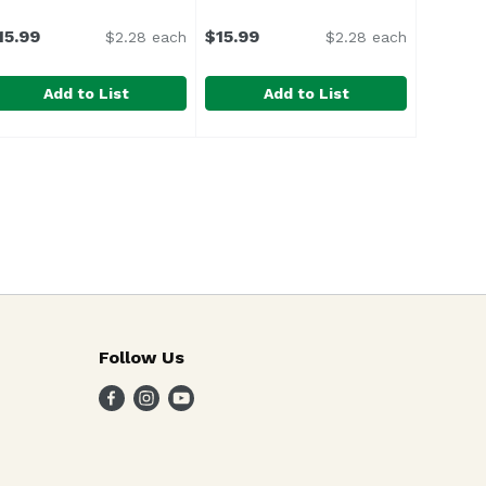
15.99
$15.99
$2.28 each
$2.28 each
Add to List
Add to List
 12 Ounce
olti Superstix Blueberry Lemo, 7 Each
olti
,
$5.29
Solti Superstix Dragonfruit Le, 7
Solti
,
$15.99
Follow Us