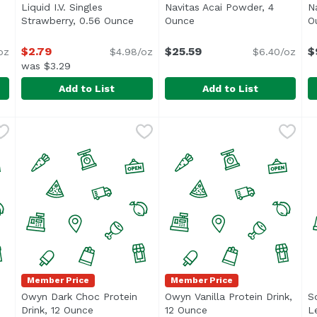
Liquid I.V. Singles
Navitas Acai Powder, 4
N
pen product description
Strawberry, 0.56 Ounce
Open product description
Ounce
Open product descriptio
O
$2.79
$25.59
$
oz
$4.98/oz
$6.40/oz
was $3.29
Add to List
Add to List
sionfruit, 0.56 Ounce
Liquid I.V. Singles Strawberry, 0.56 Ounce
Liquid I.V.
,
$2.79
Navitas Acai Powder, 4 Oun
Navitas
,
$2.79
N
N
Member Price
Member Price
Owyn Dark Choc Protein
Owyn Vanilla Protein Drink,
S
uct description
Drink, 12 Ounce
Open product description
12 Ounce
Open product descript
L