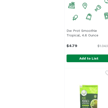
Dw Prot Smoothie
Tropical, 4.6 Ounce
Open 
$4.79
$1.04/
Add to List
Dw Prot Smoothie Trop
Unassign