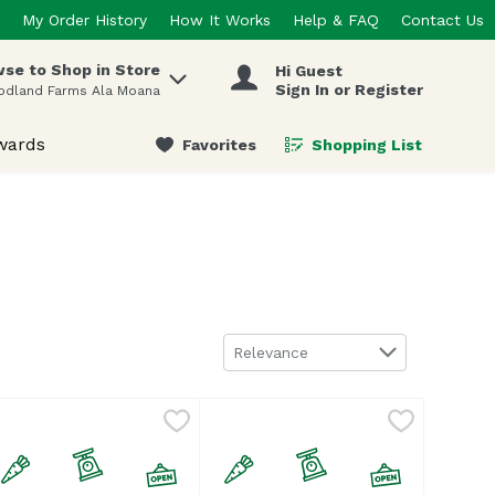
My Order History
How It Works
Help & FAQ
Contact Us
se to Shop in Store
Hi Guest
 items.
Sign In or Register
odland Farms Ala Moana
wards
Favorites
Shopping List
.
Sort by
Relevance