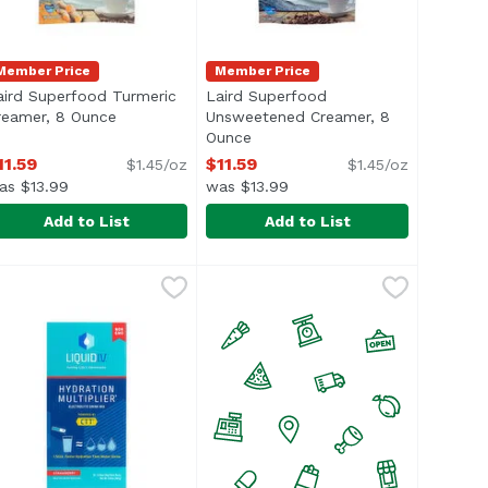
Member Price
Member Price
aird Superfood Turmeric
Laird Superfood
description
reamer, 8 Ounce
Open product description
Unsweetened Creamer, 8
Ounce
Open product description
11.59
$11.59
$1.45/oz
$1.45/oz
as $13.99
was $13.99
Add to List
Add to List
riginal, 8 Ounce
aird Superfood Turmeric Creamer, 8 Ounce
aird Superfood
,
$11.59
Laird Superfood Unsweetened C
Laird Superfood
,
$11.59
e</li> <li>Healthy Living</li> <li>Gluten Free</li> <li>Ve
ul> <li>Optimal Performance</li> <li>Healthy Living</li> <