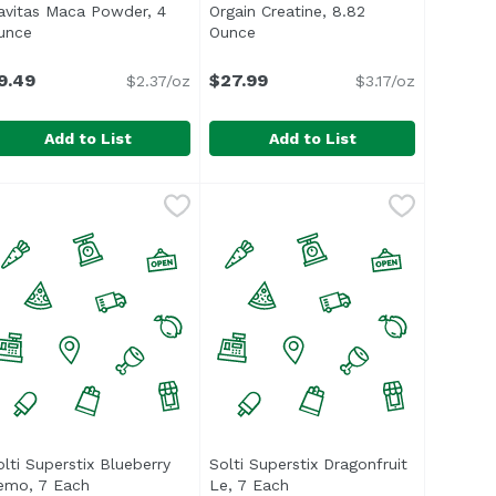
avitas Maca Powder, 4
Orgain Creatine, 8.82
n
unce
Open product description
Ounce
Open product description
9.49
$27.99
$2.37/oz
$3.17/oz
Add to List
Add to List
ce
avitas Maca Powder, 4 Ounce
avitas
,
$25.59
Orgain Creatine, 8.82 Ounce
Orgain
,
$9.49
,
$27.
olti Superstix Blueberry
Solti Superstix Dragonfruit
ion
emo, 7 Each
Open product description
Le, 7 Each
Open product description