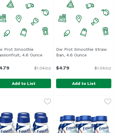
w Prot Smoothie
Dw Prot Smoothie Straw
escription
assionfruit, 4.6 Ounce
Open product description
Ban, 4.6 Ounce
Open product descript
4.79
$4.79
$1.04/oz
$1.04/oz
Add to List
Add to List
ry, 4.6 Ounce
w Prot Smoothie Passionfruit, 4.6 Ounce
nassign
,
$4.79
Dw Prot Smoothie Straw Ban, 4.
Unassign
,
$4.79