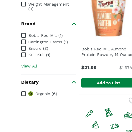
Weight Management
(3)
Brand
Brand
Bob's Red Mill (1)
Carrington Farms (1)
Ensure (3)
Bob's Red Mill Almond
Protein Powder, 14 Ounc
Kuli Kuli (1)
View All
$21.99
$1.57/
Dietary
Add to List
Dietary
Organic (6)
Bob's Red Mill Almond
Bob's Red Mill