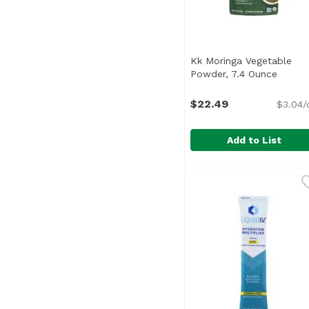
Kk Moringa Vegetable
Powder, 7.4 Ounce
Open p
$22.49
$3.04/
Add to List
Kk Moringa Vegetable
Kuli Kuli