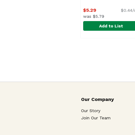
$5.29
$0.44/
was $5.79
Add to List
Owyn Butter Cup Prote
Owyn
Our Company
Our Story
Join Our Team