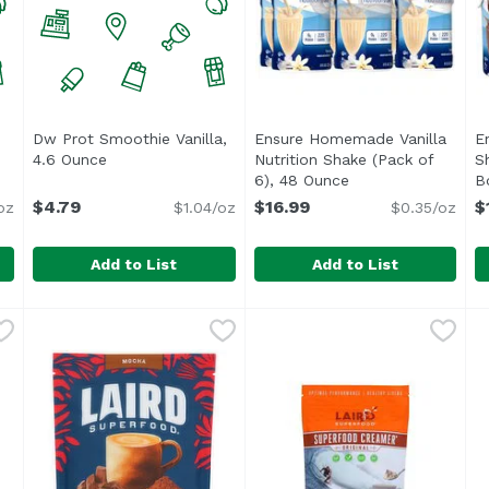
Dw Prot Smoothie Vanilla,
Ensure Homemade Vanilla
E
product description
4.6 Ounce
Open product description
Nutrition Shake (Pack of
S
6), 48 Ounce
Open product desc
B
O
$4.79
$16.99
$
oz
$1.04/oz
$0.35/oz
Add to List
Add to List
ical, 4.6 Ounce
Dw Prot Smoothie Vanilla, 4.6 Ounce
Unassign
,
$4.79
Ensure Homemade Vanilla Nu
Ensure
,
$4.79
E
E
<ul> <li>IMMUNE SYSTEM SUPP
<