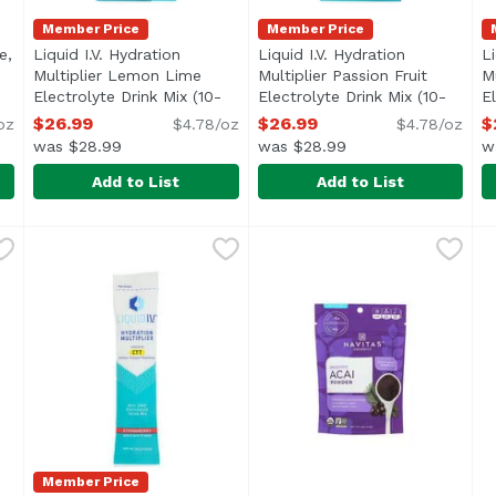
Member Price
Member Price
e,
Liquid I.V. Hydration
Liquid I.V. Hydration
Li
description
Multiplier Lemon Lime
Multiplier Passion Fruit
M
Electrolyte Drink Mix (10-
Electrolyte Drink Mix (10-
E
count), 5.65 Ounce
Open product description
count), 5.65 Ounce
Open produc
c
$26.99
$26.99
$
oz
$4.78/oz
$4.78/oz
was $28.99
was $28.99
w
Add to List
Add to List
Lime, 0.56 Ounce
Liquid I.V. Hydration Multiplier Lemon Lime Electroly
Liquid I.V.
,
$2.79
Liquid I.V. Hydration Multip
Liquid I.V.
L
L
Member Price