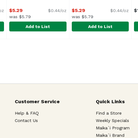
$5.29
$5.29
$
oz
$0.44/oz
$0.44/oz
was $5.79
was $5.79
Add to List
Add to List
in Drink, 12 Ounce
Owyn Dark Choc Protein Drink, 12 Ounce
Owyn
,
$5.29
Owyn Vanilla Protein Drink,
Owyn
,
$5.29
S
S
Customer Service
Quick Links
Help & FAQ
Find a Store
Contact Us
Weekly Specials
Maika`i Program
Maika`i Brand