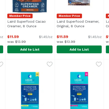
Member Price
Member Price
Laird Superfood Cacao
Laird Superfood Creamer,
L
roduct description
Creamer, 8 Ounce
Open product description
Original, 8 Ounce
Open product 
C
$11.59
$11.59
$
oz
$1.45/oz
$1.45/oz
was $13.99
was $13.99
w
Add to List
Add to List
 Powder, 7.4 Ounce
Laird Superfood Cacao Creamer, 8 Ounce
Laird Superfood
,
$22.49
Laird Superfood Creamer, O
Laird Superfood
,
$11.59
L
L
<ul> <li>Optimal Performanc
<