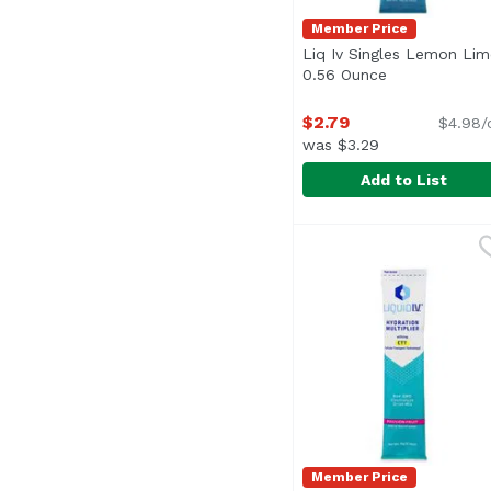
Member Price
Liq Iv Singles Lemon Lim
0.56 Ounce
Open product 
$2.79
$4.98/
was $3.29
Add to List
Liq Iv Singles Lemon 
Liquid I.V.
Member Price