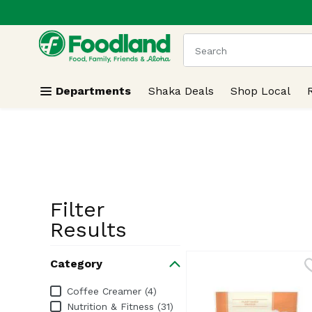
.
Skip header to page content
The following text field
Departments
Shaka Deals
Shop Local
Filter
Search Resu
Results
Category
Category
Coffee Creamer (4)
Nutrition & Fitness (31)