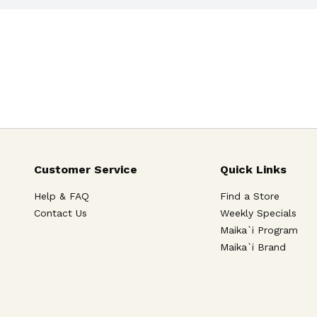
Customer Service
Quick Links
Help & FAQ
Find a Store
Contact Us
Weekly Specials
Maika`i Program
Maika`i Brand