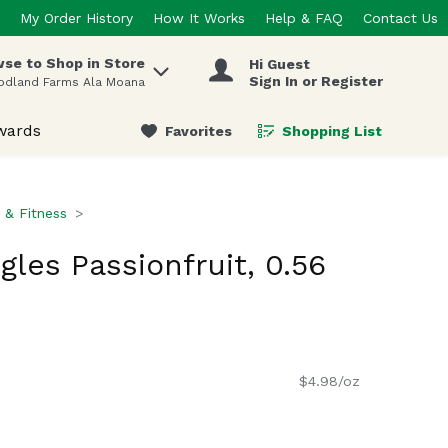
My Order History
How It Works
Help & FAQ
Contact Us
se to Shop in Store
Hi Guest
 items.
Sign In or Register
odland Farms Ala Moana
wards
Favorites
Shopping List
.
n & Fitness
ngles Passionfruit, 0.56
$4.98/oz