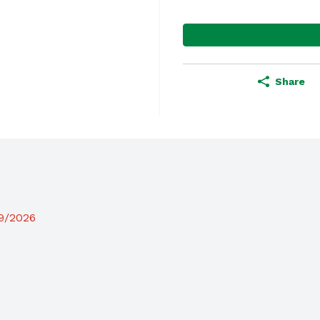
Share
19/2026