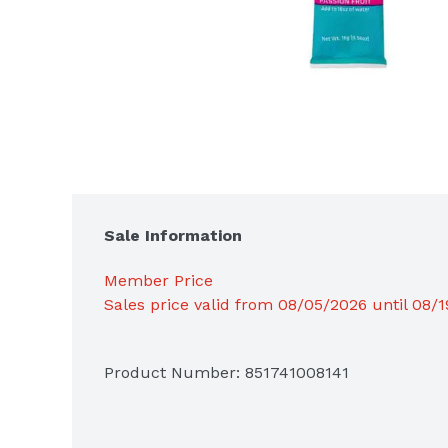
Sale Information
Member Price
Sales price valid from 08/05/2026 until 08/
Product Number: 
851741008141