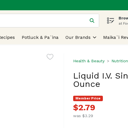
Brow
 is used to search for items. Type your search term to find
at Fo
Recipes
Potluck & Pa`ina
Our Brands
Maika`i Re
Health & Beauty
Nutritio
Liquid I.V. Si
Ounce
Member Price
$2.79
was $3.29