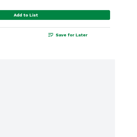
Add to List
Save for Later