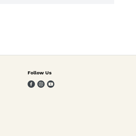
Follow Us