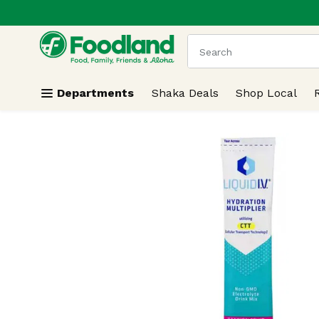
.
Skip header to page content
The following text field
Departments
Shaka Deals
Shop Local