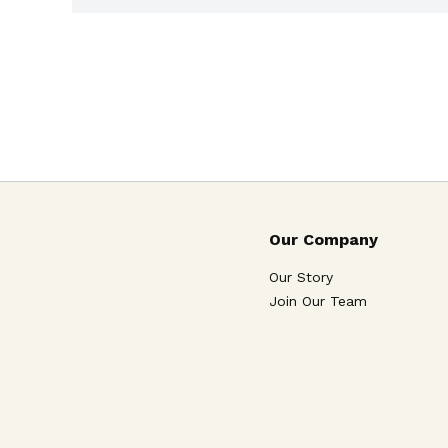
Our Company
Our Story
Join Our Team