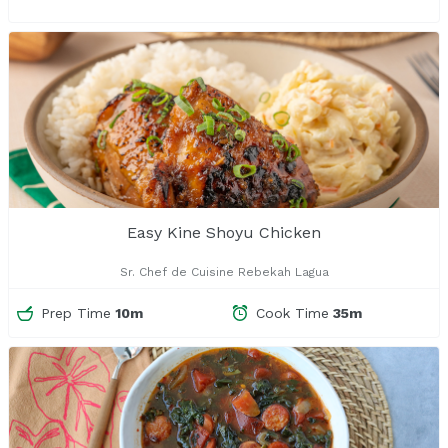
Easy Kine Shoyu Chicken
Sr. Chef de Cuisine Rebekah Lagua
Prep Time
10m
Cook Time
35m