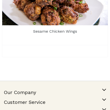
Sesame Chicken Wings
Our Company
Our Story
Customer Service
Join Our Team
Help & FAQ