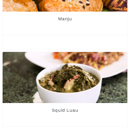
Manju
Squid Luau