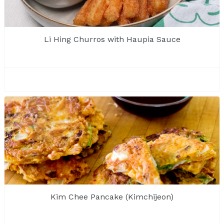
Li Hing Churros with Haupia Sauce
Kim Chee Pancake (Kimchijeon)