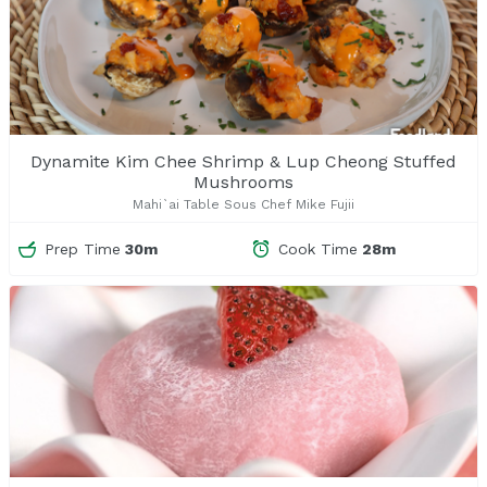
Dynamite Kim Chee Shrimp & Lup Cheong Stuffed
Mushrooms
Mahi`ai Table Sous Chef Mike Fujii
Prep Time
30m
Cook Time
28m