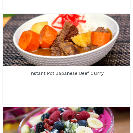
Instant Pot Japanese Beef Curry