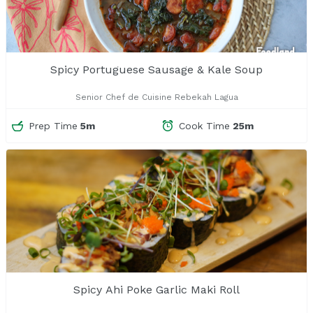
Spicy Portuguese Sausage & Kale Soup
Senior Chef de Cuisine Rebekah Lagua
Prep Time
5m
Cook Time
25m
Spicy Ahi Poke Garlic Maki Roll