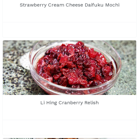
Strawberry Cream Cheese Daifuku Mochi
Li Hing Cranberry Relish