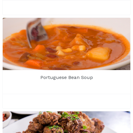
Portuguese Bean Soup