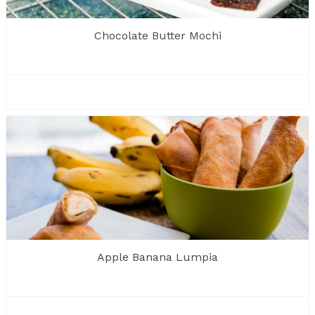
Chocolate Butter Mochi
Apple Banana Lumpia