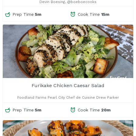
Devin Boesing, @boeboecooks
Prep Time
5m
Cook Time
15m
Furikake Chicken Caesar Salad
Foodland Farms Pearl City Chef de Cuisine Drew Parker
Prep Time
5m
Cook Time
20m