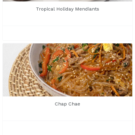
Tropical Holiday Mendiants
Chap Chae