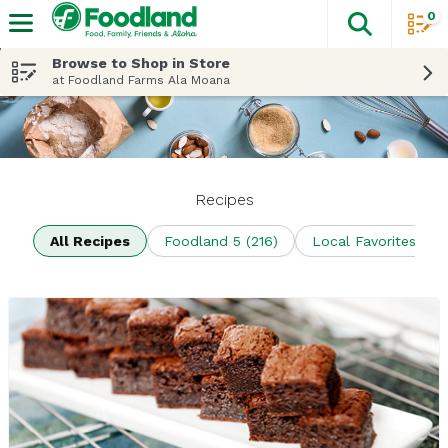
0
The fol
Skip header to page content
Browse to Shop in Store
at Foodland Farms Ala Moana
Recipes
All Recipes
Foodland 5 (216)
Local Favorites (70