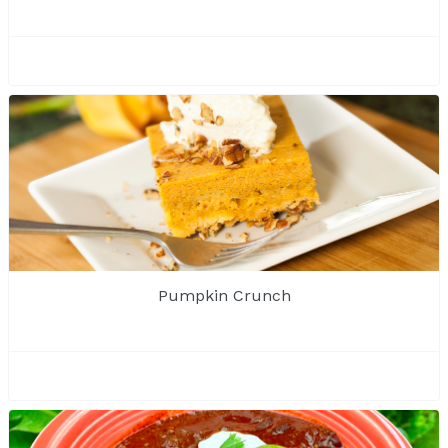
Pumpkin Crunch