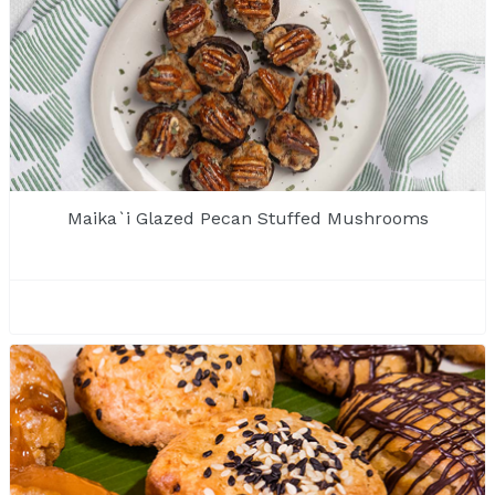
Maika`i Glazed Pecan Stuffed Mushrooms