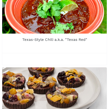
Texas-Style Chili a.k.a. "Texas Red"