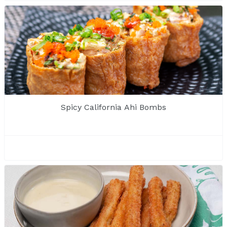
Spicy California Ahi Bombs