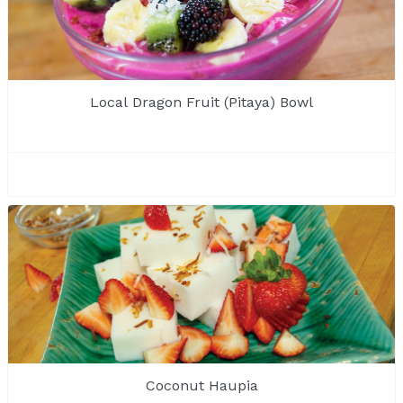
Local Dragon Fruit (Pitaya) Bowl
Coconut Haupia