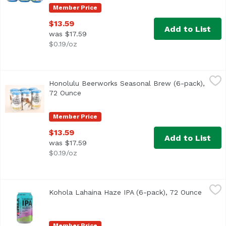
Member Price
$13.59
Add to List
was $17.59
$0.19/oz
Honolulu Beerworks Seasonal Brew (6-pack), 72 Ounce
Honolulu Beerworks
,
$
Honolulu Beerworks Seasonal Brew (6-pack),
72 Ounce
Open product description
Member Price
$13.59
Add to List
was $17.59
$0.19/oz
Kohola Lahaina Haze IPA (6-pack), 72 Ounce
Kohola Brewery
,
$15.99
Kohola Lahaina Haze IPA (6-pack), 72 Ounce
Open p
Delivers a bursting juicy, tropical hop citrus experienc
Member Price