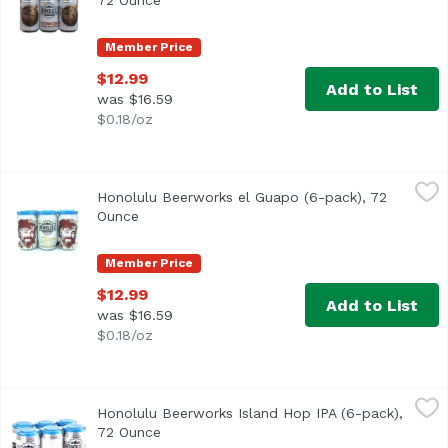
72 Ounce
Open product description
Member Price
$12.99
Add to List
was $16.59
$0.18/oz
Honolulu Beerworks el Guapo (6-pack), 72 Ounce
Honolulu Beerworks
,
$12.99
Honolulu Beerworks el Guapo (6-pack), 72
This golden ale is brewed with agave, limes, and cilantro.
Ounce
Open product description
Member Price
$12.99
Add to List
was $16.59
$0.18/oz
Honolulu Beerworks Island Hop IPA (6-pack), 72 Ounce
Honolulu Beerworks
,
$
Honolulu Beerworks Island Hop IPA (6-pack),
72 Ounce
Open product description