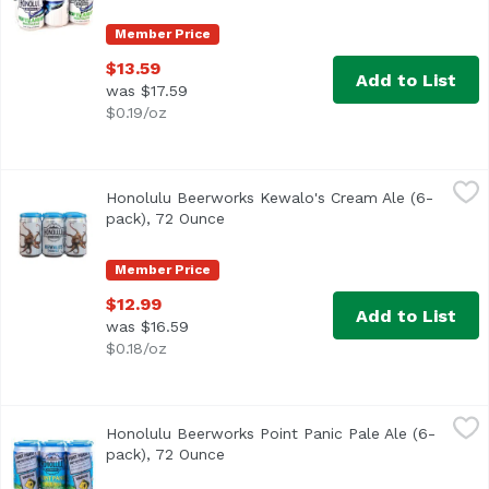
Member Price
$13.59
Add to List
was $17.59
$0.19/oz
Honolulu Beerworks Kewalo's Cream Ale (6-pack), 72 Ou
Honolulu Beerworks
Honolulu Beerworks Kewalo's Cream Ale (6-
pack), 72 Ounce
Open product description
Member Price
$12.99
Add to List
was $16.59
$0.18/oz
Honolulu Beerworks Point Panic Pale Ale (6-pack), 72 Ou
Honolulu Beerworks
Honolulu Beerworks Point Panic Pale Ale (6-
pack), 72 Ounce
Open product description