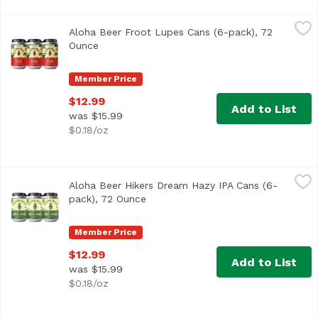
Aloha Beer Froot Lupes Cans (6-pack), 72 Ounce
Aloha Beer
,
$12.99
Aloha Beer Froot Lupes Cans (6-pack), 72
We raided our stash of hops seeking those with the fruitie
Ounce
Open product description
Member Price
$12.99
Add to List
was $15.99
$0.18/oz
Aloha Beer Hikers Dream Hazy IPA Cans (6-pack), 72 Oun
Aloha Beer
Aloha Beer Hikers Dream Hazy IPA Cans (6-
Hazy IPA with bold flavors of pine and woodsy characteris
pack), 72 Ounce
Open product description
Member Price
$12.99
Add to List
was $15.99
$0.18/oz