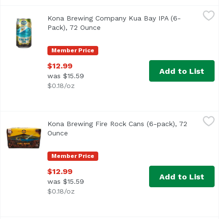
Kona Brewing Company Kua Bay IPA (6-Pack), 72 Ounce
Kona Brewing
,
$
Kona Brewing Company Kua Bay IPA (6-
Pack), 72 Ounce
Open product description
Member Price
$12.99
Add to List
was $15.59
$0.18/oz
Kona Brewing Fire Rock Cans (6-pack), 72 Ounce
Kona Brewing
,
$12.99
Kona Brewing Fire Rock Cans (6-pack), 72
Fire Rock Pale Ale is a crisp, refreshing “Hawaiian-style
Ounce
Open product description
Member Price
$12.99
Add to List
was $15.59
$0.18/oz