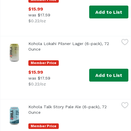
$15.99
Add to List
was $17.59
$0.22/oz
Kohola Lokahi Pilsner Lager (6-pack), 72 Ounce
Kohola Brewery
,
$15.99
Kohola Lokahi Pilsner Lager (6-pack), 72
Crisp smooth pale lager pilsner with a light malty sweetnes
Ounce
Open product description
Member Price
$15.99
Add to List
was $17.59
$0.22/oz
Kohola Talk Story Pale Ale (6-pack), 72 Ounce
Kohola Brewery
,
$15.99
Kohola Talk Story Pale Ale (6-pack), 72
Fresh exotic fruit and floral hops bitterness and aroma wit
Ounce
Open product description
Member Price