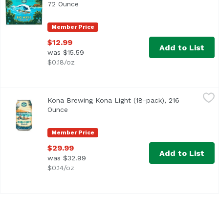
72 Ounce
Open product description
Member Price
$12.99
Add to List
was $15.59
$0.18/oz
Kona Brewing Kona Light (18-pack), 216 Ounce
Kona Brewing
,
$29.99
Kona Brewing Kona Light (18-pack), 216
Ounce
Open product description
Member Price
$29.99
Add to List
was $32.99
$0.14/oz