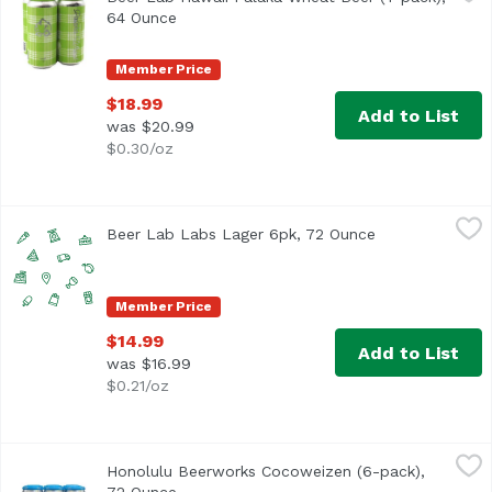
64 Ounce
Open product description
Member Price
$18.99
Add to List
was $20.99
$0.30/oz
Beer Lab Labs Lager 6pk, 72 Ounce
Beerlabh
,
$14.99
Beer Lab Labs Lager 6pk, 72 Ounce
Open product d
Member Price
$14.99
Add to List
was $16.99
$0.21/oz
Honolulu Beerworks Cocoweizen (6-pack), 72 Ounce
Honolulu Beerworks
,
$12.
Honolulu Beerworks Cocoweizen (6-pack),
Coconut hazy wheat beer