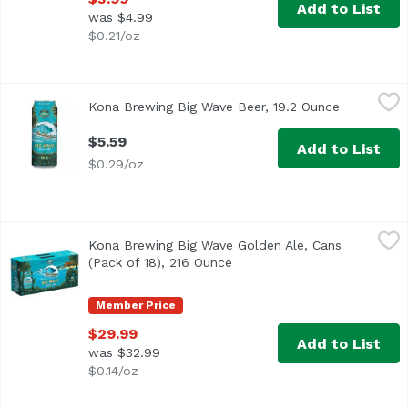
Add to List
was $4.99
$0.21/oz
Kona Brewing Big Wave Beer, 19.2 Ounce
Kona Brewing
,
$5.59
Kona Brewing Big Wave Beer, 19.2 Ounce
Open produ
$5.59
Add to List
$0.29/oz
Kona Brewing Big Wave Golden Ale, Cans (Pack of 18), 21
Kona Brewing
Kona Brewing Big Wave Golden Ale, Cans
(Pack of 18), 216 Ounce
Open product description
Member Price
$29.99
Add to List
was $32.99
$0.14/oz