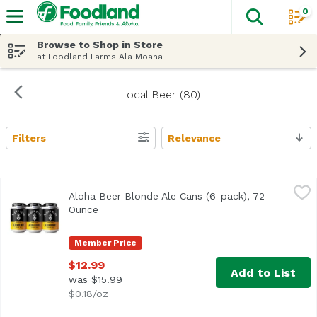
0
The fol
Skip header to page content
Browse to Shop in Store
at Foodland Farms Ala Moana
Local Beer (80)
Filters
Relevance
Search Results
Aloha Beer Blonde Ale Cans (6-pack), 72 Ounce
Aloha Beer
,
$12.99
Aloha Beer Blonde Ale Cans (6-pack), 72
Light-bodied with a crisp malt backbone and delicate hop 
Ounce
Open product description
Member Price
$12.99
Add to List
was $15.99
$0.18/oz