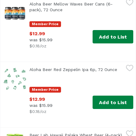
Aloha Beer Mellow Waves Beer Cans (6-
This refreshing Wit style beer is brewed with candied ora
pack), 72 Ounce
Open product description
Member Price
$12.99
Add to List
was $15.99
$0.18/oz
Aloha Beer Red Zeppelin Ipa 6p, 72 Ounce
Alohabee
,
$12.99
Aloha Beer Red Zeppelin Ipa 6p, 72 Ounce
Open pro
Member Price
$12.99
Add to List
was $15.99
$0.18/oz
Beer Lab Hawaii Palaka Wheat Beer (4-pack), 64 Ounce
Beer Lab Hawaii
,
$
Beer Lab Hawaii Palaka Wheat Beer (4-pack),