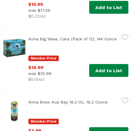
$15.99
Add to List
was $17.59
$0.22/oz
Kona Big Wave, Cans (Pack of 12), 144 Ounce
Kona Brewing
,
$18.99
Kona Big Wave, Cans (Pack of 12), 144 Ounce
Open p
<ul> <li>Liquid Aloha</li> <li>Brewing Since 94</li> </ul
Member Price
$18.99
Add to List
was $25.99
$0.13/oz
Kona Brew Kua Bay 19.2 Oz, 19.2 Ounce
Kona Brewing
,
$3.99
Kona Brew Kua Bay 19.2 Oz, 19.2 Ounce
Open produc
Member Price
$3.99