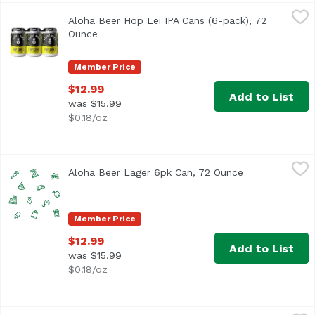
Aloha Beer Hop Lei IPA Cans (6-pack), 72 Ounce
Aloha Beer
,
$12.99
Aloha Beer Hop Lei IPA Cans (6-pack), 72
West Coast style IPA with ample bitterness and dank notes.
Ounce
Open product description
Member Price
$12.99
Add to List
was $15.99
$0.18/oz
Aloha Beer Lager 6pk Can, 72 Ounce
Alohabee
,
$12.99
Aloha Beer Lager 6pk Can, 72 Ounce
Open product d
Member Price
$12.99
Add to List
was $15.99
$0.18/oz
Aloha Beer Mellow Waves Beer Cans (6-pack), 72 Ounce
Aloha Beer
,
$