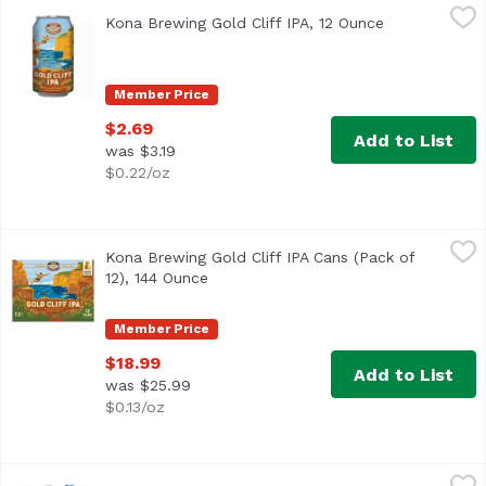
Kona Brewing Gold Cliff IPA, 12 Ounce
Kona Brewing
,
$2.69
Kona Brewing Gold Cliff IPA, 12 Ounce
Open product
Member Price
$2.69
Add to List
was $3.19
$0.22/oz
Kona Brewing Gold Cliff IPA Cans (Pack of 12), 144 Ounce
Kona Brewing
,
Kona Brewing Gold Cliff IPA Cans (Pack of
<ul> <li>Kona Gold Cliff IPA.</li> <li>IPA with real tropica
12), 144 Ounce
Open product description
Member Price
$18.99
Add to List
was $25.99
$0.13/oz
Kona Brewing Gold Cliff IPA, Tropical Pineapple, Bottles (
Kona Brewing