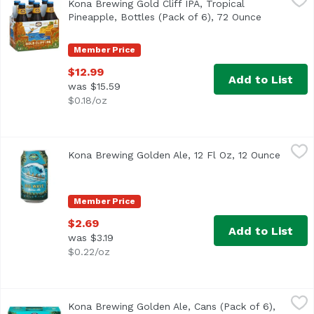
Kona Brewing Gold Cliff IPA, Tropical
Pineapple, Bottles (Pack of 6), 72 Ounce
Open produ
Member Price
$12.99
Add to List
was $15.59
$0.18/oz
Kona Brewing Golden Ale, 12 Fl Oz, 12 Ounce
Kona Brewing
,
$2.69
Kona Brewing Golden Ale, 12 Fl Oz, 12 Ounce
Open p
Catch a Wave!The north shore of Oahu gets all the attenti
Member Price
$2.69
Add to List
was $3.19
$0.22/oz
Kona Brewing Golden Ale, Cans (Pack of 6), 72 Ounce
Kona Brewing
,
$12
Kona Brewing Golden Ale, Cans (Pack of 6),
Hawaiian Sweet Spot. The waves in Hawaii are legendary. In