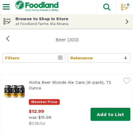
0
The fol
Skip header to page content
Browse to Shop in Store
at Foodland Farms Ala Moana
Beer (300)
Filters
Relevance
Search Results
Aloha Beer Blonde Ale Cans (6-pack), 72 Ounce
Aloha Beer
,
$12.99
Aloha Beer Blonde Ale Cans (6-pack), 72
Light-bodied with a crisp malt backbone and delicate hop 
Ounce
Open product description
Member Price
$12.99
Add to List
was $15.99
$0.18/oz