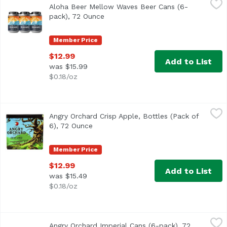
Aloha Beer Mellow Waves Beer Cans (6-
This refreshing Wit style beer is brewed with candied ora
pack), 72 Ounce
Open product description
Member Price
$12.99
Add to List
was $15.99
$0.18/oz
Angry Orchard Crisp Apple, Bottles (Pack of 6), 72 Ounce
Angry Orchard
,
Angry Orchard Crisp Apple, Bottles (Pack of
6), 72 Ounce
Open product description
Member Price
$12.99
Add to List
was $15.49
$0.18/oz
Angry Orchard Imperial Cans (6-pack), 72 Ounce
Angry Orchard
,
$14.99
Angry Orchard Imperial Cans (6-pack), 72