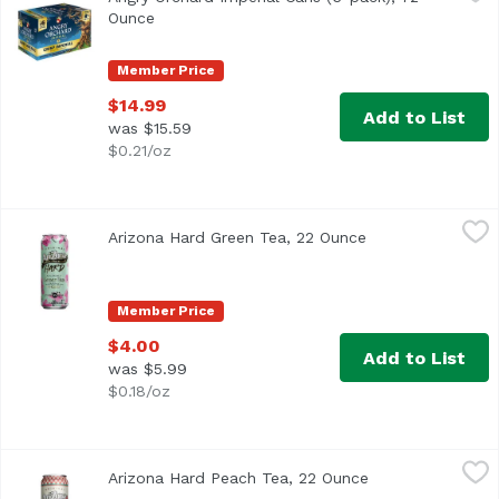
The same bold crisp apple flavor you know and love, now 
Ounce
Open product description
Member Price
$14.99
Add to List
was $15.59
$0.21/oz
Arizona Hard Green Tea, 22 Ounce
Arizona
,
$4.00
Arizona Hard Green Tea, 22 Ounce
Open product des
Member Price
$4.00
Add to List
was $5.99
$0.18/oz
Arizona Hard Peach Tea, 22 Ounce
Arizona
,
$4.00
Arizona Hard Peach Tea, 22 Ounce
Open product des