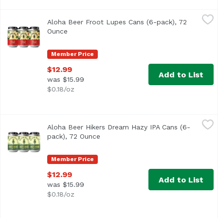
Aloha Beer Froot Lupes Cans (6-pack), 72 Ounce
Aloha Beer
,
$12.99
Aloha Beer Froot Lupes Cans (6-pack), 72
We raided our stash of hops seeking those with the fruitie
Ounce
Open product description
Member Price
$12.99
Add to List
was $15.99
$0.18/oz
Aloha Beer Hikers Dream Hazy IPA Cans (6-pack), 72 Oun
Aloha Beer
Aloha Beer Hikers Dream Hazy IPA Cans (6-
Hazy IPA with bold flavors of pine and woodsy characteris
pack), 72 Ounce
Open product description
Member Price
$12.99
Add to List
was $15.99
$0.18/oz