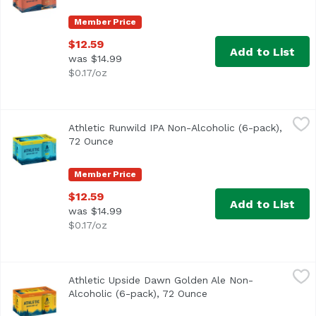
Member Price
$12.59
Add to List
was $14.99
$0.17/oz
Athletic Runwild IPA Non-Alcoholic (6-pack), 72 Ounce
Athletic Brewing Company
,
$1
Athletic Runwild IPA Non-Alcoholic (6-pack),
Run Wild is the ultimate sessionable IPA for craft beer lo
72 Ounce
Open product description
Member Price
$12.59
Add to List
was $14.99
$0.17/oz
Athletic Upside Dawn Golden Ale Non-Alcoholic (6-pack),
Athletic Brewing Company
Athletic Upside Dawn Golden Ale Non-
Classic craft Golden style. Refreshing, clean, balanced,
Alcoholic (6-pack), 72 Ounce
Open product descript