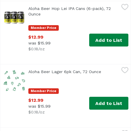
Aloha Beer Hop Lei IPA Cans (6-pack), 72 Ounce
Aloha Beer
,
$12.99
Aloha Beer Hop Lei IPA Cans (6-pack), 72
West Coast style IPA with ample bitterness and dank notes.
Ounce
Open product description
Member Price
$12.99
Add to List
was $15.99
$0.18/oz
Aloha Beer Lager 6pk Can, 72 Ounce
Alohabee
,
$12.99
Aloha Beer Lager 6pk Can, 72 Ounce
Open product d
Member Price
$12.99
Add to List
was $15.99
$0.18/oz
Aloha Beer Mellow Waves Beer Cans (6-pack), 72 Ounce
Aloha Beer
,
$