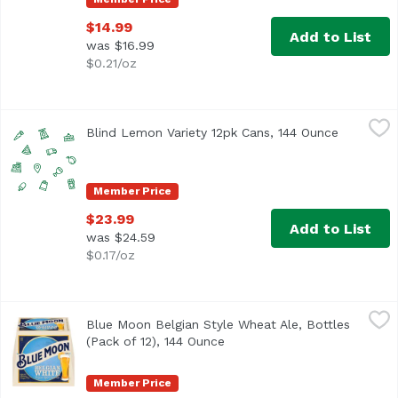
$14.99
Add to List
was $16.99
$0.21/oz
Blind Lemon Variety 12pk Cans, 144 Ounce
Unassign
,
$23.99
Blind Lemon Variety 12pk Cans, 144 Ounce
Open prod
Member Price
$23.99
Add to List
was $24.59
$0.17/oz
Blue Moon Belgian Style Wheat Ale, Bottles (Pack of 12), 
Blue Moon
Blue Moon Belgian Style Wheat Ale, Bottles
<ul> <li>Blue Moon Belgian White Wheat Beer, Craft Beer, 
(Pack of 12), 144 Ounce
Open product description
Member Price