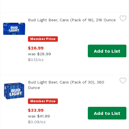
Bud Light Beer, Cans (Pack of 18), 216 Ounce
Bud Light
,
$26.99
Bud Light Beer, Cans (Pack of 18), 216 Ounce
Open p
<ul> <li>18 pack of 12 fl oz cans of Bud Light Beer</li> 
Member Price
$26.99
Add to List
was $28.99
$0.12/oz
Bud Light Beer, Cans (Pack of 30), 360 Ounce
Bud Light
,
$33.99
Bud Light Beer, Cans (Pack of 30), 360
<ul> <li>Premium light lager brewed in the USA</li> <li>3
Ounce
Open product description
Member Price
$33.99
Add to List
was $41.99
$0.09/oz