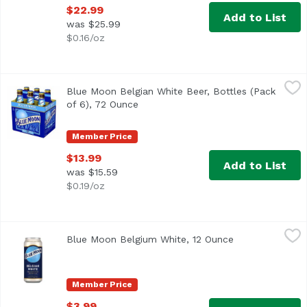
$22.99
Add to List
was $25.99
$0.16/oz
Blue Moon Belgian White Beer, Bottles (Pack of 6), 72 Oun
Blue Moon
Blue Moon Belgian White Beer, Bottles (Pack
Imagined in Belgium and born in Denver, Blue Moon Belgian
of 6), 72 Ounce
Open product description
Member Price
$13.99
Add to List
was $15.59
$0.19/oz
Blue Moon Belgium White, 12 Ounce
Blue Moon
,
$3.99
Blue Moon Belgium White, 12 Ounce
Open product d
It started with our brewmaster, Keith Villa, wanting to cr
Member Price
$3.99