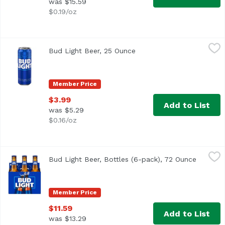
was $15.59
$0.19/oz
Bud Light Beer, 25 Ounce
Bud Light
,
$3.99
Bud Light Beer, 25 Ounce
Open product description
Bud Light is a premium light lager with a superior drinka
Member Price
$3.99
Add to List
was $5.29
$0.16/oz
Bud Light Beer, Bottles (6-pack), 72 Ounce
Bud Light
,
$11.59
Bud Light Beer, Bottles (6-pack), 72 Ounce
Open pr
<ul> <li>6 pack of 12-fluid ounce bottles of Bud Light Be
Member Price
$11.59
Add to List
was $13.29