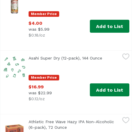
Member Price
$4.00
Add to List
was $5.99
$0.18/oz
Asahi Super Dry (12-pack), 144 Ounce
Asahi
,
$16.99
Asahi Super Dry (12-pack), 144 Ounce
Open product 
Member Price
$16.99
Add to List
was $22.99
$0.12/oz
Athletic Free Wave Hazy IPA Non-Alcoholic (6-pack), 72 
Athletic Brewing Company
Athletic Free Wave Hazy IPA Non-Alcoholic
Free Wave is a hugely hoppy hazy IPA with a juicy body and
(6-pack), 72 Ounce
Open product description