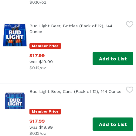
$0.16/oz
Bud Light Beer, Bottles (Pack of 12), 144 Ounce
Bud Light
,
$17.99
Bud Light Beer, Bottles (Pack of 12), 144
<ul> <li>12 pack of 12 fl oz bottles of Bud Light Beer</li
Ounce
Open product description
Member Price
$17.99
Add to List
was $19.99
$0.12/oz
Bud Light Beer, Cans (Pack of 12), 144 Ounce
Bud Light
,
$17.99
Bud Light Beer, Cans (Pack of 12), 144 Ounce
Open p
<ul> <li>12 pack of 12 fluid ounce cans of Bud Light Beer
Member Price
$17.99
Add to List
was $19.99
$0.12/oz