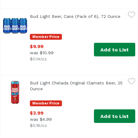
Bud Light Beer, Cans (Pack of 6), 72 Ounce
Bud Light
,
$9.99
Bud Light Beer, Cans (Pack of 6), 72 Ounce
Open pr
<ul> <li>Bud Light is brewed in the USA. We use four essentia
Member Price
$9.99
Add to List
was $10.99
$0.14/oz
Bud Light Chelada Original Clamato Beer, 25 Ounce
Bud Light
,
$3.99
Bud Light Chelada Original Clamato Beer, 25
Bud Light & Clamato Chelada is a beer that combines Bud L
Ounce
Open product description
Member Price
$3.99
Add to List
was $4.99
$0.16/oz