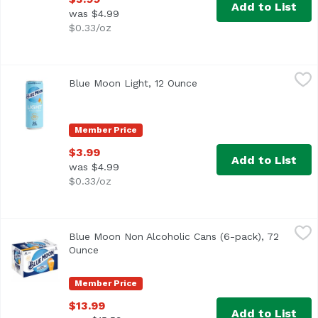
Add to List
was $4.99
$0.33/oz
Blue Moon Light, 12 Ounce
Blue Moon
,
$3.99
Blue Moon Light, 12 Ounce
Open product descriptio
A light and refreshing wheat beer from Blue Moon, brewed w
Member Price
$3.99
Add to List
was $4.99
$0.33/oz
Blue Moon Non Alcoholic Cans (6-pack), 72 Ounce
Blue Moon
,
$13.99
Blue Moon Non Alcoholic Cans (6-pack), 72
Ounce
Open product description
Member Price
$13.99
Add to List