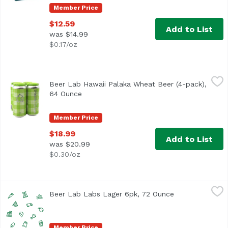
Member Price
$12.59
Add to List
was $14.99
$0.17/oz
Beer Lab Hawaii Palaka Wheat Beer (4-pack), 64 Ounce
Beer Lab Hawaii
,
$
Beer Lab Hawaii Palaka Wheat Beer (4-pack),
64 Ounce
Open product description
Member Price
$18.99
Add to List
was $20.99
$0.30/oz
Beer Lab Labs Lager 6pk, 72 Ounce
Beerlabh
,
$14.99
Beer Lab Labs Lager 6pk, 72 Ounce
Open product d
Member Price