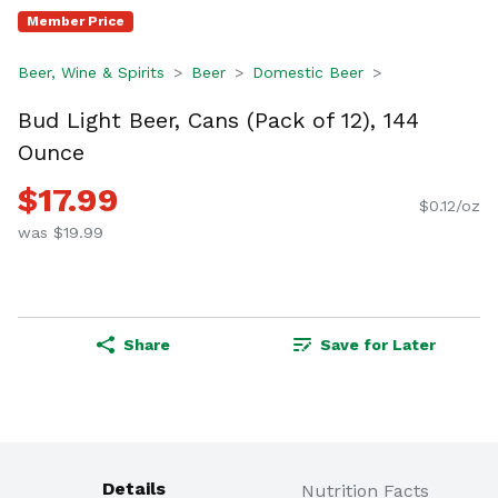
Member Price
Beer, Wine & Spirits
Beer
Domestic Beer
Bud Light Beer, Cans (Pack of 12), 144
Ounce
$17.99
$0.12/oz
was $19.99
Share
Save for Later
Details
Nutrition Facts