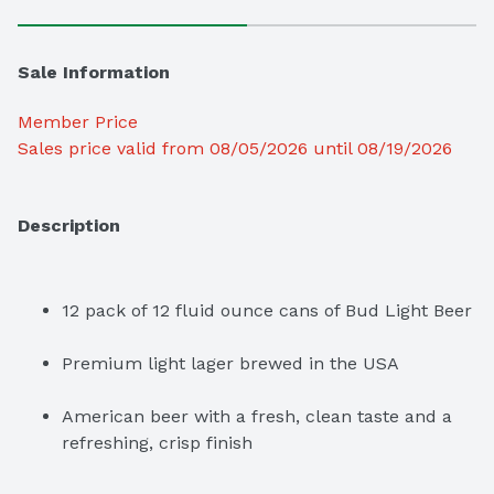
Sale Information
Member Price
Sales price valid from 08/05/2026 until 08/19/2026
Description
12 pack of 12 fluid ounce cans of Bud Light Beer
Premium light lager brewed in the USA
American beer with a fresh, clean taste and a 
refreshing, crisp finish