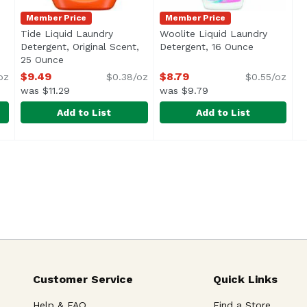
Member Price
Member Price
Tide Liquid Laundry
Woolite Liquid Laundry
uct description
Detergent, Original Scent,
Detergent, 16 Ounce
Open produ
25 Ounce
Open product description
$9.49
$8.79
oz
$0.38/oz
$0.55/oz
was $11.29
was $9.79
Add to List
Add to List
al 32ld, 42 Ounce
Tide Liquid Laundry Detergent, Original Scent, 25 Ou
Tide
,
$12.99
Woolite Liquid Laundry Det
Woolite
<ul> <li>Amazing Tide clean from America’s #1 selling
Handwash Delicates
Customer Service
Quick Links
Help & FAQ
Find a Store