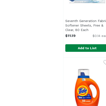
Seventh Generation Fabri
Softener Sheets, Free &
Clear, 80 Each
Open produ
$11.19
$0.14 ea
Add to List
Seventh Generation Fa
Seventh Generation
<ul> <li>Softens Fabri