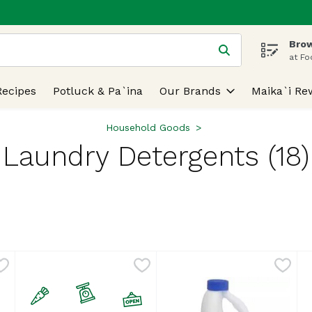
Brow
 is used to search for items. Type your search term to find
at Fo
Recipes
Potluck & Pa`ina
Our Brands
Maika`i Re
Household Goods
Laundry Detergents (18)
lts