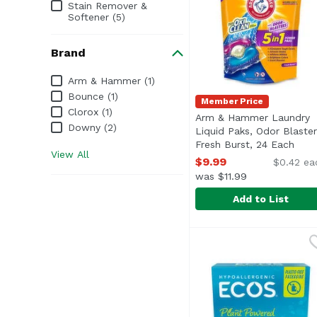
Stain Remover &
Softener (5)
Brand
Brand
Arm & Hammer (1)
Bounce (1)
Member Price
Clorox (1)
Arm & Hammer Laundry
Downy (2)
Liquid Paks, Odor Blaster
Fresh Burst, 24 Each
Open
View All
$9.99
$0.42 ea
was $11.99
Add to List
Arm & Hammer Laundry
Arm & Hammer
Odors and stains don'