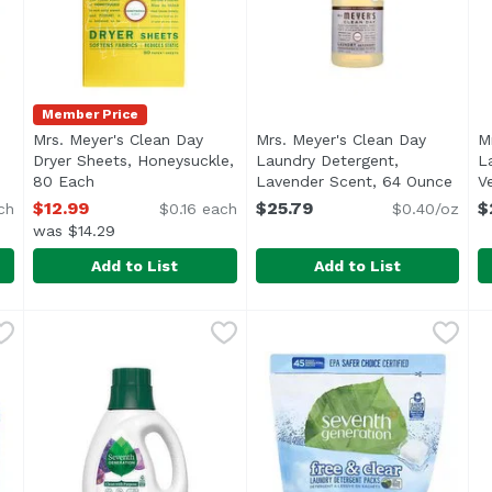
Member Price
Mrs. Meyer's Clean Day
Mrs. Meyer's Clean Day
M
Dryer Sheets, Honeysuckle,
Laundry Detergent,
L
ct description
80 Each
Open product description
Lavender Scent, 64 Ounce
Open 
V
$12.99
$25.79
$
ch
$0.16 each
$0.40/oz
was $14.29
Add to List
Add to List
rgent Sheets Free & Clear, 50 Each
Mrs. Meyer's Clean Day Dryer Sheets, Honeysuckle, 8
Mrs. Meyer's
Mrs. Meyer's Clean Day Lau
Mrs. Meyer's
,
$20.49
M
M
Mrs. Meyer's products are made with cruelty-free fo