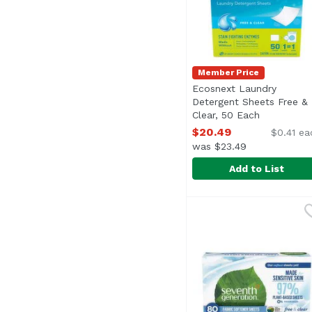
Member Price
Ecosnext Laundry
Detergent Sheets Free &
Clear, 50 Each
Open produ
$20.49
$0.41 ea
was $23.49
Add to List
Ecosnext Laundry Dete
Ecos