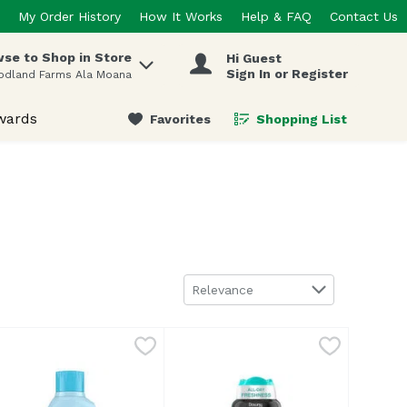
My Order History
How It Works
Help & FAQ
Contact Us
se to Shop in Store
Hi Guest
 items.
Sign In or Register
odland Farms Ala Moana
wards
Favorites
Shopping List
.
Sort by
Relevance