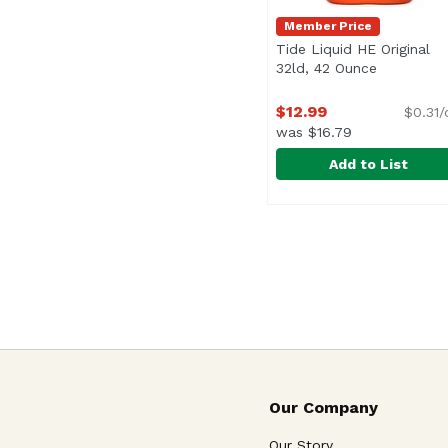
Member Price
Tide Liquid HE Original
32ld, 42 Ounce
Open prod
$12.99
$0.31/
was $16.79
Add to List
Tide Liquid HE Origin
Tide
Our Company
Our Story