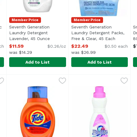
Member Price
Member Price
c
Seventh Generation
Seventh Generation
S
Laundry Detergent
Laundry Detergent Packs,
D
ct description
Lavender, 45 Ounce
Open product description
Free & Clear, 45 Each
Open prod
8
$11.59
$22.49
$
ch
$0.26/oz
$0.50 each
was $14.29
was $26.99
Add to List
Add to List
bric Softener Sheets, Free & Clear, 80 Each
Seventh Generation Laundry Detergent Lavender, 45
Seventh Generation
Seventh Generation Laundry
Seventh Generation
,
$11.19
S
S
c & Reduced Static Cling</li> <li>Made for Sensitive Skin<
<ul> <li>Fights stains</li> 
3