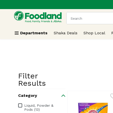
.
Skip header to page content
The following text field
Departments
Shaka Deals
Shop Local
Filter
Search Resu
Results
Category
Category
Liquid, Powder &
Pods (13)