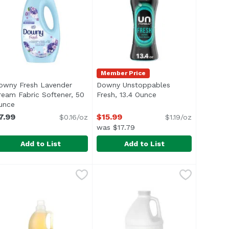
Member Price
owny Fresh Lavender
Downy Unstoppables
iption
ream Fabric Softener, 50
Fresh, 13.4 Ounce
Open product descri
unce
Open product description
7.99
$15.99
$0.16/oz
$1.19/oz
was $17.79
Add to List
Add to List
Fluid ounce
owny Fresh Lavender Dream Fabric Softener, 50 Ounce
owny
,
$6.39
Downy Unstoppables Fresh, 13.4
Downy
,
$
or Blasters 5-in-1 Power Paks. This concentrated ARM & H