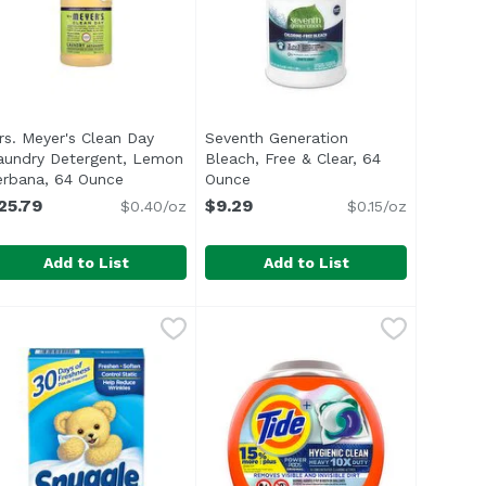
rs. Meyer's Clean Day
Seventh Generation
aundry Detergent, Lemon
Bleach, Free & Clear, 64
product description
erbana, 64 Ounce
Open product description
Ounce
Open product description
25.79
$9.29
$0.40/oz
$0.15/oz
Add to List
Add to List
0 Each
ndry Detergent, Lavender Scent, 64 Ounce
rs. Meyer's Clean Day Laundry Detergent, Lemon Verbana
rs. Meyer's
,
$12.99
Seventh Generation Bleach, Free 
Seventh Generation
,
$25.79
rmulas and are Leaping Bunny certified
Seventh Generation Non Chlorine B