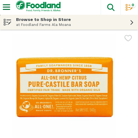
0
The fol
Skip header to page content
Browse to Shop in Store
at Foodland Farms Ala Moana