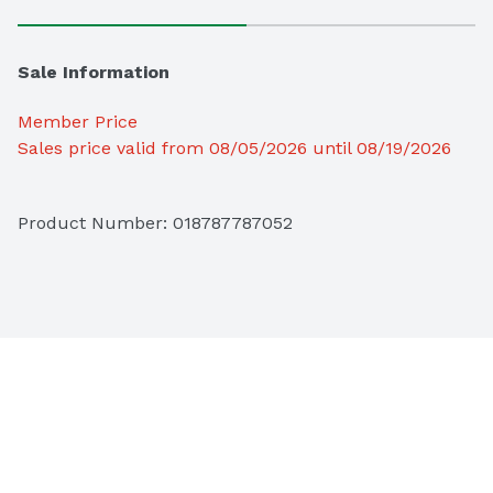
Sale Information
Member Price
Sales price valid from 08/05/2026 until 08/19/2026
Product Number: 
018787787052