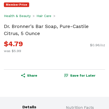
Member Price
Health & Beauty
Hair Care
Dr. Bronner's Bar Soap, Pure-Castile
Citrus, 5 Ounce
$4.79
$0.96/oz
was $5.99
Share
Save for Later
Details
Nutrition Facts