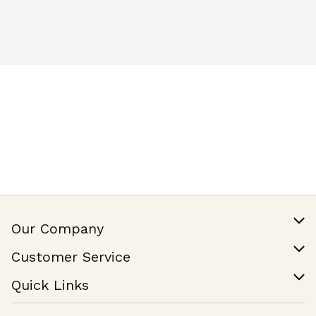
Our Company
Our Story
Customer Service
Join Our Team
Help & FAQ
Quick Links
Contact Us
Find a Store