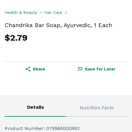
Health & Beauty
Hair Care
Chandrika Bar Soap, Ayurvedic, 1 Each
$2.79
Share
Save for Later
Details
Nutrition Facts
Product Number: 
079565000992