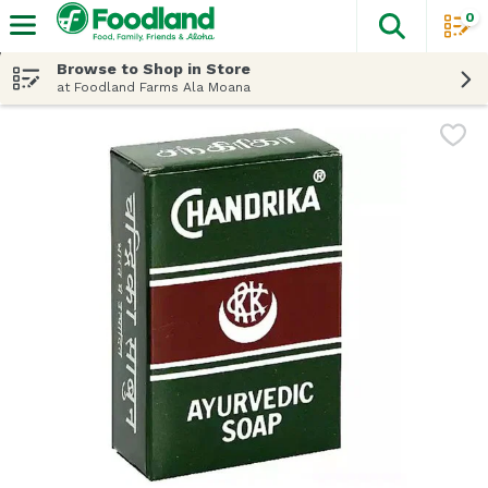
0
The fol
Skip header to page content
Browse to Shop in Store
at Foodland Farms Ala Moana