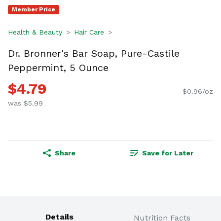
Member Price
Health & Beauty
Hair Care
Dr. Bronner's Bar Soap, Pure-Castile
Peppermint, 5 Ounce
$4.79
$0.96/oz
was $5.99
Share
Save for Later
Details
Nutrition Facts