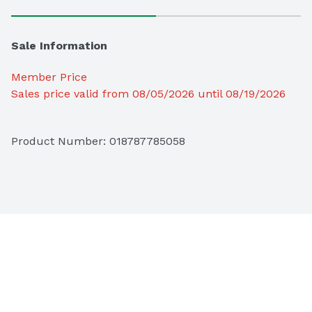
Sale Information
Member Price
Sales price valid from 08/05/2026 until 08/19/2026
Product Number: 
018787785058