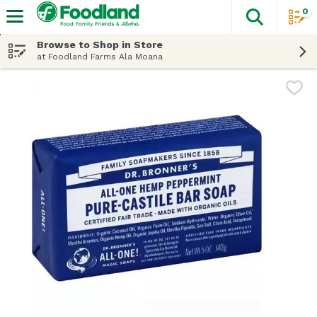
0
The fol
Skip header to page content
Browse to Shop in Store
at Foodland Farms Ala Moana