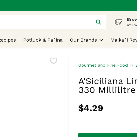
Brow
 is used to search for items. Type your search term to find
at Fo
Recipes
Potluck & Pa`ina
Our Brands
Maika`i Re
Gourmet and Fine Food
A'Siciliana L
330 Millilitre
$4.29