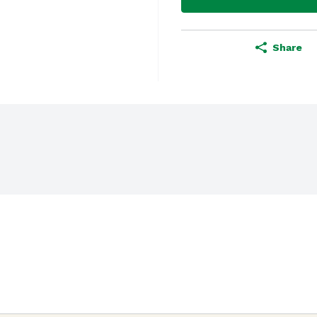
Share