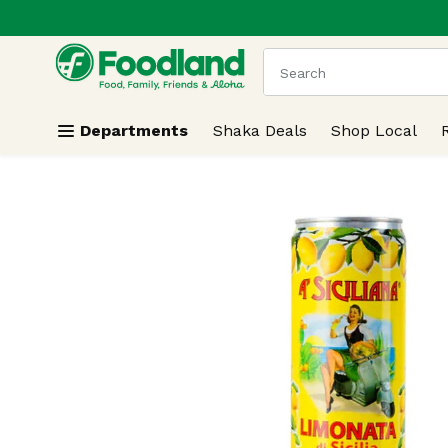
.
Skip header to page content
The following text field
Departments
Shaka Deals
Shop Local