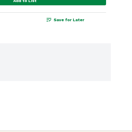
Add to List
Save for Later