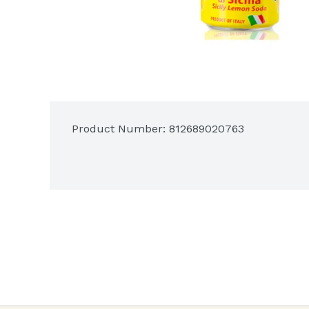
Product Number: 
812689020763