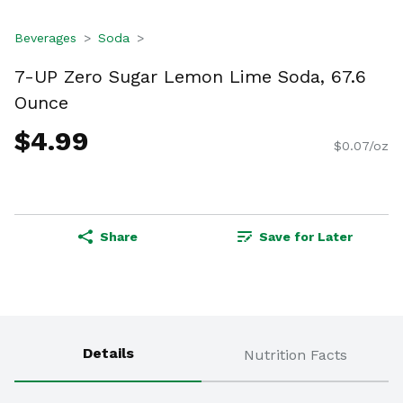
Beverages
Soda
7-UP Zero Sugar Lemon Lime Soda, 67.6
Ounce
$4.99
$0.07/oz
Share
Save for Later
Details
Nutrition Facts