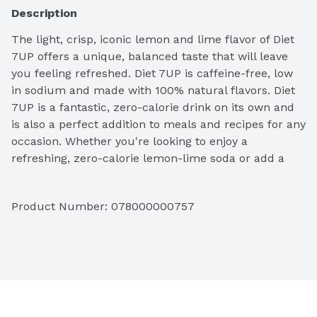
Description
The light, crisp, iconic lemon and lime flavor of Diet 
7UP offers a unique, balanced taste that will leave 
you feeling refreshed. Diet 7UP is caffeine-free, low 
in sodium and made with 100% natural flavors. Diet 
7UP is a fantastic, zero-calorie drink on its own and 
is also a perfect addition to meals and recipes for any 
occasion. Whether you're looking to enjoy a 
refreshing, zero-calorie lemon-lime soda or add a 
crisp, balanced flavor to a favorite recipe, Diet 7UP is 
the perfect ingredient. From cocktails to mocktails to 
Product Number: 
078000000757
cooking and baking, do more at your next get-
together with the refreshing taste of Diet 7UP.