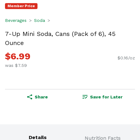
Member Price
Beverages
Soda
7-Up Mini Soda, Cans (Pack of 6), 45
Ounce
$6.99
$0.16/oz
was $7.59
Share
Save for Later
Details
Nutrition Facts