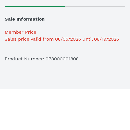
Sale Information
Member Price
Sales price valid from 08/05/2026 until 08/19/2026
Product Number: 
078000001808