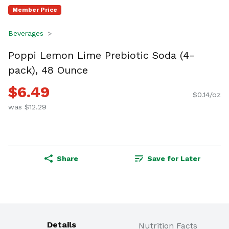
Member Price
Beverages
Poppi Lemon Lime Prebiotic Soda (4-
pack), 48 Ounce
$6.49
$0.14/oz
was $12.29
Share
Save for Later
Details
Nutrition Facts