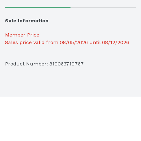
Sale Information
Member Price
Sales price valid from 08/05/2026 until 08/12/2026
Product Number: 
810063710767