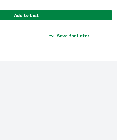
Add to List
Save for Later