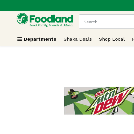
.
Skip header to page content
The following text field
Departments
Shaka Deals
Shop Local