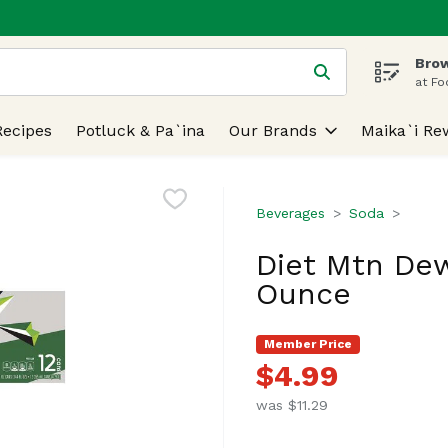
Brow
 is used to search for items. Type your search term to find
at Fo
Recipes
Potluck & Pa`ina
Our Brands
Maika`i Re
Beverages
Soda
Diet Mtn Dew,
Ounce
Member Price
$4.99
was $11.29