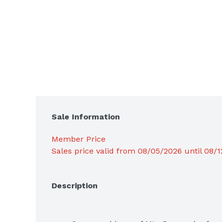
Sale Information
Member Price
Sales price valid from 08/05/2026 until 08/
Description