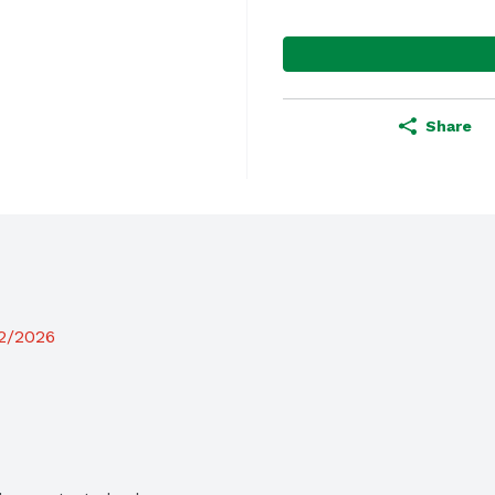
Share
12/2026