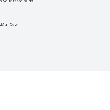
h your taste buds.
l…Mtn Dew.
Dew, without the calories. The Only 