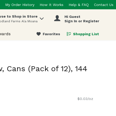
My Order History
How It Works
Help & FAQ
Contact Us
se to Shop in Store
Hi Guest
 items.
Sign In or Register
odland Farms Ala Moana
wards
Favorites
Shopping List
.
 Cans (Pack of 12), 144
$0.03/oz