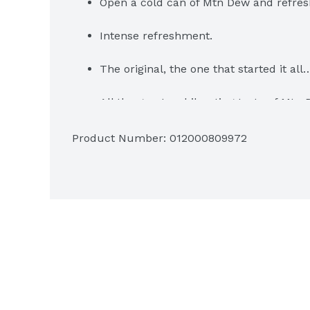
Open a cold can of Mtn Dew and refres
Intense refreshment.
The original, the one that started it al
All the great, exhilarating taste of Mtn 
Diet With Dew In It.
Product Number: 
012000809972