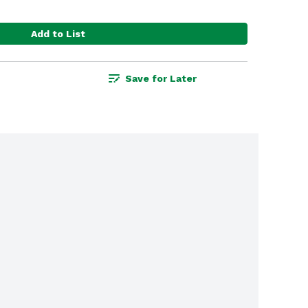
Add to List
Save for Later