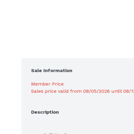
Sale Information
Member Price
Sales price valid from 08/05/2026 until 08/
Description