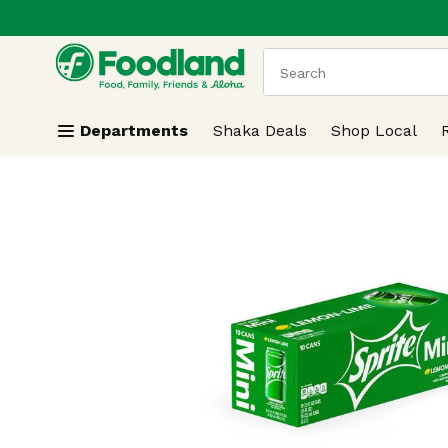
.
Skip header to page content
The following text field
Departments
Shaka Deals
Shop Local