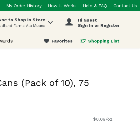
My Order History
How It Works
Help & FAQ
Contact Us
se to Shop in Store
Hi Guest
 items.
Sign In or Register
odland Farms Ala Moana
wards
Favorites
Shopping List
.
Cans (Pack of 10), 75
$0.09/oz