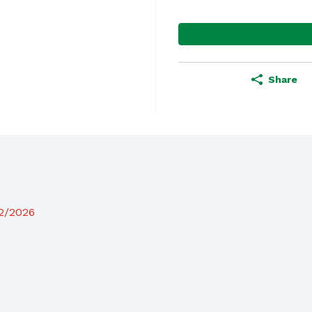
Share
12/2026