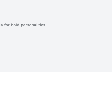
a for bold personalities