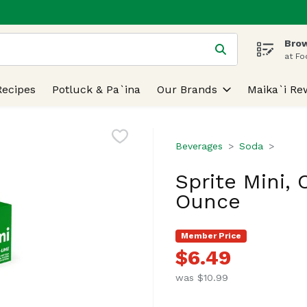
Brow
 is used to search for items. Type your search term to find
at Fo
Recipes
Potluck & Pa`ina
Our Brands
Maika`i Re
Beverages
Soda
Sprite Mini, 
Ounce
Member Price
$6.49
was $10.99