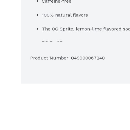
Caffeine-free
100% natural flavors
The OG Sprite, lemon-lime flavored sod
7.5 FL OZ per can
Product Number: 
049000067248