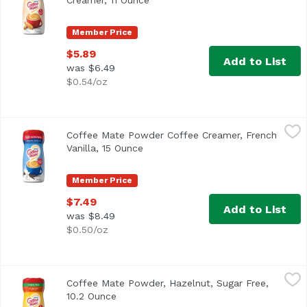
Creamer, 11 Ounce
Open product description
Member Price
$5.89
Add to List
was $6.49
$0.54/oz
Coffee Mate Powder Coffee Creamer, French Vanilla, 15 
Coffee Mate
Coffee Mate Powder Coffee Creamer, French
<ul> <li>Coffee mate French Vanilla Powdered Creamer is de
Vanilla, 15 Ounce
Open product description
Member Price
$7.49
Add to List
was $8.49
$0.50/oz
Coffee Mate Powder, Hazelnut, Sugar Free, 10.2 Ounce
Coffee Mate
,
$
Coffee Mate Powder, Hazelnut, Sugar Free,
<ul> <li>Coffee mate Sugar Free Hazelnut Powdered Creamer 
10.2 Ounce
Open product description