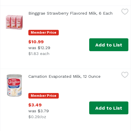
Binggrae Strawberry Flavored Milk, 6 Each
Binggrae
,
$10.99
Binggrae Strawberry Flavored Milk, 6 Each
Open pro
Member Price
$10.99
Add to List
was $12.29
$1.83 each
Carnation Evaporated Milk, 12 Ounce
Nestle
,
$3.49
Carnation Evaporated Milk, 12 Ounce
Open product d
<ul> <li>Helping to make creamy, rich, treasured family fa
Member Price
$3.49
Add to List
was $3.79
$0.29/oz