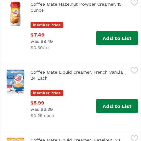
Coffee Mate Hazelnut Powder Creamer, 15
<ul> <li>Coffee mate Hazelnut Powdered Creamer is rich and
Ounce
Open product description
Member Price
$7.49
Add to List
was $8.49
$0.50/oz
Coffee Mate Liquid Creamer, French Vanilla , 24 Each
Coffee Mate
,
$5.
Coffee Mate Liquid Creamer, French Vanilla ,
<ul> <li>Coffee mate French Vanilla Liquid Creamer is vani
24 Each
Open product description
Member Price
$5.99
Add to List
was $6.39
$0.25 each
Coffee Mate Liquid Creamer, Hazelnut, 24 Each
Coffee Mate
,
$5.99
Coffee Mate Liquid Creamer, Hazelnut, 24