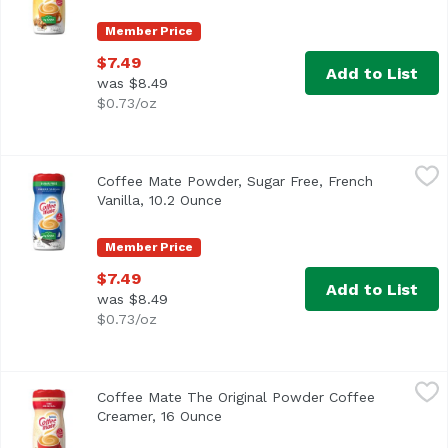
Member Price
$7.49
Add to List
was $8.49
$0.73/oz
Coffee Mate Powder, Sugar Free, French Vanilla, 10.2 Oun
Coffee Mate
Coffee Mate Powder, Sugar Free, French
<ul> <li>Coffee mate Sugar Free French Vanilla Powdered Cr
Vanilla, 10.2 Ounce
Open product description
Member Price
$7.49
Add to List
was $8.49
$0.73/oz
Coffee Mate The Original Powder Coffee Creamer, 16 Oun
Coffee Mate
Coffee Mate The Original Powder Coffee
<ul> <li>Classic for a Reason</li> <li>226 Servings</li> <
Creamer, 16 Ounce
Open product description