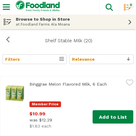
0
The fol
Skip header to page content
Browse to Shop in Store
at Foodland Farms Ala Moana
Shelf Stable Milk (20)
Filters
Relevance
Search Results
Binggrae Melon Flavored Milk, 6 Each
Binggrae
,
$10.99
Binggrae Melon Flavored Milk, 6 Each
Open product 
Member Price
$10.99
Add to List
was $12.29
$1.83 each