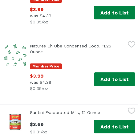
$3.99
Add to List
was $4.39
$0.35/oz
Natures Ch Ube Condensed Coco, 11.25 Ounce
Nature's Charm
,
$3.99
Natures Ch Ube Condensed Coco, 11.25
Ounce
Open product description
Member Price
$3.99
Add to List
was $4.39
$0.35/oz
Santini Evaporated Milk, 12 Ounce
Santini
,
$3.69
Santini Evaporated Milk, 12 Ounce
Open product des
Vitamin D Added
$3.69
Add to List
$0.31/oz