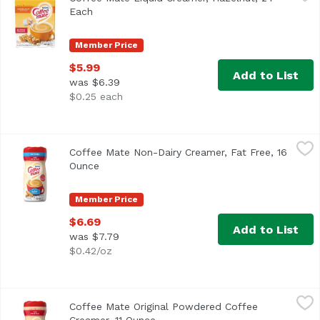
<ul> <li>Coffee mate Hazelnut Liquid Creamer is full of nu
Each
Open product description
Member Price
$5.99
Add to List
was $6.39
$0.25 each
Coffee Mate Non-Dairy Creamer, Fat Free, 16 Ounce
Coffee Mate
,
$6.6
Coffee Mate Non-Dairy Creamer, Fat Free, 16
<ul> <li>Coffee mate Fat Free The Original Powdered Creame
Ounce
Open product description
Member Price
$6.69
Add to List
was $7.79
$0.42/oz
Coffee Mate Original Powdered Coffee Creamer, 11 Ounce
Coffee Mate
Coffee Mate Original Powdered Coffee
<ul> <li>Coffee mate The Original Powdered Creamer deliver