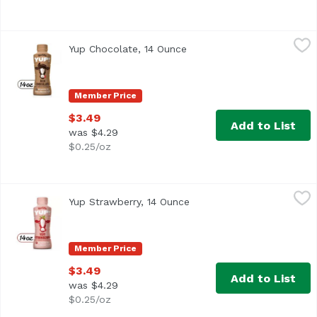
Yup Chocolate, 14 Ounce
Yup
,
$3.49
Yup Chocolate, 14 Ounce
Open product description
Member Price
$3.49
Add to List
was $4.29
$0.25/oz
Yup Strawberry, 14 Ounce
Yup
,
$3.49
Yup Strawberry, 14 Ounce
Open product description
Member Price
$3.49
Add to List
was $4.29
$0.25/oz