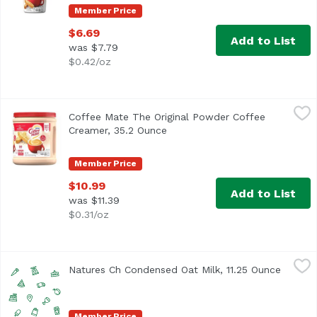
Member Price
$6.69
Add to List
was $7.79
$0.42/oz
Coffee Mate The Original Powder Coffee Creamer, 35.2 O
Coffee Mate
Coffee Mate The Original Powder Coffee
<ul> <li>Coffee mate The Original Powdered Creamer deliver
Creamer, 35.2 Ounce
Open product description
Member Price
$10.99
Add to List
was $11.39
$0.31/oz
Natures Ch Condensed Oat Milk, 11.25 Ounce
Nature's Charm
,
$3.99
Natures Ch Condensed Oat Milk, 11.25 Ounce
Open pr
Member Price