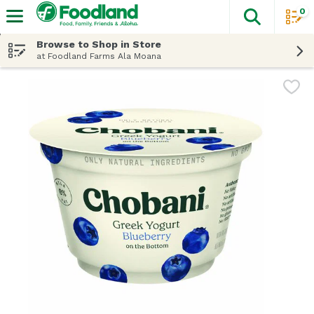
0
The fol
Skip header to page content
Browse to Shop in Store
at Foodland Farms Ala Moana