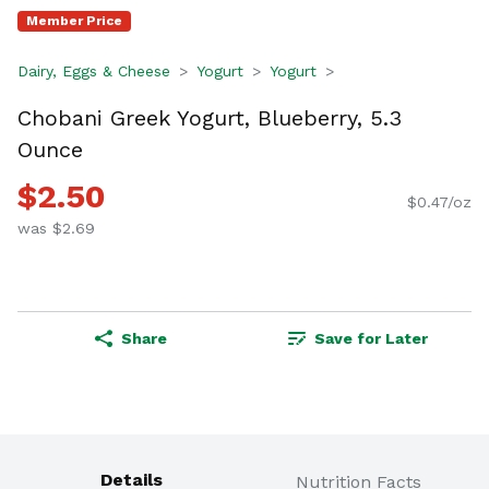
Member Price
Dairy, Eggs & Cheese
Yogurt
Yogurt
Chobani Greek Yogurt, Blueberry, 5.3
Ounce
$2.50
$0.47/oz
was $2.69
Share
Save for Later
Details
Nutrition Facts