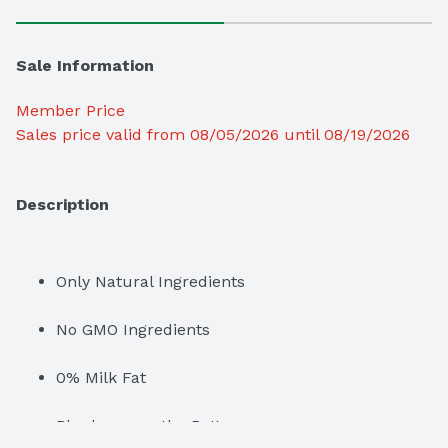
Sale Information
Member Price
Sales price valid from 08/05/2026 until 08/19/2026
Description
Only Natural Ingredients
No GMO Ingredients
0% Milk Fat
Blueberry on the Bottom