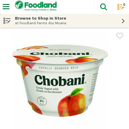
0
The fol
Skip header to page content
Browse to Shop in Store
at Foodland Farms Ala Moana