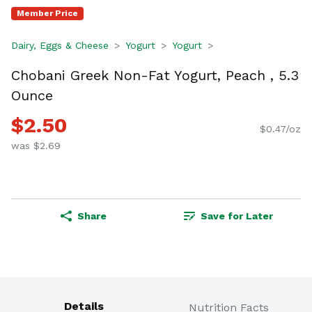
Member Price
Dairy, Eggs & Cheese
Yogurt
Yogurt
Chobani Greek Non-Fat Yogurt, Peach , 5.3
Ounce
$2.50
$0.47/oz
was $2.69
Share
Save for Later
Details
Nutrition Facts