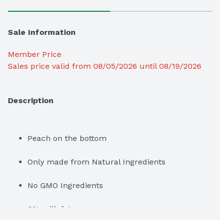
Sale Information
Member Price
Sales price valid from 08/05/2026 until 08/19/2026
Description
Peach on the bottom
Only made from Natural Ingredients
No GMO Ingredients
0% milk fat