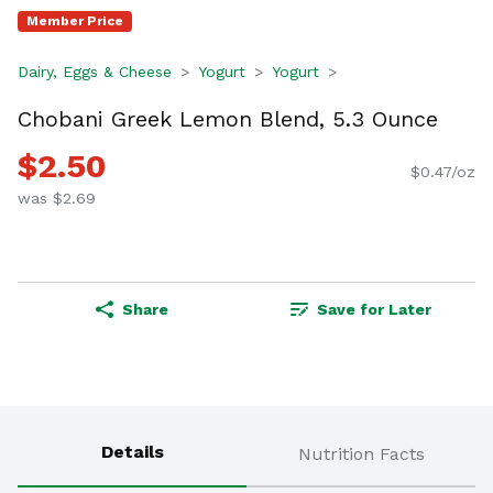
Member Price
Dairy, Eggs & Cheese
Yogurt
Yogurt
Chobani Greek Lemon Blend, 5.3 Ounce
$2.50
$0.47/oz
was $2.69
Share
Save for Later
Details
Nutrition Facts