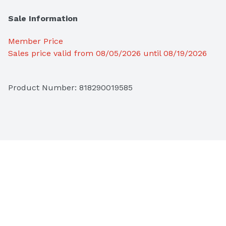
Sale Information
Member Price
Sales price valid from 08/05/2026 until 08/19/2026
Product Number: 
818290019585