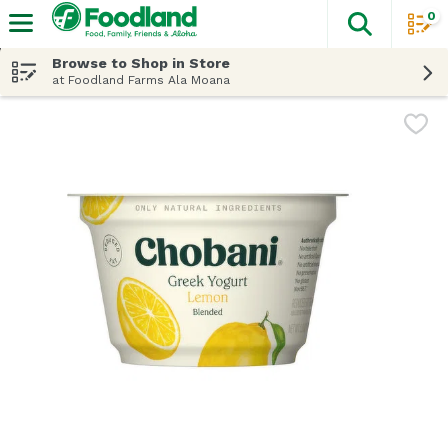
0
The fol
Skip header to page content
Browse to Shop in Store
at Foodland Farms Ala Moana