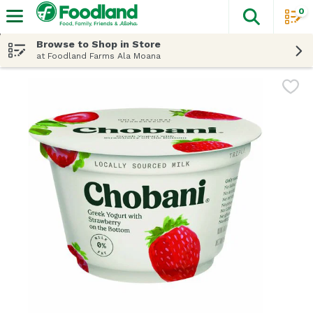
0
The fol
Skip header to page content
Browse to Shop in Store
at Foodland Farms Ala Moana