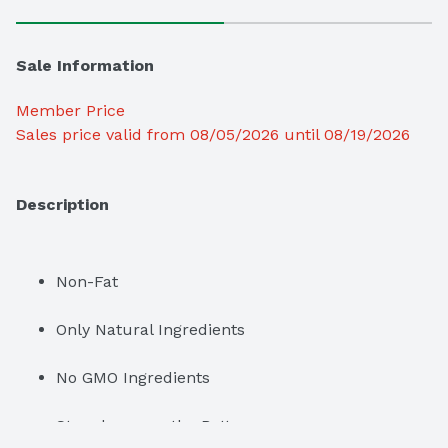
Sale Information
Member Price
Sales price valid from 08/05/2026 until 08/19/2026
Description
Non-Fat
Only Natural Ingredients
No GMO Ingredients
Strawberry on the Bottom