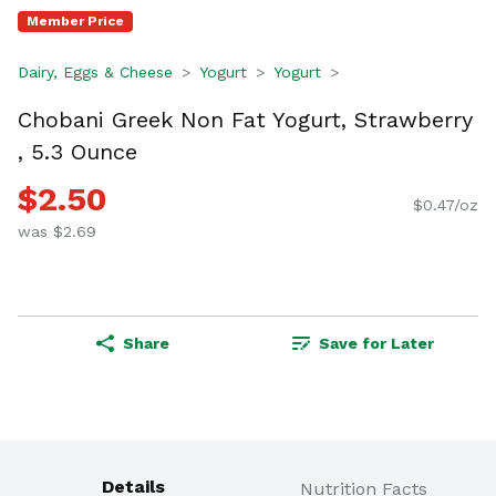
Member Price
Dairy, Eggs & Cheese
Yogurt
Yogurt
Chobani Greek Non Fat Yogurt, Strawberry
, 5.3 Ounce
$2.50
$0.47/oz
was $2.69
Share
Save for Later
Details
Nutrition Facts