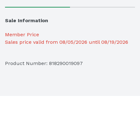
Sale Information
Member Price
Sales price valid from 08/05/2026 until 08/19/2026
Product Number: 
818290019097