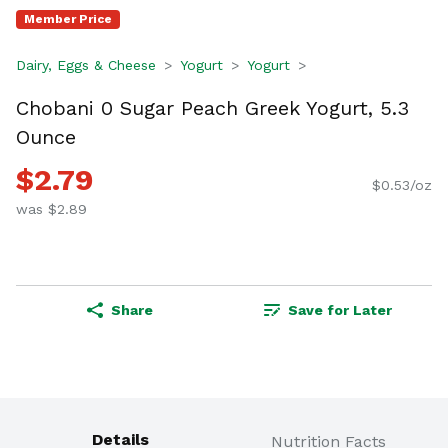
Member Price
Dairy, Eggs & Cheese
Yogurt
Yogurt
Chobani 0 Sugar Peach Greek Yogurt, 5.3
Ounce
$2.79
$0.53/oz
was $2.89
Share
Save for Later
Details
Nutrition Facts