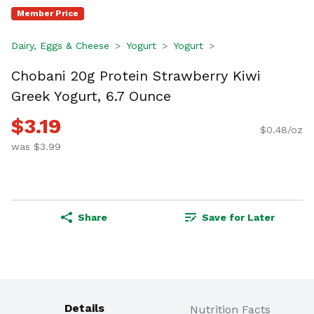
Member Price
Dairy, Eggs & Cheese
Yogurt
Yogurt
Chobani 20g Protein Strawberry Kiwi
Greek Yogurt, 6.7 Ounce
$3.19
$0.48/oz
was $3.99
Share
Save for Later
Details
Nutrition Facts