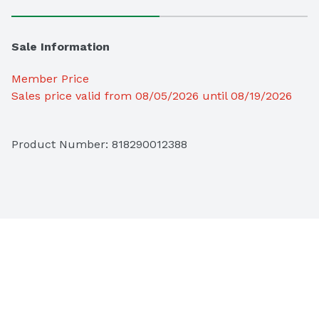
Sale Information
Member Price
Sales price valid from 08/05/2026 until 08/19/2026
Product Number: 
818290012388