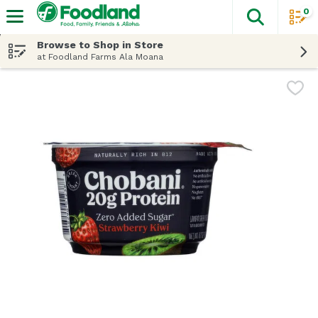
0
The fol
Skip header to page content
Browse to Shop in Store
at Foodland Farms Ala Moana