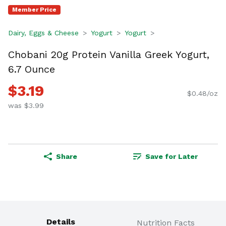
Member Price
Dairy, Eggs & Cheese
Yogurt
Yogurt
Chobani 20g Protein Vanilla Greek Yogurt,
6.7 Ounce
$3.19
$0.48/oz
was $3.99
Share
Save for Later
Details
Nutrition Facts