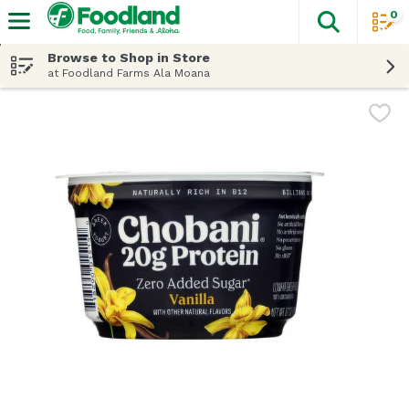
0
The fol
Skip header to page content
Browse to Shop in Store
at Foodland Farms Ala Moana