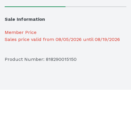
Sale Information
Member Price
Sales price valid from 08/05/2026 until 08/19/2026
Product Number: 
818290015150