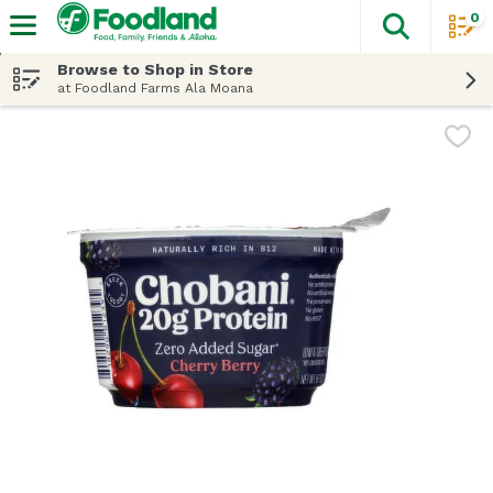
0
The fol
Skip header to page content
Browse to Shop in Store
at Foodland Farms Ala Moana