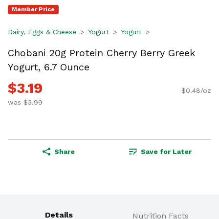
Member Price
Dairy, Eggs & Cheese
Yogurt
Yogurt
Chobani 20g Protein Cherry Berry Greek
Yogurt, 6.7 Ounce
$3.19
$0.48/oz
was $3.99
Share
Save for Later
Details
Nutrition Facts