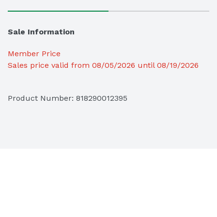
Sale Information
Member Price
Sales price valid from 08/05/2026 until 08/19/2026
Product Number: 
818290012395