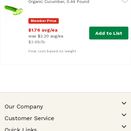
Organic Cucumber, 0.44 Pound
Open product descri
Average 0.44 lb.
Member Price
$1.76 avg/ea
Add to List
was $2.20 avg/ea
$3.99/lb
Final cost based on weight
Our Company
Our Story
Customer Service
Join Our Team
Help & FAQ
Quick Links