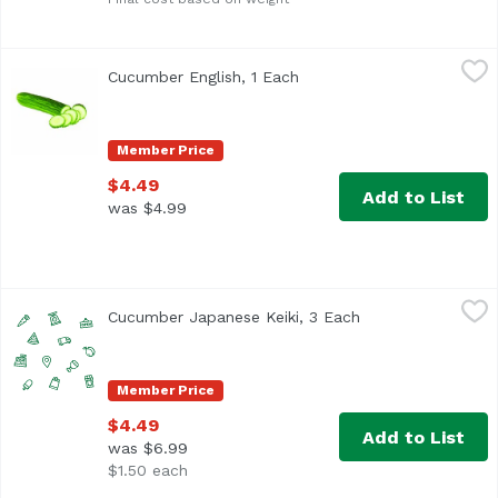
Cucumber English, 1 Each
,
$4.49
Cucumber English, 1 Each
Open product description
Member Price
$4.49
Add to List
was $4.99
Cucumber Japanese Keiki, 3 Each
,
$4.49
Cucumber Japanese Keiki, 3 Each
Open product desc
Member Price
$4.49
Add to List
was $6.99
$1.50 each