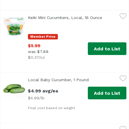
Keiki Mini Cucumbers, Local, 16 Ounce
Hawaii Farming
,
$5.99
Keiki Mini Cucumbers, Local, 16 Ounce
Open product
Member Price
$5.99
Add to List
was $7.89
$0.37/oz
Local Baby Cucumber, 1 Pound
Local Produce
,
$4.99 avg/ea
Local Baby Cucumber, 1 Pound
Open product descri
$4.99 avg/ea
Add to List
$4.99/lb
Final cost based on weight
Organic Cucumber, 0.44 Pound
Exclusive
,
$1.76 avg/ea