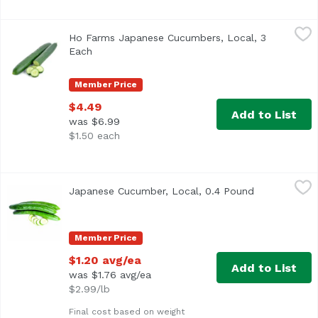
Ho Farms Japanese Cucumbers, Local, 3 Each
Ho Farms
,
$4.49
Ho Farms Japanese Cucumbers, Local, 3
3-count
Each
Open product description
Member Price
$4.49
Add to List
was $6.99
$1.50 each
Japanese Cucumber, Local, 0.4 Pound
Exclusive
,
$1.20 avg/ea
Japanese Cucumber, Local, 0.4 Pound
Open product
Approx. 0.4 lb per cucumber
Member Price
$1.20 avg/ea
Add to List
was $1.76 avg/ea
$2.99/lb
Final cost based on weight