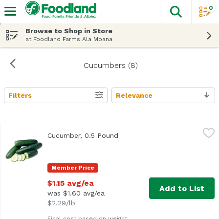
0
The fol
Skip header to page content
Browse to Shop in Store
at Foodland Farms Ala Moana
Cucumbers (8)
Filters
Relevance
Search Results
Cucumber, 0.5 Pound
Exclusive
,
$1.15 avg/ea
Cucumber, 0.5 Pound
Open product description
Average 0.5 lb.
Member Price
$1.15 avg/ea
Add to List
was $1.60 avg/ea
$2.29/lb
Final cost based on weight