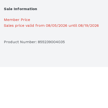
Sale Information
Member Price
Sales price valid from 08/05/2026 until 08/19/2026
Product Number: 
855239004035