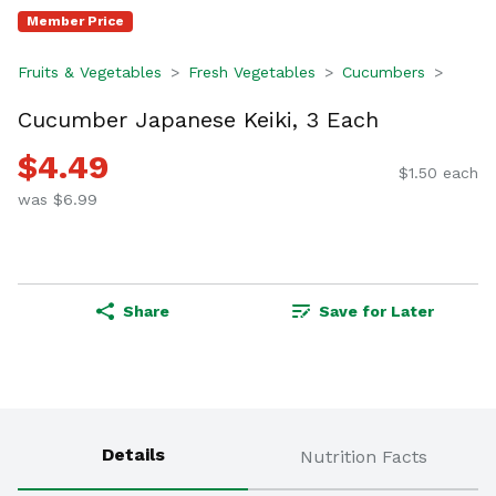
Member Price
Fruits & Vegetables
Fresh Vegetables
Cucumbers
Cucumber Japanese Keiki, 3 Each
$4.49
$1.50 each
was $6.99
Share
Save for Later
Details
Nutrition Facts