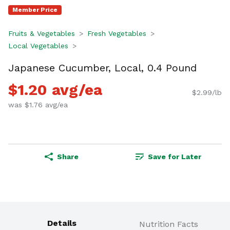
Member Price
Fruits & Vegetables
Fresh Vegetables
Local Vegetables
Japanese Cucumber, Local, 0.4 Pound
$1.20 avg/ea
$2.99/lb
was $1.76 avg/ea
Share
Save for Later
Details
Nutrition Facts