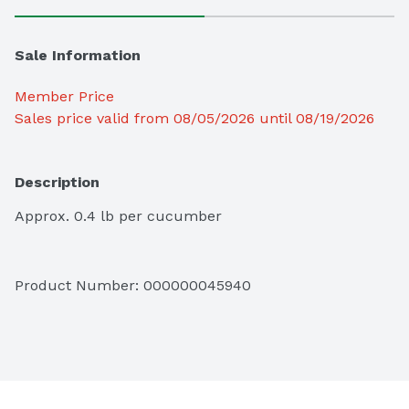
Sale Information
Member Price
Sales price valid from 08/05/2026 until 08/19/2026
Description
Approx. 0.4 lb per cucumber
Product Number: 
000000045940