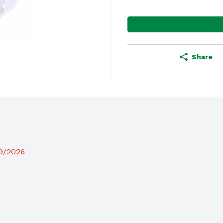
Share
19/2026