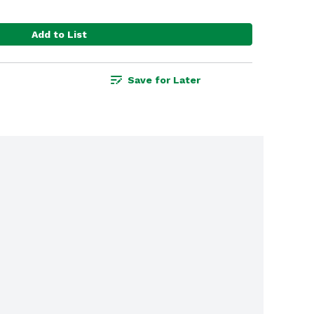
Add to List
Save for Later