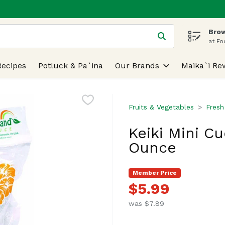
Brow
 is used to search for items. Type your search term to find
at Fo
Recipes
Potluck & Pa`ina
Our Brands
Maika`i Re
Fruits & Vegetables
Fresh
Keiki Mini C
Ounce
Member Price
$5.99
was $7.89