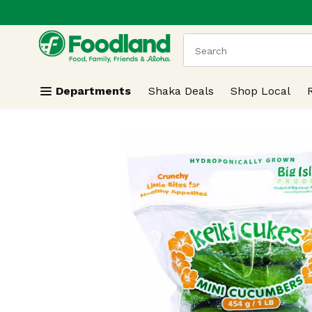
.
Skip header to page content
The following text field
Departments
Shaka Deals
Shop Local