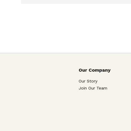
Our Company
Our Story
Join Our Team