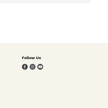
Follow Us