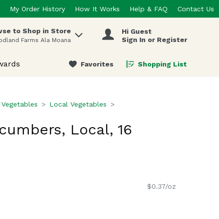
My Order History
How It Works
Help & FAQ
Contact Us
se to Shop in Store
Hi Guest
 items.
Sign In or Register
odland Farms Ala Moana
wards
Favorites
Shopping List
.
 Vegetables
Local Vegetables
ucumbers, Local, 16
$0.37/oz