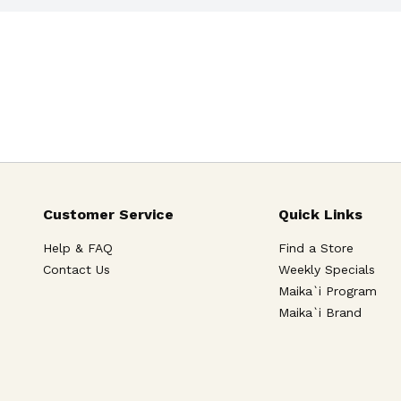
Customer Service
Quick Links
Help & FAQ
Find a Store
Contact Us
Weekly Specials
Maika`i Program
Maika`i Brand