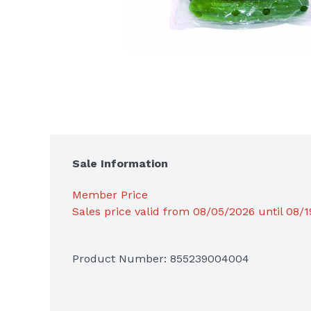
Sale Information
Member Price
Sales price valid from 08/05/2026 until 08/
Product Number: 
855239004004