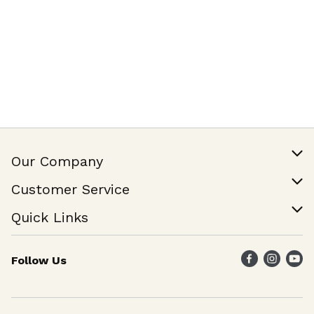
Our Company
Our Story
Customer Service
Join Our Team
Help & FAQ
Quick Links
Contact Us
Find a Store
Follow Us
Weekly Specials
Maika`i Program