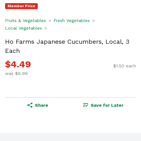
Member Price
Fruits & Vegetables
Fresh Vegetables
Local Vegetables
Ho Farms Japanese Cucumbers, Local, 3
Each
$4.49
$1.50 each
was $6.99
Share
Save for Later