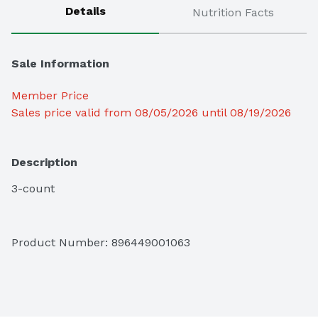
Details
Nutrition Facts
Sale Information
Member Price
Sales price valid from 08/05/2026 until 08/19/2026
Description
3-count
Product Number: 
896449001063