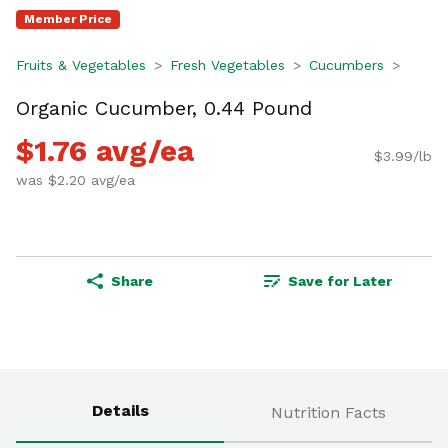
Member Price
Fruits & Vegetables
Fresh Vegetables
Cucumbers
Organic Cucumber, 0.44 Pound
$1.76 avg/ea
$3.99/lb
was $2.20 avg/ea
Share
Save for Later
Details
Nutrition Facts