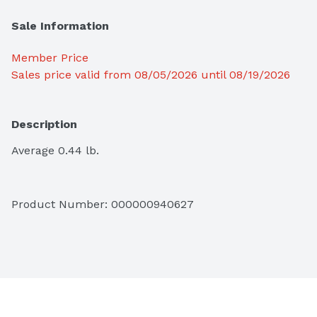
Sale Information
Member Price
Sales price valid from 08/05/2026 until 08/19/2026
Description
Average 0.44 lb.
Product Number: 
000000940627