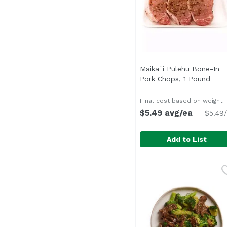
Maika`i Pulehu Bone-In
Pork Chops, 1 Pound
Open
Final cost based on weight
$5.49 avg/ea
$5.49/
Add to List
Maika`i Pulehu Bone-