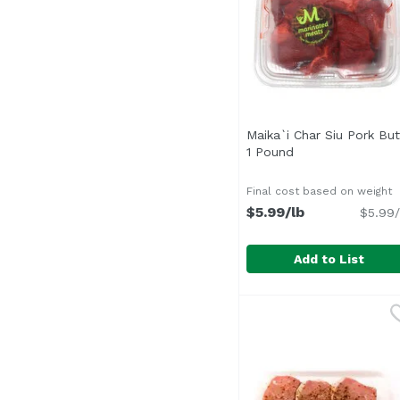
Maika`i Char Siu Pork But
1 Pound
Open product des
Final cost based on weight
$5.99/lb
$5.99/
Add to List
Maika`i Char Siu Pork