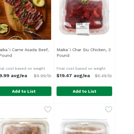
aika`i Carne Asada Beef,
Maika`i Char Siu Chicken, 3
n
 Pound
Open product description
Pound
Open product description
nal cost based on weight
Final cost based on weight
9.99 avg/ea
$19.47 avg/ea
$9.99/lb
$6.49/lb
Add to List
Add to List
nd
aika`i Carne Asada Beef, 1 Pound
,
$11.99 avg/ea
Maika`i Char Siu Chicken, 3 Pou
,
$9.99 avg/ea
d of soy, ginger, sesame, garlic and a hint of spice. This b
 flavorful combo of citrus, garlic, onions, cilantro and spi