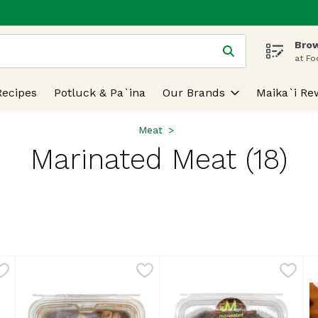
Brow
 is used to search for items. Type your search term to find
at Fo
Recipes
Potluck & Pa`ina
Our Brands
Maika`i Re
Meat
Marinated Meat (18)
lts