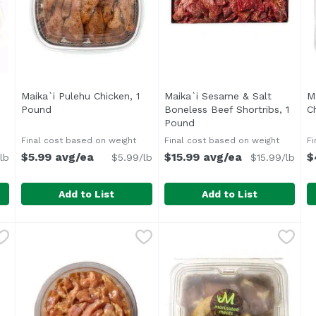
Maika`i Pulehu Chicken, 1
Maika`i Sesame & Salt
M
 product description
Pound
Open product description
Boneless Beef Shortribs, 1
C
Pound
Open product descriptio
Final cost based on weight
Final cost based on weight
Fi
$5.99 avg/ea
$15.99 avg/ea
$
lb
$5.99/lb
$15.99/lb
Add to List
Add to List
In Pork Chops, 1 Pound
Maika`i Pulehu Chicken, 1 Pound
,
$5.49 avg/ea
Maika`i Sesame & Salt Bone
,
$5.99 avg/ea
M
Bone-in Chicken Thighs
Marinated in a simple roast
A