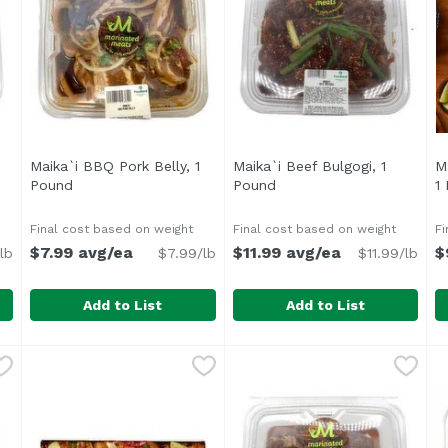
Maika`i BBQ Pork Belly, 1
Maika`i Beef Bulgogi, 1
M
1
Pound
Open product description
Pound
Open product descriptio
1
ription
Final cost based on weight
Final cost based on weight
Fi
$7.99 avg/ea
$11.99 avg/ea
$
lb
$7.99/lb
$11.99/lb
Add to List
Add to List
 Kalbi Bone-In Shortribs, 1 Pound
Maika`i BBQ Pork Belly, 1 Pound
Maika`i Beef Bulgogi, 1 Pou
,
$15.99 avg/ea
,
$7.99 avg/ea
M
Cook
Marinated in a flavorful blen
A