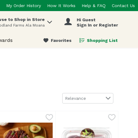
My Order History
How It Works
Help & FAQ
Contact Us
se to Shop in Store
Hi Guest
 items.
Sign In or Register
odland Farms Ala Moana
wards
Favorites
Shopping List
.
Sort by
Relevance