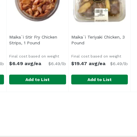
Maika`i Stir Fry Chicken
Maika`i Teriyaki Chicken, 3
ription
Strips, 1 Pound
Open product description
Pound
Open product descriptio
Final cost based on weight
Final cost based on weight
$6.49 avg/ea
$19.47 avg/ea
lb
$6.49/lb
$6.49/lb
Add to List
Add to List
 1 Pound
Maika`i Stir Fry Chicken Strips, 1 Pound
,
$9.99 avg/ea
Maika`i Teriyaki Chicken, 3
,
$6.49 avg/ea
y shoyu and tenderized using Chinese “velveting,” these ex
Marinated in an umami-packed sauce and tenderized th