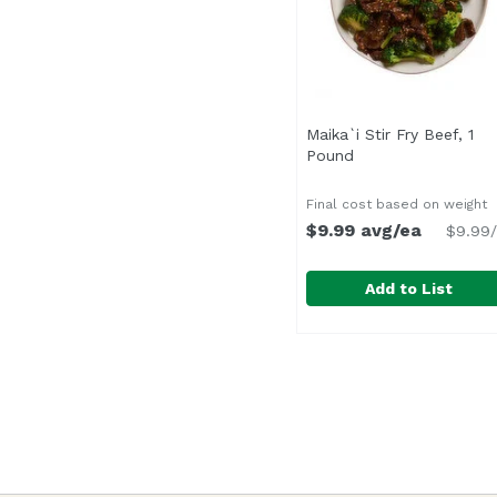
Maika`i Stir Fry Beef, 1
Pound
Open product desc
Final cost based on weight
$9.99 avg/ea
$9.99/
Add to List
Maika`i Stir Fry Beef,
Seasoned with a pepper