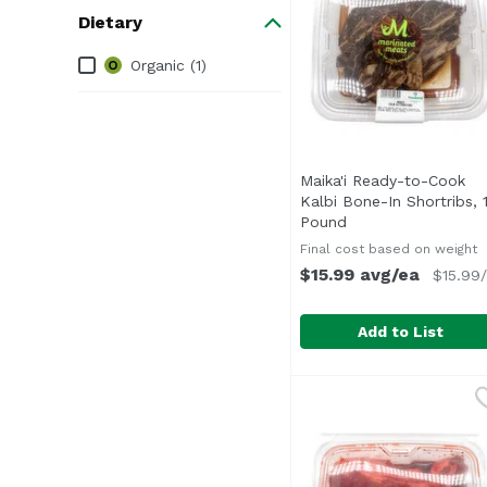
Dietary
Dietary
Organic (1)
Maika'i Ready-to-Cook
Kalbi Bone-In Shortribs, 
Pound
Open product desc
Final cost based on weight
$15.99 avg/ea
$15.99/
Add to List
Maika'i Ready-to-Cook
Marinated - Ready to 