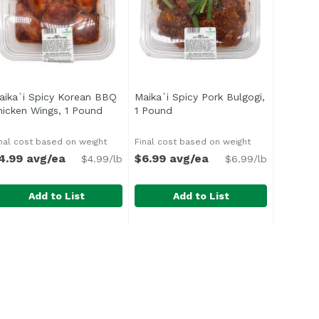
aika`i Spicy Korean BBQ
Maika`i Spicy Pork Bulgogi,
hicken Wings, 1 Pound
Open product description
1 Pound
Open product description
n
nal cost based on weight
Final cost based on weight
4.99 avg/ea
$6.99 avg/ea
$4.99/lb
$6.99/lb
Add to List
Add to List
less Beef Shortribs, 1 Pound
aika`i Spicy Korean BBQ Chicken Wings, 1 Pound
Maika`i Spicy Pork Bulgogi, 1 Po
,
$15.99 avg/ea
,
$4.99 av
ed sesame, salt and pepper blend that allows the rich, mea
 delicious blend of honey, garlic, sesame, and gochujang, 
With a mixture of soy, sesame, ga