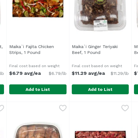
t,
Maika`i Fajita Chicken
Maika`i Ginger Teriyaki
M
cription
Strips, 1 Pound
Open product description
Beef, 1 Pound
Open product des
B
Final cost based on weight
Final cost based on weight
Fi
$6.79 avg/ea
$11.29 avg/ea
$
lb
$6.79/lb
$11.29/lb
Add to List
Add to List
 Butt, 1 Pound
Maika`i Fajita Chicken Strips, 1 Pound
,
$5.99/lb
Maika`i Ginger Teriyaki Bee
,
$6.79 avg/ea
M
Marinated in a spicy, tangy mixture of Mexican flavors