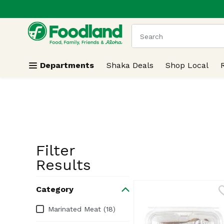
.
Skip header to page content
The following text field
Departments
Shaka Deals
Shop Local
Filter
Search Resu
Results
Category
Category
Marinated Meat (18)