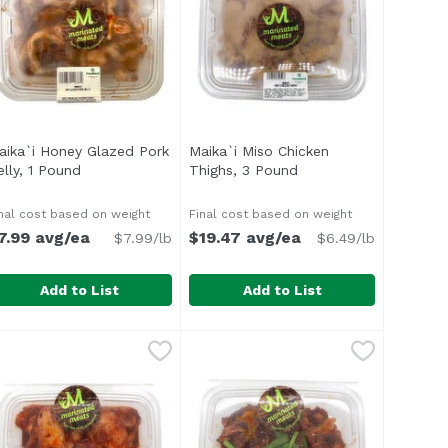
aika`i Honey Glazed Pork
Maika`i Miso Chicken
cription
elly, 1 Pound
Open product description
Thighs, 3 Pound
Open product descrip
nal cost based on weight
Final cost based on weight
7.99 avg/ea
$19.47 avg/ea
$7.99/lb
$6.49/lb
Add to List
Add to List
f, 1 Pound
aika`i Honey Glazed Pork Belly, 1 Pound
,
$11.29 avg/ea
Maika`i Miso Chicken Thighs, 3 
,
$7.99 avg/ea
 like lime, garlic, chili, cumin and paprika. Excellent cho