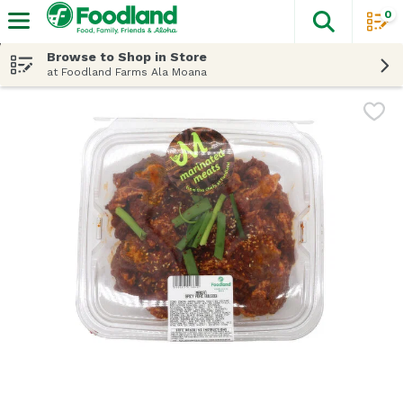
0
The fol
Skip header to page content
Browse to Shop in Store
at Foodland Farms Ala Moana