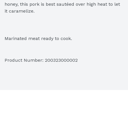
honey, this pork is best sautéed over high heat to let 
it caramelize.
Marinated meat ready to cook.
Product Number: 
200323000002