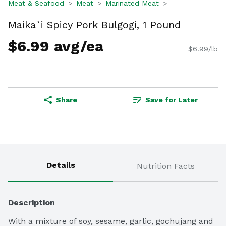
Meat & Seafood
Meat
Marinated Meat
Maika`i Spicy Pork Bulgogi, 1 Pound
$6.99 avg/ea
$6.99/lb
Share
Save for Later
Details
Nutrition Facts
Description
With a mixture of soy, sesame, garlic, gochujang and 