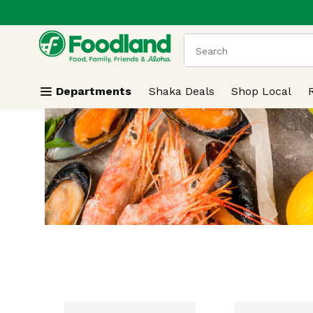
.
Skip header to page content
The following text field
Departments
Shaka Deals
Shop Local