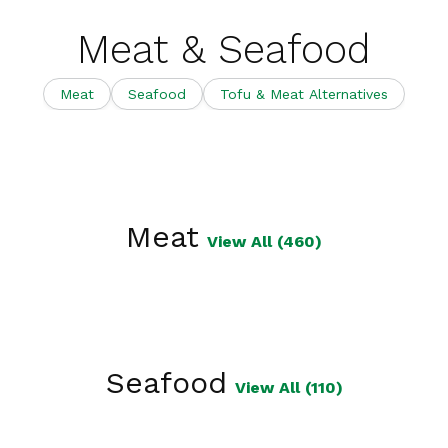
Meat & Seafood
Meat
Seafood
Tofu & Meat Alternatives
Meat
View All (460)
Seafood
View All (110)