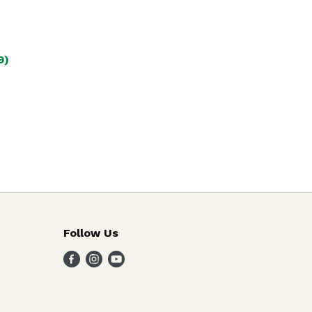
9)
Follow Us