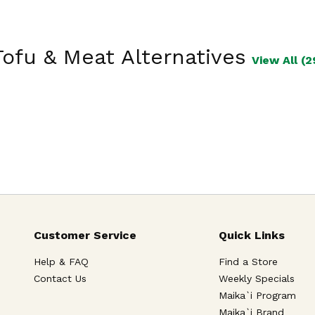
Tofu & Meat Alternatives
View All (2
Customer Service
Quick Links
Help & FAQ
Find a Store
Contact Us
Weekly Specials
Maika`i Program
Maika`i Brand