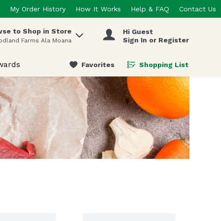
My Order History
How It Works
Help & FAQ
Contact Us
se to Shop in Store
Hi Guest
 items.
Sign In or Register
odland Farms Ala Moana
wards
Favorites
Shopping List
.