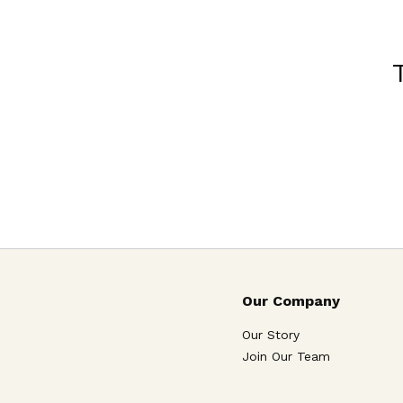
Our Company
Our Story
Join Our Team