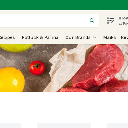
Brow
 is used to search for items. Type your search term to find
at Fo
Recipes
Potluck & Pa`ina
Our Brands
Maika`i Re