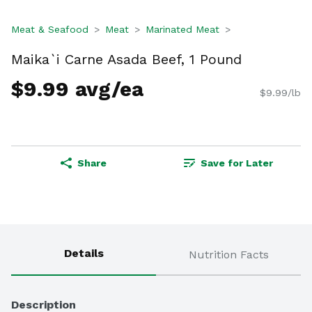
Meat & Seafood
Meat
Marinated Meat
Maika`i Carne Asada Beef, 1 Pound
$9.99 avg/ea
$9.99/lb
Share
Save for Later
Details
Nutrition Facts
Description