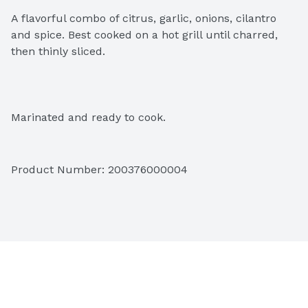
A flavorful combo of citrus, garlic, onions, cilantro 
and spice. Best cooked on a hot grill until charred, 
then thinly sliced.
Marinated and ready to cook.
Product Number: 
200376000004